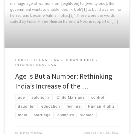
marriage age of women from [eighteen] to [twenty-one], the
government wants to enable ‘desh ki beti’[1] to build a career for
herself and become Aatmanirbhar.[2]” These were the words
stated by Indian Prime Minister Narendra Modi in support of […]
CONSTITUTIONAL LAW
HUMAN RIGHTS
INTERNATIONAL LAW
Age is But a Number: Rethinking
India’s Increase of the …
age
autonomy
Child Marriage
control
daughter
education
feminist
Human Rights
india
Marriage
olympics
women
by
Dayna Mathew
Published
April 25, 2022