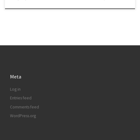
Meta
Log in
Entries feed
Comments feed
WordPress.org