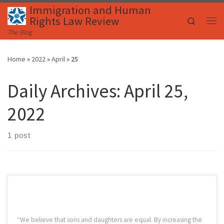
Immigration and Human
Skip to content
Rights Law Review
Search
Me
The Blog
Home
»
2022
»
April
»
25
Daily Archives:
April 25,
2022
1 post
“We believe that sons and daughters are equal. By increasing the