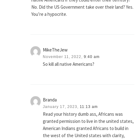
No. Did the US Government take over their land? Yes.
You’re a hypocrite.
MikeTheJew
November 11, 2022,
9:40 am
So kill all native Americans?
Branda
January 17, 2023,
11:13 am
Read your history dumb ass, Africans was
granted permission to live in the united states,
American Indians granted Africans to build in
the west of the United states with clarity,