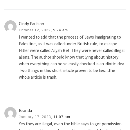
Cindy Paulson
October 12, 2022,
5:24 am
I wanted to add that the process of Jews immigrating to
Palestine, as it was called under British rule, to escape
Hitler were called Aliyah Bet. They were never called illegal
aliens. The author should know that lying about history
when everything can be so easily checked is an idiotic idea.
Two things in this short article proven to be lies…the
whole article is trash.
Branda
January 17, 2023,
11:07 am
Yes they are illegal, even the bible says to get permission