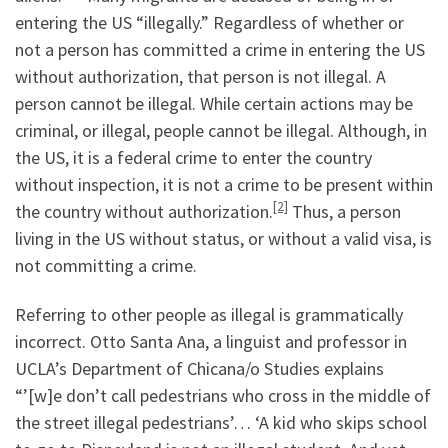
entering the US “illegally.” Regardless of whether or
not a person has committed a crime in entering the US
without authorization, that person is not illegal. A
person cannot be illegal. While certain actions may be
criminal, or illegal, people cannot be illegal. Although, in
the US, it is a federal crime to enter the country
without inspection, it is not a crime to be present within
[2]
the country without authorization.
Thus, a person
living in the US without status, or without a valid visa, is
not committing a crime.
Referring to other people as illegal is grammatically
incorrect. Otto Santa Ana, a linguist and professor in
UCLA’s Department of Chicana/o Studies explains
“’[w]e don’t call pedestrians who cross in the middle of
the street illegal pedestrians’… ‘A kid who skips school