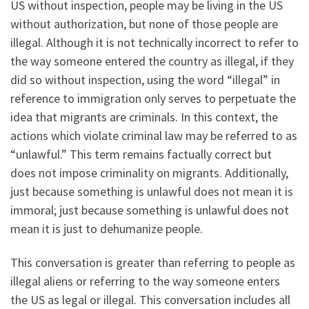
US without inspection, people may be living in the US
without authorization, but none of those people are
illegal. Although it is not technically incorrect to refer to
the way someone entered the country as illegal, if they
did so without inspection, using the word “illegal” in
reference to immigration only serves to perpetuate the
idea that migrants are criminals. In this context, the
actions which violate criminal law may be referred to as
“unlawful.” This term remains factually correct but
does not impose criminality on migrants. Additionally,
just because something is unlawful does not mean it is
immoral; just because something is unlawful does not
mean it is just to dehumanize people.
This conversation is greater than referring to people as
illegal aliens or referring to the way someone enters
the US as legal or illegal. This conversation includes all