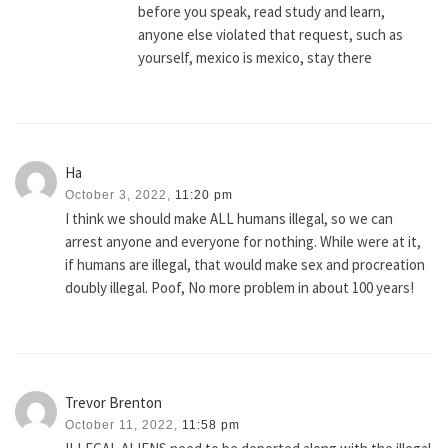
before you speak, read study and learn,
anyone else violated that request, such as
yourself, mexico is mexico, stay there
Ha
October 3, 2022,
11:20 pm
I think we should make ALL humans illegal, so we can
arrest anyone and everyone for nothing. While were at it,
if humans are illegal, that would make sex and procreation
doubly illegal. Poof, No more problem in about 100 years!
Trevor Brenton
October 11, 2022,
11:58 pm