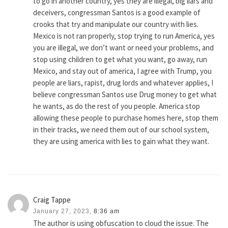
to go in another country, yes they are illegal, big liars and
deceivers, congressman Santos is a good example of
crooks that try and manipulate our country with lies.
Mexico is not ran properly, stop trying to run America, yes
you are illegal, we don’t want or need your problems, and
stop using children to get what you want, go away, run
Mexico, and stay out of america, I agree with Trump, you
people are liars, rapist, drug lords and whatever applies, I
believe congressman Santos use Drug money to get what
he wants, as do the rest of you people. America stop
allowing these people to purchase homes here, stop them
in their tracks, we need them out of our school system,
they are using america with lies to gain what they want.
Craig Tappe
January 27, 2023,
8:36 am
The author is using obfuscation to cloud the issue. The