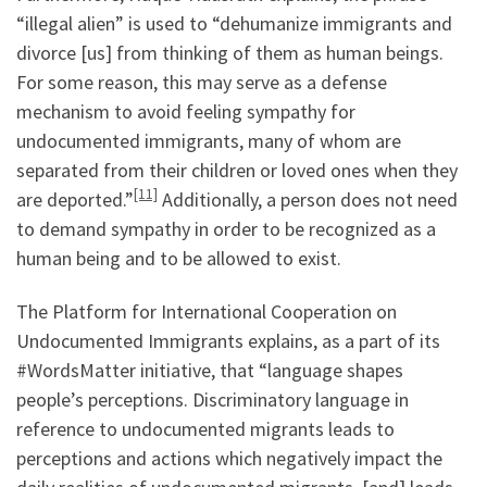
“illegal alien” is used to “dehumanize immigrants and
divorce [us] from thinking of them as human beings.
For some reason, this may serve as a defense
mechanism to avoid feeling sympathy for
undocumented immigrants, many of whom are
separated from their children or loved ones when they
[11]
are deported.”
Additionally, a person does not need
to demand sympathy in order to be recognized as a
human being and to be allowed to exist.
The Platform for International Cooperation on
Undocumented Immigrants explains, as a part of its
#WordsMatter initiative, that “language shapes
people’s perceptions. Discriminatory language in
reference to undocumented migrants leads to
perceptions and actions which negatively impact the