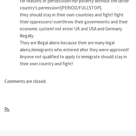
for reasons of persecution nor poverty without the latter
country’s permission![PERIOD/FULLSTOP}.
they should stay in their own countries and fight! fight
their oppressors! overthrow their governments and their
economic system! not enter UK and USA and Germany
illegally.
They are illegal aliens because their are many legal
aliens/immigrants who entered after they were approved!
Anyone not qualified to apply to immigrate should stay in
their own country and fight!
Comments are closed.