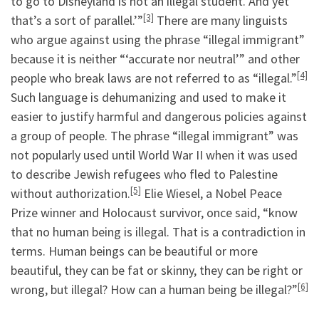
to go to Disneyland is not an illegal student. And yet
[3]
that’s a sort of parallel.’”
There are many linguists
who argue against using the phrase “illegal immigrant”
because it is neither “‘accurate nor neutral’” and other
[4]
people who break laws are not referred to as “illegal.”
Such language is dehumanizing and used to make it
easier to justify harmful and dangerous policies against
a group of people. The phrase “illegal immigrant” was
not popularly used until World War II when it was used
to describe Jewish refugees who fled to Palestine
[5]
without authorization.
Elie Wiesel, a Nobel Peace
Prize winner and Holocaust survivor, once said, “know
that no human being is illegal. That is a contradiction in
terms. Human beings can be beautiful or more
beautiful, they can be fat or skinny, they can be right or
[6]
wrong, but illegal? How can a human being be illegal?”