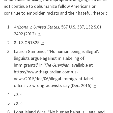
not continue to dehumanize fellow Americans or
continue to embolden racists and their hateful rhetoric.
Arizona v. United States
, 567 U.S. 387, 132 S.Ct.
2492 (2012).
↑
8 U.S.C §1325.
↑
Lauren Gambino, “‘No human being is illegal’:
linguists argue against mislabeling of
immigrants,” in
The Guardian
, available at
https://www.theguardian.com/us-
news/2015/dec/06/illegal-immigrant-label-
offensive-wrong-activists-say (Dec. 2015).
↑
Id
.
↑
Id
.
↑
Long Island Wins, “No human being is illegal and