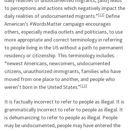
daily realities of undocumented migrants, [and] leads
to perceptions and actions which negatively impact the
[12]
daily realities of undocumented migrants.”
Define
American’s #WordsMatter campaign encourages
others, especially media outlets and politicians, to use
more appropriate and correct terminology in referring
to people living in the US without a path to permanent
residency or citizenship. This terminology includes:
“newest Americans, newcomers, undocumented
citizens, unauthorized immigrants, families who have
moved from one place to another, and people who
[13]
weren’t born in the United States.”
It is factually incorrect to refer to people as illegal. It is
grammatically incorrect to refer to people as illegal. It
is dehumanizing to refer to people as illegal. People
may be undocumented, people may have entered the