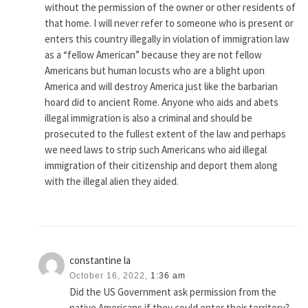
without the permission of the owner or other residents of
that home. I will never refer to someone who is present or
enters this country illegally in violation of immigration law
as a “fellow American” because they are not fellow
Americans but human locusts who are a blight upon
America and will destroy America just like the barbarian
hoard did to ancient Rome. Anyone who aids and abets
illegal immigration is also a criminal and should be
prosecuted to the fullest extent of the law and perhaps
we need laws to strip such Americans who aid illegal
immigration of their citizenship and deport them along
with the illegal alien they aided.
constantine la
October 16, 2022,
1:36 am
Did the US Government ask permission from the
native Americans if they could enter their territory?