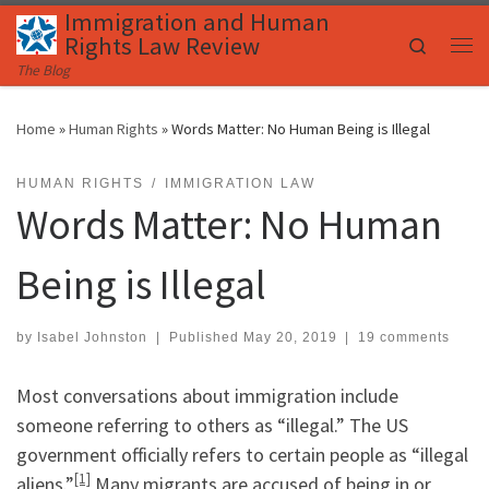
Immigration and Human
Skip to content
Rights Law Review
Search
Me
The Blog
Home
»
Human Rights
»
Words Matter: No Human Being is Illegal
HUMAN RIGHTS
IMMIGRATION LAW
Words Matter: No Human
Being is Illegal
by
Isabel Johnston
|
Published
May 20, 2019
|
19 comments
Most conversations about immigration include
someone referring to others as “illegal.” The US
government officially refers to certain people as “illegal
[1]
aliens.”
Many migrants are accused of being in or