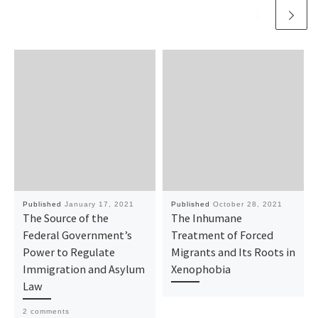
Published
January 17, 2021
Published
October 28, 2021
The Source of the
The Inhumane
Federal Government’s
Treatment of Forced
Power to Regulate
Migrants and Its Roots in
Immigration and Asylum
Xenophobia
Law
2 comments