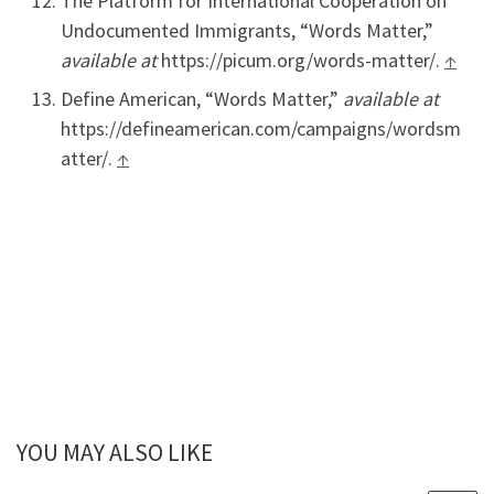
The Platform for International Cooperation on
Undocumented Immigrants, “Words Matter,”
available at
https://picum.org/words-matter/.
↑
Define American, “Words Matter,”
available at
https://defineamerican.com/campaigns/wordsm
atter/.
↑
YOU MAY ALSO LIKE