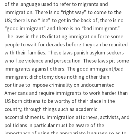
of the language used to refer to migrants and
immigration. There is no “right way” to come to the
US; there is no “line” to get in the back of; there is no
“good immigrant” and there is no “bad immigrant.”
The laws in the US dictating immigration force some
people to wait for decades before they can be reunited
with their families. These laws punish asylum seekers
who flee violence and persecution. These laws pit some
immigrants against others. The good immigrant/bad
immigrant dichotomy does nothing other than
continue to impose criminality on undocumented
Americans and require immigrants to work harder than
US born citizens to be worthy of their place in the
country, through things such as academic
accomplishments. Immigration attorneys, activists, and
politicians in particular must be aware of the
importance of using the appropriate language so as to