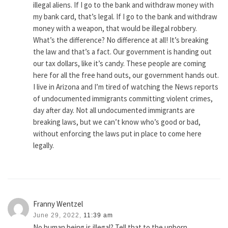
illegal aliens. If I go to the bank and withdraw money with
my bank card, that’s legal. If I go to the bank and withdraw
money with a weapon, that would be illegal robbery.
What’s the difference? No difference at all! It’s breaking
the law and that’s a fact. Our government is handing out
our tax dollars, like it’s candy. These people are coming
here for all the free hand outs, our government hands out.
I live in Arizona and I’m tired of watching the News reports
of undocumented immigrants committing violent crimes,
day after day. Not all undocumented immigrants are
breaking laws, but we can’t know who’s good or bad,
without enforcing the laws put in place to come here
legally.
Franny Wentzel
June 29, 2022,
11:39 am
No human being is illegal? Tell that to the unborn…