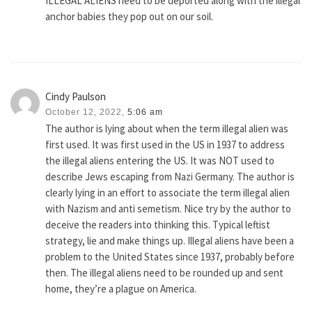
ILLEGAL ALIENS need to be deported along with the illegal
anchor babies they pop out on our soil.
Cindy Paulson
October 12, 2022,
5:06 am
The author is lying about when the term illegal alien was
first used. It was first used in the US in 1937 to address
the illegal aliens entering the US. It was NOT used to
describe Jews escaping from Nazi Germany. The author is
clearly lying in an effort to associate the term illegal alien
with Nazism and anti semetism. Nice try by the author to
deceive the readers into thinking this. Typical leftist
strategy, lie and make things up. Illegal aliens have been a
problem to the United States since 1937, probably before
then. The illegal aliens need to be rounded up and sent
home, they’re a plague on America.