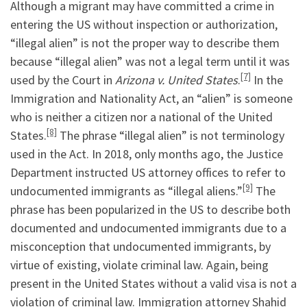
Although a migrant may have committed a crime in
entering the US without inspection or authorization,
“illegal alien” is not the proper way to describe them
because “illegal alien” was not a legal term until it was
[7]
used by the Court in
Arizona v. United States
.
In the
Immigration and Nationality Act, an “alien” is someone
who is neither a citizen nor a national of the United
[8]
States.
The phrase “illegal alien” is not terminology
used in the Act. In 2018, only months ago, the Justice
Department instructed US attorney offices to refer to
[9]
undocumented immigrants as “illegal aliens.”
The
phrase has been popularized in the US to describe both
documented and undocumented immigrants due to a
misconception that undocumented immigrants, by
virtue of existing, violate criminal law. Again, being
present in the United States without a valid visa is not a
violation of criminal law. Immigration attorney Shahid