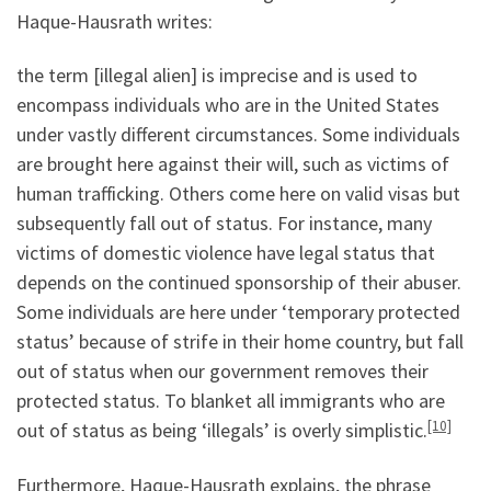
Haque-Hausrath writes:
the term [illegal alien] is imprecise and is used to
encompass individuals who are in the United States
under vastly different circumstances. Some individuals
are brought here against their will, such as victims of
human trafficking. Others come here on valid visas but
subsequently fall out of status. For instance, many
victims of domestic violence have legal status that
depends on the continued sponsorship of their abuser.
Some individuals are here under ‘temporary protected
status’ because of strife in their home country, but fall
out of status when our government removes their
protected status. To blanket all immigrants who are
[10]
out of status as being ‘illegals’ is overly simplistic.
Furthermore, Haque-Hausrath explains, the phrase