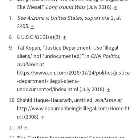
Elie Wiesel,”
Long Island Wins
(July 2016).
↑
See Arizona v. United States
,
supra
note 1, at
2495.
↑
8 U.S.C §1101(a)(3).
↑
Tal Kopan, “Justice Department: Use ‘illegal
aliens,’ not ‘undocumented,’” in
CNN Politics
,
available at
https://www.cnn.com/2018/07/24/politics/justice
-department-illegal-aliens-
undocumented/index.html (July 2018).
↑
Shahid Haque-Hausrath, untitled,
available at
http://www.nohumanbeingisillegal.com/Home.ht
ml (2008).
↑
Id
.
↑