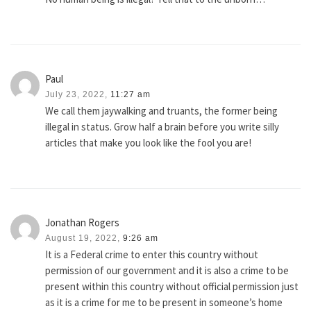
Paul
July 23, 2022,
11:27 am
We call them jaywalking and truants, the former being
illegal in status. Grow half a brain before you write silly
articles that make you look like the fool you are!
Jonathan Rogers
August 19, 2022,
9:26 am
It is a Federal crime to enter this country without
permission of our government and it is also a crime to be
present within this country without official permission just
as it is a crime for me to be present in someone’s home