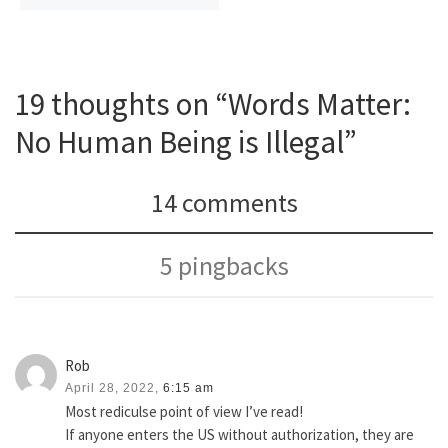
19 thoughts on “Words Matter:
No Human Being is Illegal”
14 comments
5 pingbacks
Rob
April 28, 2022,
6:15 am
Most rediculse point of view I’ve read!
If anyone enters the US without authorization, they are