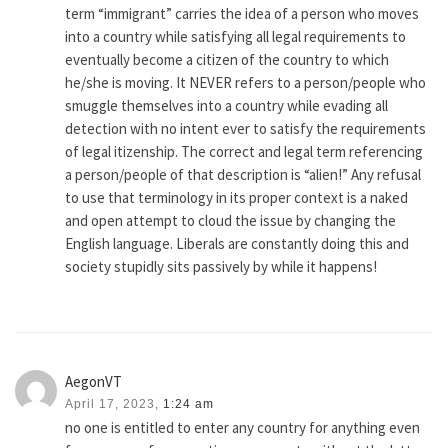
term “immigrant” carries the idea of a person who moves
into a country while satisfying all legal requirements to
eventually become a citizen of the country to which
he/she is moving. It NEVER refers to a person/people who
smuggle themselves into a country while evading all
detection with no intent ever to satisfy the requirements
of legal itizenship. The correct and legal term referencing
a person/people of that description is “alien!” Any refusal
to use that terminology in its proper context is a naked
and open attempt to cloud the issue by changing the
English language. Liberals are constantly doing this and
society stupidly sits passively by while it happens!
AegonVT
April 17, 2023,
1:24 am
no one is entitled to enter any country for anything even