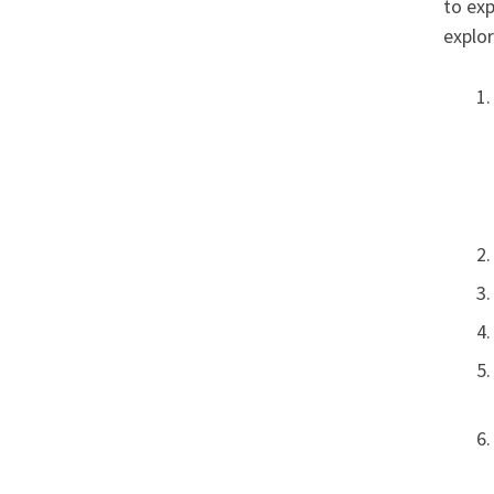
to exp
explor