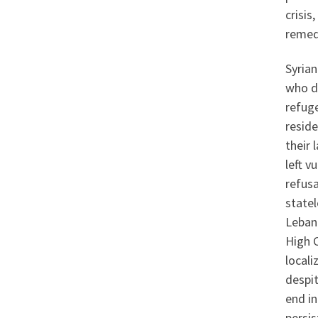
crisis
remed
Syrian
who do
refug
reside
their 
left v
refusa
statel
Leban
High 
locali
despit
end in
persis