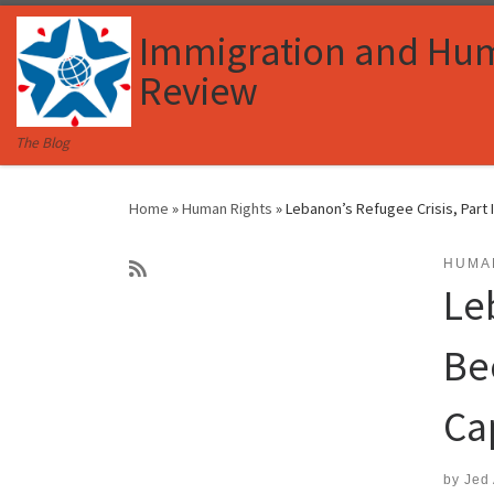
Skip to content
Immigration and Hu
Review
The Blog
Home
»
Human Rights
»
Lebanon’s Refugee Crisis, Part
HUMA
Le
Be
Ca
by
Jed