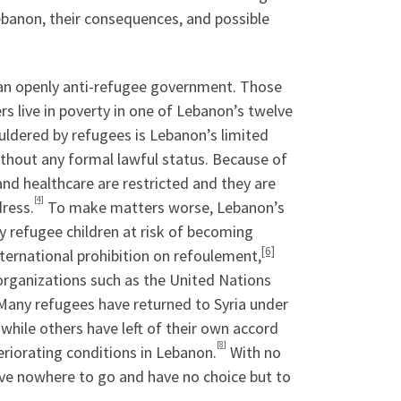
n Lebanon, their consequences, and possible
y an openly anti-refugee government. Those
rs live in poverty in one of Lebanon’s twelve
ldered by refugees is Lebanon’s limited
ithout any formal lawful status. Because of
and healthcare are restricted and they are
[4]
dress.
To make matters worse, Lebanon’s
ny refugee children at risk of becoming
[6]
nternational prohibition on refoulement,
organizations such as the United Nations
any refugees have returned to Syria under
while others have left of their own accord
[8]
teriorating conditions in Lebanon.
With no
 have nowhere to go and have no choice but to