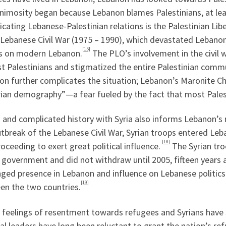
nimosity began because Lebanon blames Palestinians, at least
cating Lebanese-Palestinian relations is the Palestinian Li
 Lebanese Civil War (1975 – 1990), which devastated Lebanon’
[15]
ts on modern Lebanon.
The PLO’s involvement in the civil
t Palestinians and stigmatized the entire Palestinian commu
n further complicates the situation; Lebanon’s Maronite Chri
rian demography”—a fear fueled by the fact that most Pales
 and complicated history with Syria also informs Lebanon’s re
utbreak of the Lebanese Civil War, Syrian troops entered Le
[18]
oceeding to exert great political influence.
The Syrian tro
 government and did not withdraw until 2005, fifteen years af
ged presence in Lebanon and influence on Lebanese politics 
[19]
en the two countries.
 feelings of resentment towards refugees and Syrians have 
cal leaders have long been reluctant to grant the nation’s re