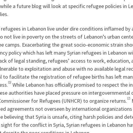
, while a future blog will look at specific refugee policies i
ies.
 refugees in Lebanon live under dire conditions inflamed b
 not live in poverty on the streets of Lebanon’s urban cente
ee camps. Exacerbating the great socio-economic strain shou
ncy policy which has left many Syrian refugees in Lebanon w
lack of legal standing, refugees’ access to work, education, 
ulnerable to exploitation and abuse with no available legal re
l to facilitate the registration of refugee births has left ma
[5]
ess.
While Lebanon has officially promised to respect the i
ese authorities have placed pressure on intergovernmental 
[7]
Commissioner for Refugees (UNHCR) to organize returns.
M
zed agreements not overseen by international organizations 
e believing that Syria is unsafe, citing harsh policies and de
 sight for the conflict in Syria, Syrian refugees in Lebanon
t despite the poor conditions in Lebanon.