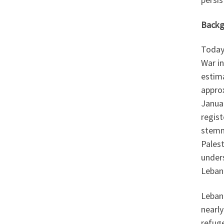
Backg
Today,
War in
estima
approx
Janua
regist
stemm
Palest
under
Lebano
Lebano
nearly
refug