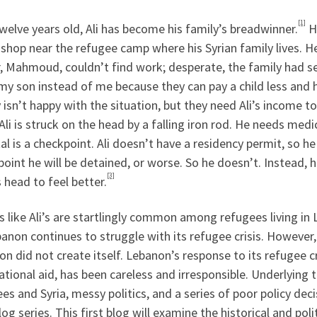
[1]
welve years old, Ali has become his family’s breadwinner.
He
 shop near the refugee camp where his Syrian family lives. H
, Mahmoud, couldn’t find work; desperate, the family had sen
my son instead of me because they can pay a child less and h
 isn’t happy with the situation, but they need Ali’s income to
Ali is struck on the head by a falling iron rod. He needs med
al is a checkpoint. Ali doesn’t have a residency permit, so h
oint he will be detained, or worse. So he doesn’t. Instead, 
[3]
s head to feel better.
es like Ali’s are startlingly common among refugees living
anon continues to struggle with its refugee crisis. However, 
n did not create itself. Lebanon’s response to its refugee cr
ational aid, has been careless and irresponsible. Underlying t
es and Syria, messy politics, and a series of poor policy decis
log series. This first blog will examine the historical and po