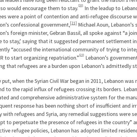
[20]
 so would encourage them to stay.
In the leadup to Lebano
es were a point of contention and anti-refugee discourse w
[21]
on’s confessional government,
Michael Aoun, Lebanon’s s
n’s foreign minister, Gebran Bassil, all spoke against “a 
e to stay,’ saying that it suggested permanent settlement i
ntly “accused the international community of trying to int
[23]
to start organizing repatriation.”
Lebanon’s government ha
ing that refugees are a burden upon Lebanon’s admittedly s
 put, when the Syrian Civil War began in 2011, Lebanon was
d to the rapid influx of refugees crossing its borders. Leb
ated and comprehensive administrative system for the mana
uent response has been nothing short of insufficient and i
ry with refugees and Syria, any remedial suggestions were 
pt to perpetuate the presence of refugees in the country” 
tive refugee policies, Lebanon has adopted limited residenc