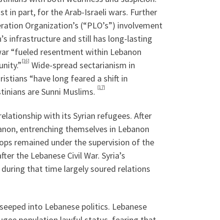
 in part, for the Arab-Israeli wars. Further
beration Organization’s (“PLO’s”) involvement
s infrastructure and still has long-lasting
 war “fueled resentment within Lebanon
[16]
nity.”
Wide-spread sectarianism in
stians “have long feared a shift in
[17]
tinians are Sunni Muslims.
lationship with its Syrian refugees. After
banon, entrenching themselves in Lebanon
ops remained under the supervision of the
ter the Lebanese Civil War. Syria’s
during that time largely soured relations
seeped into Lebanese politics. Lebanese
fugee population lawful status, fearing that