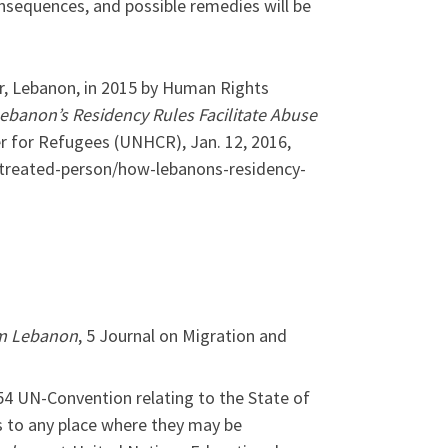
consequences, and possible remedies will be
ar, Lebanon, in 2015 by Human Rights
Lebanon’s Residency Rules Facilitate Abuse
 for Refugees (UNHCR), Jan. 12, 2016,
-treated-person/how-lebanons-residency-
om Lebanon
, 5 Journal on Migration and
954 UN-Convention relating to the State of
s to any place where they may be