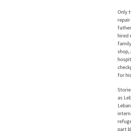
Only t
repair
father
hired 
family
shop, 
hospit
checkp
for hi
Stori
as Leb
Lebano
intern
refuge
part b