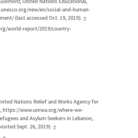
oulement
, United Nations Educational,
ww.unesco.org/new/en/social-and-human-
ment/ (last accessed Oct. 19, 2019).
↑
org/world-report/2019/country-
nited Nations Relief and Works Agency for
19, https://www.unrwa.org/where-we-
 Refugees and Asylum Seekers in Lebanon,
isited Sept. 26, 2019).
↑
.
↑