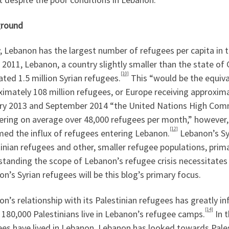
round
 Lebanon has the largest number of refugees per capita in t
 2011, Lebanon, a country slightly smaller than the state o
[10]
ted 1.5 million Syrian refugees.
This “would be the equiva
imately 108 million refugees, or Europe receiving approxima
ry 2013 and September 2014 “the United Nations High Com
ering on average over 48,000 refugees per month,” however,
[12]
ed the influx of refugees entering Lebanon.
Lebanon’s Sy
inian refugees and other, smaller refugee populations, prima
standing the scope of Lebanon’s refugee crisis necessitates
n’s Syrian refugees will be this blog’s primary focus.
n’s relationship with its Palestinian refugees has greatly i
[14]
 180,000 Palestinians live in Lebanon’s refugee camps.
In t
ees have lived in Lebanon, Lebanon has looked towards Pales