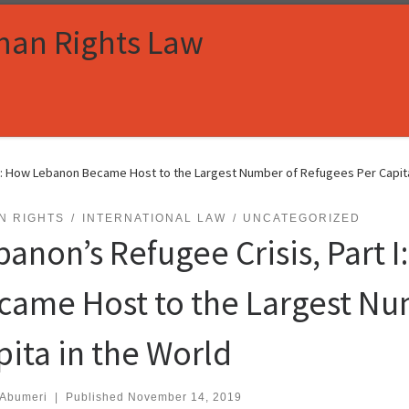
man Rights Law
 I: How Lebanon Became Host to the Largest Number of Refugees Per Capita
N RIGHTS
INTERNATIONAL LAW
UNCATEGORIZED
banon’s Refugee Crisis, Part 
came Host to the Largest Nu
pita in the World
 Abumeri
|
Published
November 14, 2019