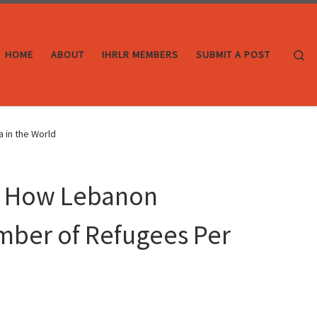
Se
HOME
ABOUT
IHRLR MEMBERS
SUBMIT A POST
 in the World
I: How Lebanon
mber of Refugees Per