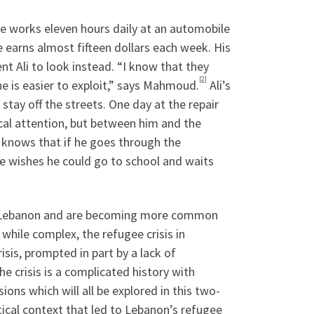
 works eleven hours daily at an automobile
e earns almost fifteen dollars each week. His
t Ali to look instead. “I know that they
[2]
e is easier to exploit,” says Mahmoud.
Ali’s
 stay off the streets. One day at the repair
ical attention, but between him and the
e knows that if he goes through the
he wishes he could go to school and waits
 in Lebanon and are becoming more common
while complex, the refugee crisis in
isis, prompted in part by a lack of
he crisis is a complicated history with
ions which will all be explored in this two-
litical context that led to Lebanon’s refugee