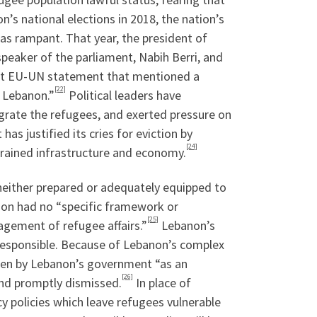
n’s national elections in 2018, the nation’s
as rampant. That year, the president of
peaker of the parliament, Nabih Berri, and
joint EU-UN statement that mentioned a
[22]
n Lebanon.”
Political leaders have
egrate the refugees, and exerted pressure on
s justified its cries for eviction by
[24]
trained infrastructure and economy.
 neither prepared or adequately equipped to
anon had no “specific framework or
[25]
gement of refugee affairs.”
Lebanon’s
rresponsible. Because of Lebanon’s complex
seen by Lebanon’s government “as an
[26]
and promptly dismissed.
In place of
y policies which leave refugees vulnerable