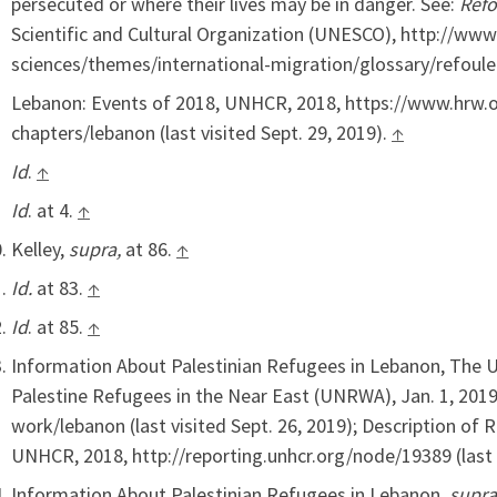
persecuted or where their lives may be in danger. See:
Ref
Scientific and Cultural Organization (UNESCO), http://w
sciences/themes/international-migration/glossary/refoule
Lebanon: Events of 2018, UNHCR, 2018, https://www.hrw.
chapters/lebanon (last visited Sept. 29, 2019).
↑
Id
.
↑
Id
. at 4.
↑
Kelley,
supra,
at 86.
↑
Id.
at 83.
↑
Id
. at 85.
↑
Information About Palestinian Refugees in Lebanon, The U
Palestine Refugees in the Near East (UNRWA), Jan. 1, 20
work/lebanon (last visited Sept. 26, 2019); Description of
UNHCR, 2018, http://reporting.unhcr.org/node/19389 (last v
Information About Palestinian Refugees in Lebanon,
supra