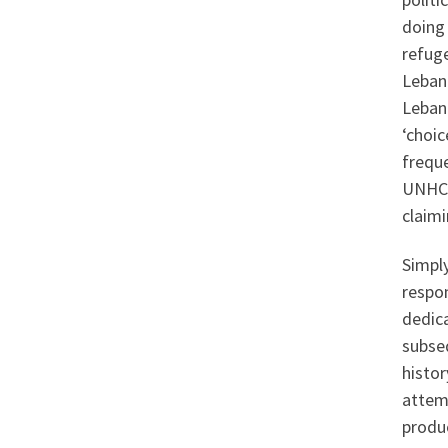
doing
refuge
Leban
Lebano
‘choic
freque
UNHCR 
claim
Simply
respon
dedic
subseq
histo
attem
produc