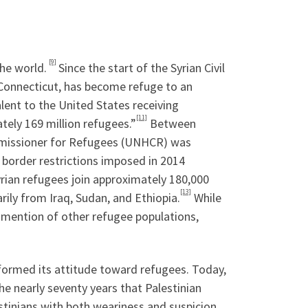
[9]
he world.
Since the start of the Syrian Civil
f Connecticut, has become refuge to an
lent to the United States receiving
[11]
tely 169 million refugees.”
Between
missioner for Refugees (UNHCR) was
 border restrictions imposed in 2014
rian refugees join approximately 180,000
[13]
rily from Iraq, Sudan, and Ethiopia.
While
 mention of other refugee populations,
nformed its attitude toward refugees. Today,
he nearly seventy years that Palestinian
tinians with both weariness and suspicion.