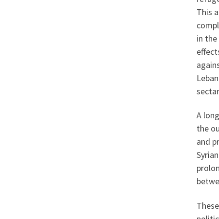
This a
compli
in the
effec
agains
Lebano
secta
A long
the o
and pr
Syrian
prolon
betwe
These
politi