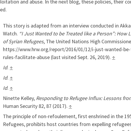
loitation and abuse. In the next blog, these policies, their 
ed.
This story is adapted from an interview conducted in Akk
Watch.
“I Just Wanted to be Treated like a Person”: How 
of Syrian Refugees
, The United Nations High Commissioner
https://www.hrw.org/report/2016/01/12/i-just-wanted-be
rules-facilitate-abuse (last visited Sept. 26, 2019).
↑
Id
.
↑
Id
.
↑
Id
.
↑
Ninette Kelley,
Responding to Refugee Influx: Lessons fr
Human Security 82, 87 (2017).
↑
The principle of non-refoulement, first enshrined in the 1
Refugees, prohibits host countries from expelling refugee