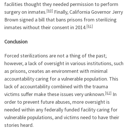
facilities thought they needed permission to perform
[60]
surgery on inmates.
Finally, California Governor Jerry
Brown signed a bill that bans prisons from sterilizing
[61]
inmates without their consent in 2014.
Conclusion
Forced sterilizations are not a thing of the past;
however, a lack of oversight in various institutions, such
as prisons, creates an environment with minimal
accountability caring for a vulnerable population. This
lack of accountability combined with the trauma
[62]
victims suffer make these issues very unknown.
In
order to prevent future abuses, more oversight is
needed within any federally funded facility caring for
vulnerable populations, and victims need to have their
stories heard.