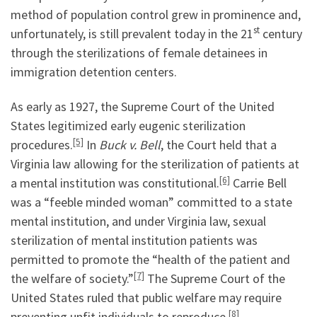
method of population control grew in prominence and,
st
unfortunately, is still prevalent today in the 21
century
through the sterilizations of female detainees in
immigration detention centers.
As early as 1927, the Supreme Court of the United
States legitimized early eugenic sterilization
[5]
procedures.
In
Buck v. Bell
, the Court held that a
Virginia law allowing for the sterilization of patients at
[6]
a mental institution was constitutional.
Carrie Bell
was a “feeble minded woman” committed to a state
mental institution, and under Virginia law, sexual
sterilization of mental institution patients was
permitted to promote the “health of the patient and
[7]
the welfare of society.”
The Supreme Court of the
United States ruled that public welfare may require
[8]
preventing unfit individuals to reproduce.