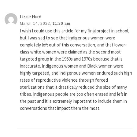
Lizzie Hurd
March 14, 2022,
11:20 am
I wish I could use this article for my final project in school,
but I was sad to see that Indigenous women were
completely left out of this conversation, and that lower-
class white women were claimed as the second most
targeted group in the 1960s and 1970s because that is
inaccurate. Indigenous women and Black women were
highly targeted, and Indigenous women endured such high
rates of reproductive violence through forced
sterilizations that it drastically reduced the size of many
tribes. Indigenous people are too often erased and left in
the past and it is extremely important to include them in
conversations that impact them the most.