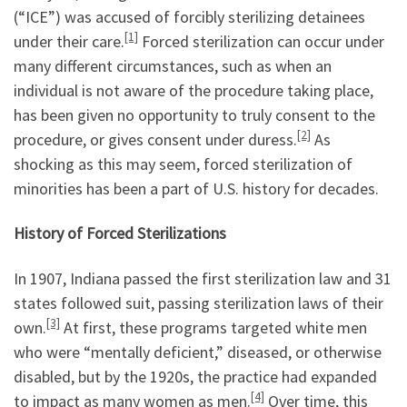
(“ICE”) was accused of forcibly sterilizing detainees
[1]
under their care.
Forced sterilization can occur under
many different circumstances, such as when an
individual is not aware of the procedure taking place,
has been given no opportunity to truly consent to the
[2]
procedure, or gives consent under duress.
As
shocking as this may seem, forced sterilization of
minorities has been a part of U.S. history for decades.
History of Forced Sterilizations
In 1907, Indiana passed the first sterilization law and 31
states followed suit, passing sterilization laws of their
[3]
own.
At first, these programs targeted white men
who were “mentally deficient,” diseased, or otherwise
disabled, but by the 1920s, the practice had expanded
[4]
to impact as many women as men.
Over time, this