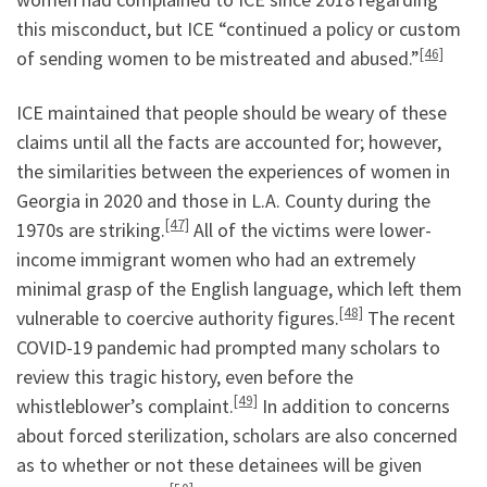
this misconduct, but ICE “continued a policy or custom
[46]
of sending women to be mistreated and abused.”
ICE maintained that people should be weary of these
claims until all the facts are accounted for; however,
the similarities between the experiences of women in
Georgia in 2020 and those in L.A. County during the
[47]
1970s are striking.
All of the victims were lower-
income immigrant women who had an extremely
minimal grasp of the English language, which left them
[48]
vulnerable to coercive authority figures.
The recent
COVID-19 pandemic had prompted many scholars to
review this tragic history, even before the
[49]
whistleblower’s complaint.
In addition to concerns
about forced sterilization, scholars are also concerned
as to whether or not these detainees will be given