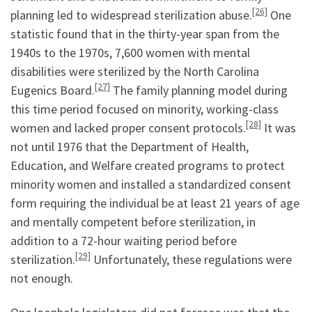
[26]
planning led to widespread sterilization abuse.
One
statistic found that in the thirty-year span from the
1940s to the 1970s, 7,600 women with mental
disabilities were sterilized by the North Carolina
[27]
Eugenics Board.
The family planning model during
this time period focused on minority, working-class
[28]
women and lacked proper consent protocols.
It was
not until 1976 that the Department of Health,
Education, and Welfare created programs to protect
minority women and installed a standardized consent
form requiring the individual be at least 21 years of age
and mentally competent before sterilization, in
addition to a 72-hour waiting period before
[29]
sterilization.
Unfortunately, these regulations were
not enough.