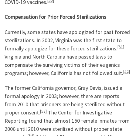
[50]
COVID-19 vaccines.
Compensation for Prior Forced Sterilizations
Currently, some states have apologized for past forced
sterilizations. In 2002, Virginia was the first state to
[51]
formally apologize for these forced sterilizations.
Virginia and North Carolina have passed laws to
compensate the surviving victims of their eugenics
[52]
programs; however, California has not followed suit.
The former California governor, Gray Davis, issued a
formal apology in 2003; however, there are reports
from 2010 that prisoners are being sterilized without
[53]
proper consent.
The Center for Investigative
Reporting found that almost 150 female inmates from
2006 until 2010 were sterilized without proper state
[54]