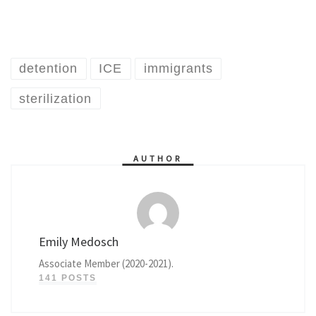
detention
ICE
immigrants
sterilization
AUTHOR
Emily Medosch
Associate Member (2020-2021).
141 POSTS