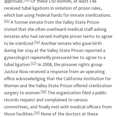
approvals.
Of these 150 women, at least 148
received tubal ligations in violation of prison rules,
which ban using federal funds for inmate sterilizations.
[55]
A former inmate from the Valley State Prison
stated that she often overheard medical staff asking
inmates who had served multiple prison terms to agree
[56]
to be sterilized.
Another inmate who gave birth
during her stay at the Valley State Prison reported a
gynecologist repeatedly pressured her to agree to a
[57]
tubal ligation.
In 2008, the prisoner rights group
Justice Now received a response from an operating
office acknowledging that the California Institution for
Women and the Valley State Prison offered sterilization
[58]
surgery to women.
The organization filed a public
records request and complained to various
committees, and finally met with medical officers from
[59]
those facilities.
None of the doctors at these