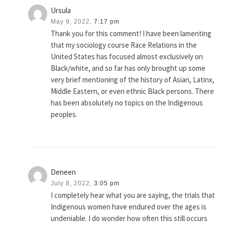
Ursula
May 9, 2022,
7:17 pm
Thank you for this comment! I have been lamenting
that my sociology course Race Relations in the
United States has focused almost exclusively on
Black/white, and so far has only brought up some
very brief mentioning of the history of Asian, Latinx,
Middle Eastern, or even ethnic Black persons. There
has been absolutely no topics on the Indigenous
peoples.
Deneen
July 8, 2022,
3:05 pm
I completely hear what you are saying, the trials that
Indigenous women have endured over the ages is
undeniable. I do wonder how often this still occurs