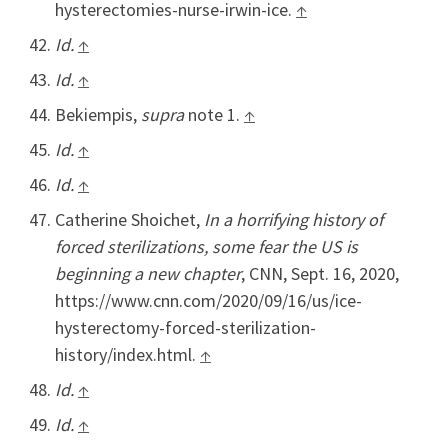
hysterectomies-nurse-irwin-ice.
↑
Id.
↑
Id.
↑
Bekiempis,
supra
note 1.
↑
Id.
↑
Id.
↑
Catherine Shoichet,
In a horrifying history of
forced sterilizations, some fear the US is
beginning a new chapter
, CNN, Sept. 16, 2020,
https://www.cnn.com/2020/09/16/us/ice-
hysterectomy-forced-sterilization-
history/index.html.
↑
Id.
↑
Id.
↑