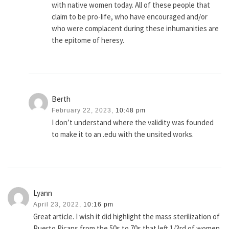
with native women today. All of these people that
claim to be pro-life, who have encouraged and/or
who were complacent during these inhumanities are
the epitome of heresy.
Berth
February 22, 2023,
10:48 pm
I don’t understand where the validity was founded
to make it to an .edu with the unsited works.
Lyann
April 23, 2022,
10:16 pm
Great article. I wish it did highlight the mass sterilization of
Puerto Ricans from the 50s to 70s that left 1/3rd of women