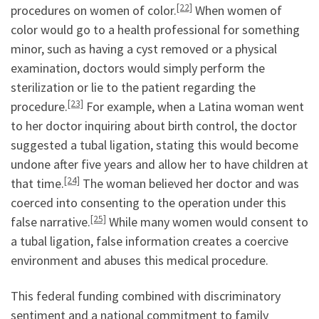
[22]
procedures on women of color.
When women of
color would go to a health professional for something
minor, such as having a cyst removed or a physical
examination, doctors would simply perform the
sterilization or lie to the patient regarding the
[23]
procedure.
For example, when a Latina woman went
to her doctor inquiring about birth control, the doctor
suggested a tubal ligation, stating this would become
undone after five years and allow her to have children at
[24]
that time.
The woman believed her doctor and was
coerced into consenting to the operation under this
[25]
false narrative.
While many women would consent to
a tubal ligation, false information creates a coercive
environment and abuses this medical procedure.
This federal funding combined with discriminatory
sentiment and a national commitment to family