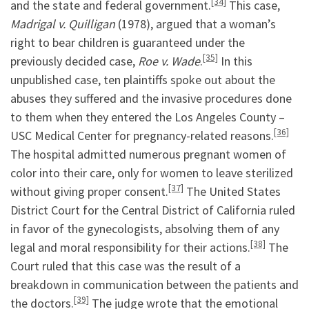
[34]
and the state and federal government.
This case,
Madrigal v. Quilligan
(1978), argued that a woman’s
right to bear children is guaranteed under the
[35]
previously decided case,
Roe v. Wade
.
In this
unpublished case, ten plaintiffs spoke out about the
abuses they suffered and the invasive procedures done
to them when they entered the Los Angeles County –
[36]
USC Medical Center for pregnancy-related reasons.
The hospital admitted numerous pregnant women of
color into their care, only for women to leave sterilized
[37]
without giving proper consent.
The United States
District Court for the Central District of California ruled
in favor of the gynecologists, absolving them of any
[38]
legal and moral responsibility for their actions.
The
Court ruled that this case was the result of a
breakdown in communication between the patients and
[39]
the doctors.
The judge wrote that the emotional