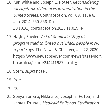
Kari White and Joseph E. Potter,
Reconsidering
racial/ethnic differences in sterilization in the
United States
, Contraception, Vol. 89, Issue 6,
Jun. 2014, 550-556. Doi:
10.1016/j.contraception.2013.11.019.
↑
Hayley Fowler,
‘Act of Genocide.’ Eugenics
program tried to ‘breed out’ Black people in NC,
report says
, The News & Observer, Jul. 22, 2020,
https://www.newsobserver.com/news/state/nort
h-carolina/article244411987.html.
↑
Stern
, supra
note 3.
↑
Id.
↑
Id.
↑
Sonya Borrero, Nikki Zite, Joseph E. Potter, and
James Trussell,
Medicaid Policy on Sterilization –