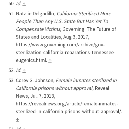
Id.
↑
Natalie Delgadillo,
California Sterilized More
People Than Any U.S. State But Has Yet To
Compensate Victims
, Governing: The Future of
States and Localities, Aug 3, 2017,
https://www.governing.com/archive/gov-
sterilization-california-reparations-tennessee-
eugenics.html.
↑
Id.
↑
Corey G. Johnson,
Female inmates sterilized in
California prisons without approval
, Reveal
News, Jul. 7, 2013,
https://revealnews.org/article/female-inmates-
sterilized-in-california-prisons-without-approval/.
↑