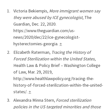
Victoria Bekiempis,
More immigrant women say
they were abused by ICE gynecologist
, The
Guardian, Dec. 22, 2020.
https://www.theguardian.com/us-
news/2020/dec/22/ice-gynecologist-
hysterectomies-georgia.
↑
Elizabeth Raterman,
Tracing the History of
Forced Sterilization within the United States
,
Health Law & Policy Brief – Washington College
of Law, Mar. 29, 2019,
http://www.healthlawpolicy.org/tracing-the-
history-of-forced-sterilization-within-the-united-
states/.
↑
Alexandra Minna Stern,
Forced sterilization
policies in the US targeted minorities and those