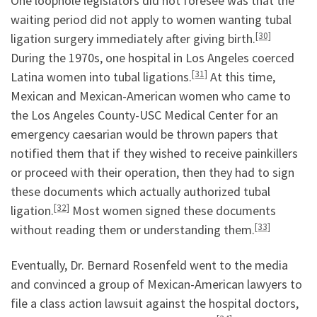
One loophole legislators did not foresee was that the
waiting period did not apply to women wanting tubal
[30]
ligation surgery immediately after giving birth.
During the 1970s, one hospital in Los Angeles coerced
[31]
Latina women into tubal ligations.
At this time,
Mexican and Mexican-American women who came to
the Los Angeles County-USC Medical Center for an
emergency caesarian would be thrown papers that
notified them that if they wished to receive painkillers
or proceed with their operation, then they had to sign
these documents which actually authorized tubal
[32]
ligation.
Most women signed these documents
[33]
without reading them or understanding them.
Eventually, Dr. Bernard Rosenfeld went to the media
and convinced a group of Mexican-American lawyers to
file a class action lawsuit against the hospital doctors,