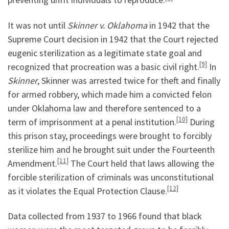
It was not until
Skinner v. Oklahoma
in 1942 that the
Supreme Court decision in 1942 that the Court rejected
eugenic sterilization as a legitimate state goal and
[9]
recognized that procreation was a basic civil right.
In
Skinner
, Skinner was arrested twice for theft and finally
for armed robbery, which made him a convicted felon
under Oklahoma law and therefore sentenced to a
[10]
term of imprisonment at a penal institution.
During
this prison stay, proceedings were brought to forcibly
sterilize him and he brought suit under the Fourteenth
[11]
Amendment.
The Court held that laws allowing the
forcible sterilization of criminals was unconstitutional
[12]
as it violates the Equal Protection Clause.
Data collected from 1937 to 1966 found that black