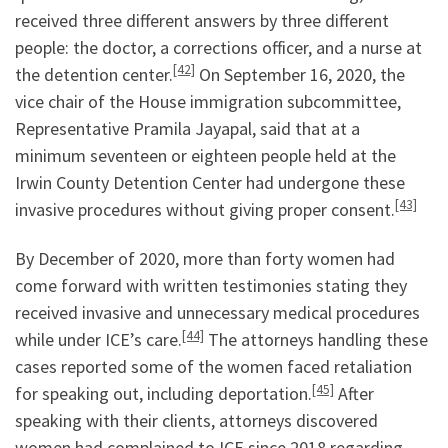
received three different answers by three different
people: the doctor, a corrections officer, and a nurse at
[42]
the detention center.
On September 16, 2020, the
vice chair of the House immigration subcommittee,
Representative Pramila Jayapal, said that at a
minimum seventeen or eighteen people held at the
Irwin County Detention Center had undergone these
[43]
invasive procedures without giving proper consent.
By December of 2020, more than forty women had
come forward with written testimonies stating they
received invasive and unnecessary medical procedures
[44]
while under ICE’s care.
The attorneys handling these
cases reported some of the women faced retaliation
[45]
for speaking out, including deportation.
After
speaking with their clients, attorneys discovered
women had complained to ICE since 2018 regarding