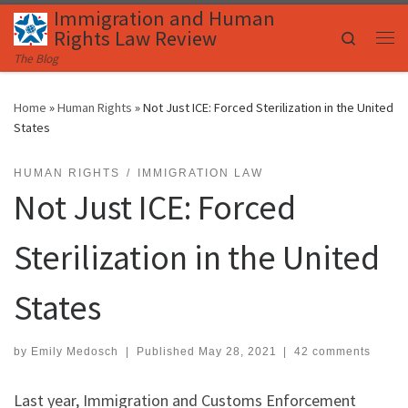
Immigration and Human
Skip to content
Rights Law Review
Search
Me
The Blog
Home
»
Human Rights
»
Not Just ICE: Forced Sterilization in the United
States
HUMAN RIGHTS
IMMIGRATION LAW
Not Just ICE: Forced
Sterilization in the United
States
by
Emily Medosch
|
Published
May 28, 2021
|
42 comments
Last year, Immigration and Customs Enforcement