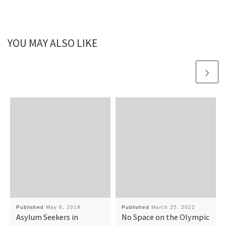
YOU MAY ALSO LIKE
Published
May 6, 2019
Published
March 25, 2022
Asylum Seekers in
No Space on the Olympic