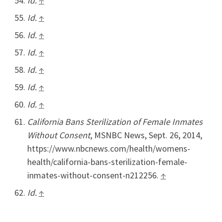
Id.
↑
Id.
↑
Id.
↑
Id.
↑
Id.
↑
Id.
↑
Id.
↑
California Bans Sterilization of Female Inmates
Without Consent
, MSNBC News, Sept. 26, 2014,
https://www.nbcnews.com/health/womens-
health/california-bans-sterilization-female-
inmates-without-consent-n212256.
↑
Id.
↑