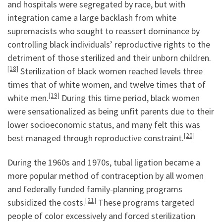
and hospitals were segregated by race, but with
integration came a large backlash from white
supremacists who sought to reassert dominance by
controlling black individuals’ reproductive rights to the
detriment of those sterilized and their unborn children.
[18]
Sterilization of black women reached levels three
times that of white women, and twelve times that of
[19]
white men.
During this time period, black women
were sensationalized as being unfit parents due to their
lower socioeconomic status, and many felt this was
[20]
best managed through reproductive constraint.
During the 1960s and 1970s, tubal ligation became a
more popular method of contraception by all women
and federally funded family-planning programs
[21]
subsidized the costs.
These programs targeted
people of color excessively and forced sterilization