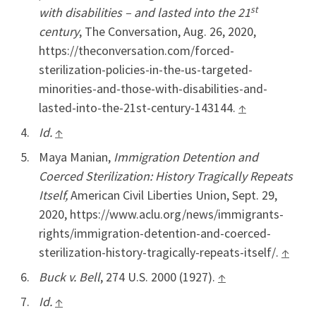
st
with disabilities – and lasted into the 21
century
, The Conversation, Aug. 26, 2020,
https://theconversation.com/forced-
sterilization-policies-in-the-us-targeted-
minorities-and-those-with-disabilities-and-
lasted-into-the-21st-century-143144.
↑
Id.
↑
Maya Manian,
Immigration Detention and
Coerced Sterilization: History Tragically Repeats
Itself,
American Civil Liberties Union, Sept. 29,
2020, https://www.aclu.org/news/immigrants-
rights/immigration-detention-and-coerced-
sterilization-history-tragically-repeats-itself/.
↑
Buck v. Bell
, 274 U.S. 2000 (1927).
↑
Id.
↑