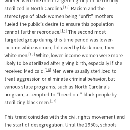
women were the most targeted group to be forcibly
[13]
sterilized in North Carolina.
Racism and the
stereotype of black women being “unfit” mothers
fueled the public’s desire to ensure this population
[14]
cannot further reproduce.
The second most
targeted group during this time period was lower-
income white women, followed by black men, then
[15]
white men.
White, lower-income women were more
likely to be sterilized after giving birth, especially if she
[16]
received Medicaid.
Men were usually sterilized to
treat aggression or eliminate criminal behavior, but
various state programs, such as North Carolina’s
program, attempted to “breed out” black people by
[17]
sterilizing black men.
This trend coincides with the civil rights movement and
the start of desegregation. Until the 1950s, schools