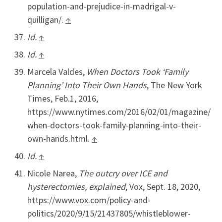
population-and-prejudice-in-madrigal-v-
quilligan/.
↑
Id.
↑
Id.
↑
Marcela Valdes,
When Doctors Took ‘Family
Planning’ Into Their Own Hands
, The New York
Times, Feb.1, 2016,
https://www.nytimes.com/2016/02/01/magazine/
when-doctors-took-family-planning-into-their-
own-hands.html.
↑
Id.
↑
Nicole Narea,
The outcry over ICE and
hysterectomies, explained
, Vox, Sept. 18, 2020,
https://www.vox.com/policy-and-
politics/2020/9/15/21437805/whistleblower-