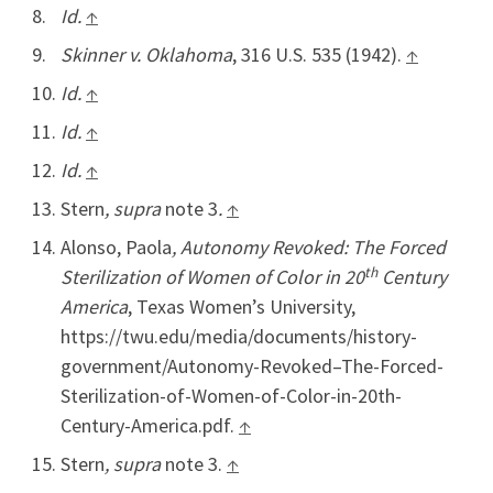
Id.
↑
Skinner v. Oklahoma
, 316 U.S. 535 (1942).
↑
Id.
↑
Id.
↑
Id.
↑
Stern
, supra
note 3
.
↑
Alonso, Paola
, Autonomy Revoked: The Forced
th
Sterilization of Women of Color in 20
Century
America
, Texas Women’s University,
https://twu.edu/media/documents/history-
government/Autonomy-Revoked–The-Forced-
Sterilization-of-Women-of-Color-in-20th-
Century-America.pdf.
↑
Stern
, supra
note 3.
↑