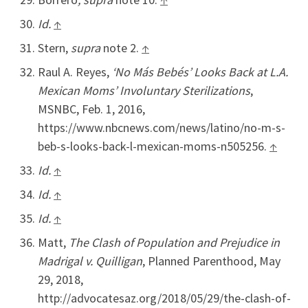
Id.
↑
Stern,
supra
note 2.
↑
Raul A. Reyes,
‘No Más Bebés’ Looks Back at L.A.
Mexican Moms’ Involuntary Sterilizations
,
MSNBC, Feb. 1, 2016,
https://www.nbcnews.com/news/latino/no-m-s-
beb-s-looks-back-l-mexican-moms-n505256.
↑
Id.
↑
Id.
↑
Id.
↑
Matt,
The Clash of Population and Prejudice in
Madrigal v. Quilligan
, Planned Parenthood, May
29, 2018,
http://advocatesaz.org/2018/05/29/the-clash-of-