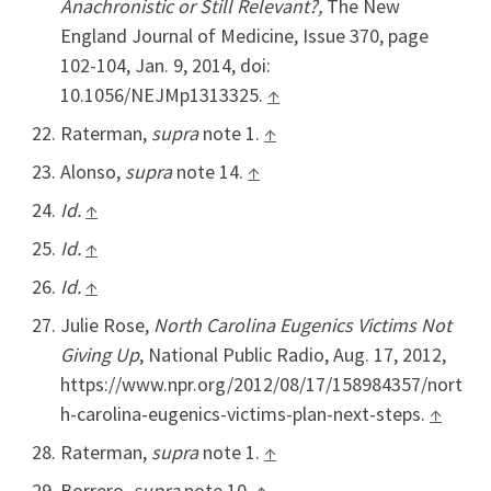
Anachronistic or Still Relevant?,
The New
England Journal of Medicine, Issue 370, page
102-104, Jan. 9, 2014, doi:
10.1056/NEJMp1313325.
↑
Raterman,
supra
note 1.
↑
Alonso,
supra
note 14.
↑
Id.
↑
Id.
↑
Id.
↑
Julie Rose,
North Carolina Eugenics Victims Not
Giving Up
, National Public Radio, Aug. 17, 2012,
https://www.npr.org/2012/08/17/158984357/nort
h-carolina-eugenics-victims-plan-next-steps.
↑
Raterman,
supra
note 1.
↑
Borrero
, supra
note 10.
↑