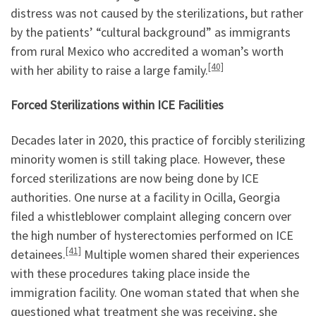
distress was not caused by the sterilizations, but rather
by the patients’ “cultural background” as immigrants
from rural Mexico who accredited a woman’s worth
[40]
with her ability to raise a large family.
Forced Sterilizations within ICE Facilities
Decades later in 2020, this practice of forcibly sterilizing
minority women is still taking place. However, these
forced sterilizations are now being done by ICE
authorities. One nurse at a facility in Ocilla, Georgia
filed a whistleblower complaint alleging concern over
the high number of hysterectomies performed on ICE
[41]
detainees.
Multiple women shared their experiences
with these procedures taking place inside the
immigration facility. One woman stated that when she
questioned what treatment she was receiving, she