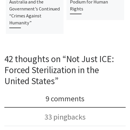
Australia and the
Podium for Human
Government’s Continued
Rights
“Crimes Against
Humanity”
42 thoughts on “Not Just ICE:
Forced Sterilization in the
United States”
9 comments
33 pingbacks