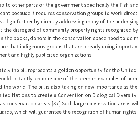
so to other parts of the government specifically the Fish and 
icant because it requires conservation groups to work directl
still go further by directly addressing many of the underlyi
as the disregard of community property rights recognized b
on the books, donors in the conservation space need to do m
sure that indigenous groups that are already doing importan
ent and highly publicized organizations.
tely the bill represents a golden opportunity for the United S
would instantly become one of the premier examples of huma
 the world. The bill is also taking on new importance as the
nited Nations to create a Convention on Biological Diversit
as conservation areas.
[37]
Such large conservation areas wi
ards, which will guarantee the recognition of human rights a