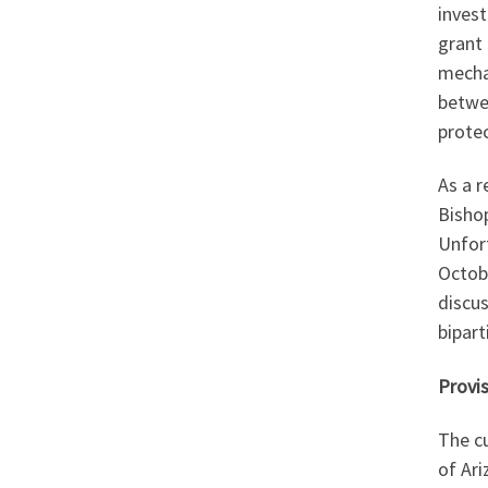
inves
grant 
mecha
betwe
prote
As a 
Bishop
Unfor
Octobe
discu
bipart
Provis
The cu
of Ar