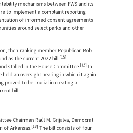
untability mechanisms between FWS and its
ure to implement a complaint reporting
mentation of informed consent agreements
unities around select parks and other
tion, then-ranking member Republican Rob
[15]
d as the current 2022 bill.
[16]
nd stalled in the House Committee.
In
held an oversight hearing in which it again
g proved to be crucial in creating a
rent bill.
mmittee Chairman Raúl M. Grijalva, Democrat
[18]
n of Arkansas.
The bill consists of four