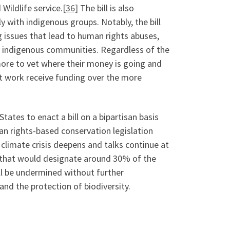
Wildlife service.
[36]
The bill is also
y with indigenous groups. Notably, the bill
ng issues that lead to human rights abuses,
y indigenous communities. Regardless of the
ore to vet where their money is going and
t work receive funding over the more
tates to enact a bill on a bipartisan basis
n rights-based conservation legislation
 climate crisis deepens and talks continue at
y that would designate around 30% of the
ll be undermined without further
nd the protection of biodiversity.