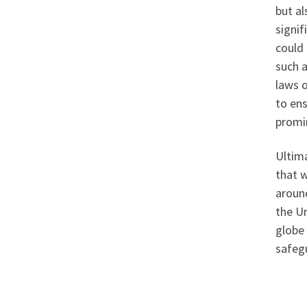
but al
signif
could 
such 
laws 
to en
promin
Ultima
that 
around
the U
globe 
safegu