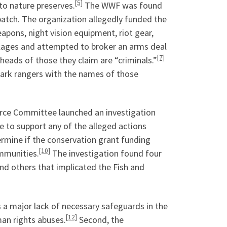
[5]
to nature preserves.
The WWF was found
spatch. The organization allegedly funded the
eapons, night vision equipment, riot gear,
villages and attempted to broker an arms deal
[7]
eads of those they claim are “criminals.”
park rangers with the names of those
rce Committee launched an investigation
e to support any of the alleged actions
ermine if the conservation grant funding
[10]
mmunities.
The investigation found four
nd others that implicated the Fish and
s a major lack of necessary safeguards in the
[12]
an rights abuses.
Second, the