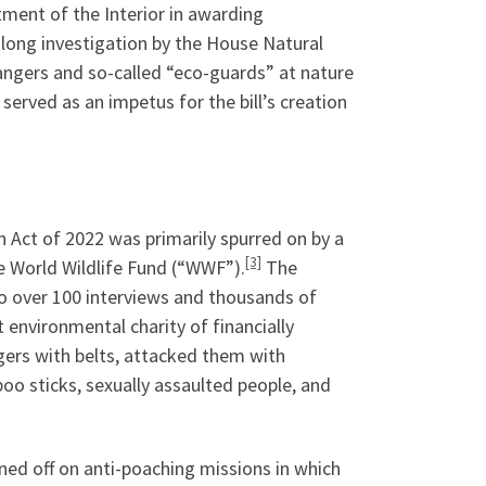
ment of the Interior in awarding
r-long investigation by the House Natural
ngers and so-called “eco-guards” at nature
served as an impetus for the bill’s creation
Act of 2022 was primarily spurred on by a
[3]
 World Wildlife Fund (“WWF”).
The
to over 100 interviews and thousands of
environmental charity of financially
gers with belts, attacked them with
o sticks, sexually assaulted people, and
gned off on anti-poaching missions in which