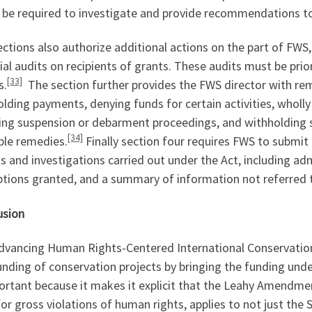
 be required to investigate and provide recommendations to
ections also authorize additional actions on the part of FW
ial audits on recipients of grants. These audits must be prio
[33]
s.
The section further provides the FWS director with re
lding payments, denying funds for certain activities, wholl
ting suspension or debarment proceedings, and withholding 
[34]
ble remedies.
Finally section four requires FWS to submi
s and investigations carried out under the Act, including ad
tions granted, and a summary of information not referred t
usion
vancing Human Rights-Centered International Conservation A
unding of conservation projects by bringing the funding und
ortant because it makes it explicit that the Leahy Amendment
or gross violations of human rights, applies to not just t