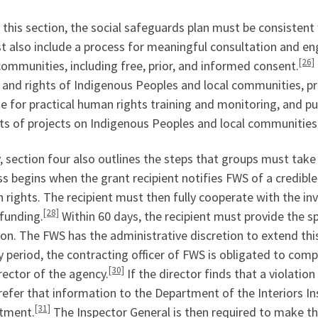
this section, the social safeguards plan must be consistent
st also include a process for meaningful consultation and 
[26]
communities, including free, prior, and informed consent.
 and rights of Indigenous Peoples and local communities, p
e for practical human rights training and monitoring, and p
ts of projects on Indigenous Peoples and local communities
y, section four also outlines the steps that groups must tak
s begins when the grant recipient notifies FWS of a credible
rights. The recipient must then fully cooperate with the in
[28]
funding.
Within 60 days, the recipient must provide the s
ion. The FWS has the administrative discretion to extend thi
 period, the contracting officer of FWS is obligated to comp
[30]
rector of the agency.
If the director finds that a violatio
efer that information to the Department of the Interiors In
[31]
tment.
The Inspector General is then required to make t