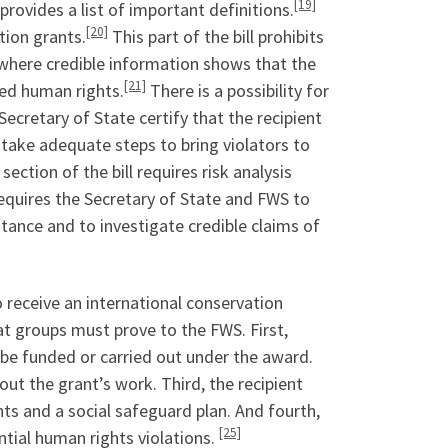
[19]
 provides a list of important definitions.
[20]
tion grants.
This part of the bill prohibits
s where credible information shows that the
[21]
zed human rights.
There is a possibility for
ecretary of State certify that the recipient
take adequate steps to bring violators to
section of the bill requires risk analysis
equires the Secretary of State and FWS to
stance and to investigate credible claims of
receive an international conservation
t groups must prove to the FWS. First,
 be funded or carried out under the award.
out the grant’s work. Third, the recipient
ts and a social safeguard plan. And fourth,
[25]
tial human rights violations.