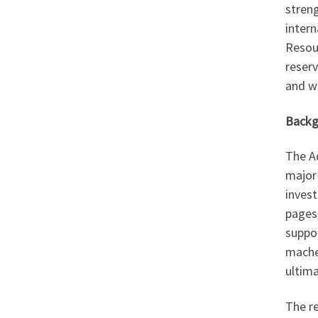
stren
intern
Resou
reser
and wi
Backg
The A
major
invest
pages 
suppor
mache
ultim
The re