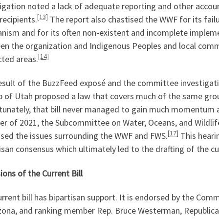
tigation noted a lack of adequate reporting and other acco
[13]
recipients.
The report also chastised the WWF for its fail
nism and for its often non-existent and incomplete imple
en the organization and Indigenous Peoples and local comm
[14]
cted areas.
result of the BuzzFeed exposé and the committee investiga
 of Utah proposed a law that covers much of the same groun
tunately, that bill never managed to gain much momentum a
r of 2021, the Subcommittee on Water, Oceans, and Wildlife 
[17]
ssed the issues surrounding the WWF and FWS.
This hearin
isan consensus which ultimately led to the drafting of the cur
ions of the Current Bill
rrent bill has bipartisan support. It is endorsed by the Co
izona, and ranking member Rep. Bruce Westerman, Republica