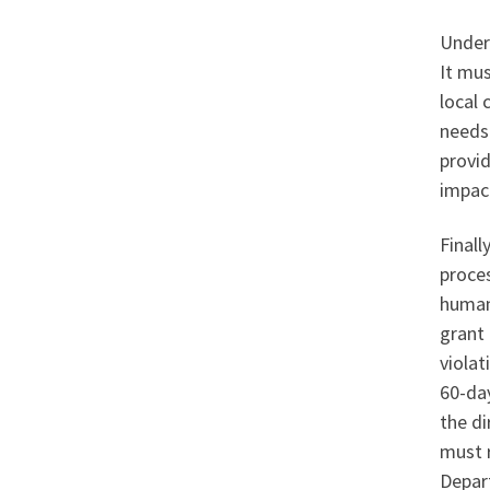
Under 
It mu
local 
needs
provid
impac
Finall
proces
human 
grant 
violat
60-day
the di
must r
Depar