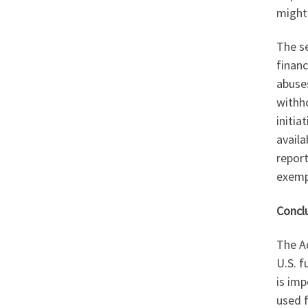
might
The s
financ
abuse
withho
initia
availa
report
exemp
Concl
The Ad
U.S. f
is imp
used f