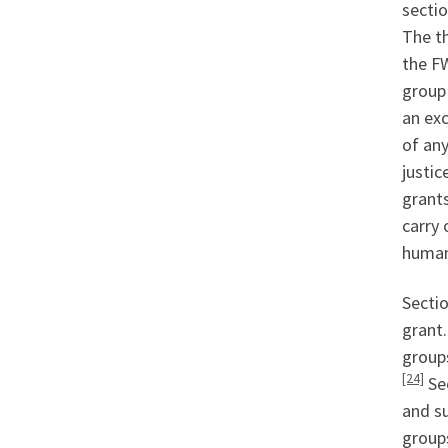
sectio
The th
the FW
group 
an exc
of an
justic
grants
carry 
human 
Secti
grant.
groups
[24]
Sec
and su
groups