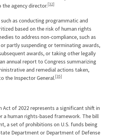
[32]
 the agency director.
S, such as conducting programmatic and
ritized based on the risk of human rights
medies to address non-compliance, such as
y or partly suspending or terminating awards,
subsequent awards, or taking other legally
t an annual report to Congress summarizing
ministrative and remedial actions taken,
[35]
o the Inspector General.
ct of 2022 represents a significant shift in
er a human rights-based framework. The bill
, a set of prohibitions on U.S. funds being
he State Department or Department of Defense