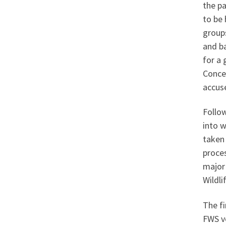
the pa
to be 
groups
and b
for a 
Concer
accuse
Follo
into w
taken
proce
major 
Wildli
The fi
FWS v