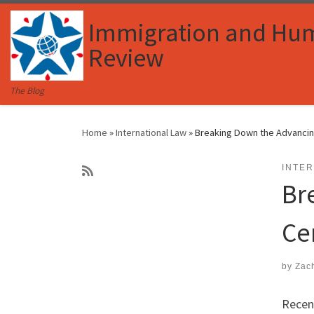
Skip to content
Immigration and Hu
Review
The Blog
Home
»
International Law
»
Breaking Down the Advancin
INTE
Br
Ce
by
Zac
Recent