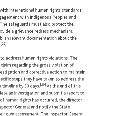
 with international human rights standards.
engagement with Indigenous Peoples and
The safeguards must also protect the
rovide a grievance redress mechanism,
ublish relevant documentation about the
[27]
.
e to address human rights violations. The
 claim regarding the gross violation of
vestigation and corrective action to maintain
pecific steps they have taken to address the
[29]
s timeline by 30 days.
At the end of this
lete an investigation and submit a report to
n of human rights has occurred, the director
spector General and notify the State
heir own assessment. The Inspector General