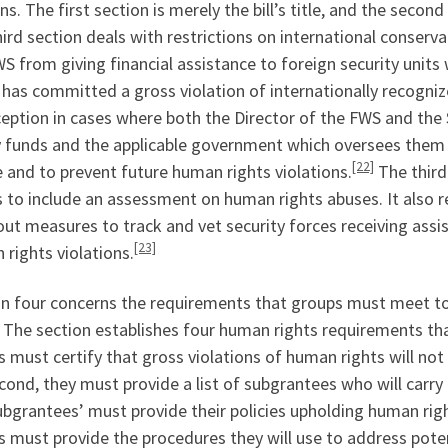
ns. The first section is merely the bill’s title, and the second
ird section deals with restrictions on international conserva
S from giving financial assistance to foreign security unit
has committed a gross violation of internationally recogni
eption in cases where both the Director of the FWS and the S
y funds and the applicable government which oversees them 
[22]
e and to prevent future human rights violations.
The third 
 to include an assessment on human rights abuses. It also r
out measures to track and vet security forces receiving assi
[23]
rights violations.
on four concerns the requirements that groups must meet to 
 The section establishes four human rights requirements tha
 must certify that gross violations of human rights will not
ond, they must provide a list of subgrantees who will carry 
bgrantees’ must provide their policies upholding human righ
 must provide the procedures they will use to address poten