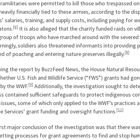
ramilitaries were permitted to kill those who trespassed on
heavily financially tied to these armies, according to the di
’ salaries, training, and supply costs, including paying for w
[6]
atons.
It is also alleged that the charity funded raids on 
group of troops who have marched around with the severed h
ningly, soldiers also threatened informants into providing 
[8]
d of poaching and entering nature preserves illegally.
wing the report by BuzzFeed News, the House Natural Resou
hether U.S. Fish and Wildlife Service (“FWS”) grants had gon
[9]
 by the WWF.
Additionally, the investigation sought to det
ss contained sufficient safeguards to protect indigenous co
issues, some of which only applied to the WWF’s practices a
[11]
fe Services’ grant funding and oversight functions.
rst major conclusion of the investigation was that there wa
etting processes for grant agreements to find and stop hum