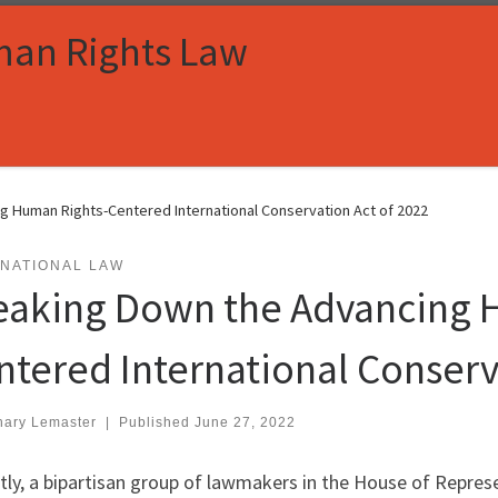
man Rights Law
g Human Rights-Centered International Conservation Act of 2022
RNATIONAL LAW
eaking Down the Advancing 
ntered International Conserv
hary Lemaster
|
Published
June 27, 2022
ly, a bipartisan group of lawmakers in the House of Repres