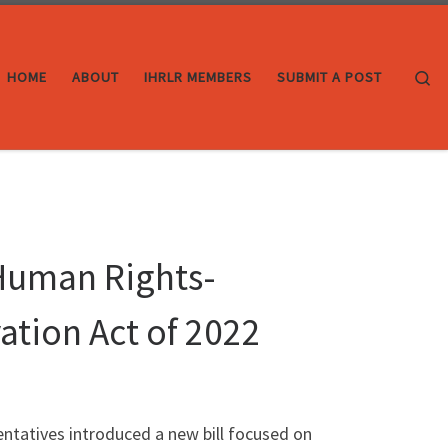
Se
HOME
ABOUT
IHRLR MEMBERS
SUBMIT A POST
Human Rights-
ation Act of 2022
entatives introduced a new bill focused on