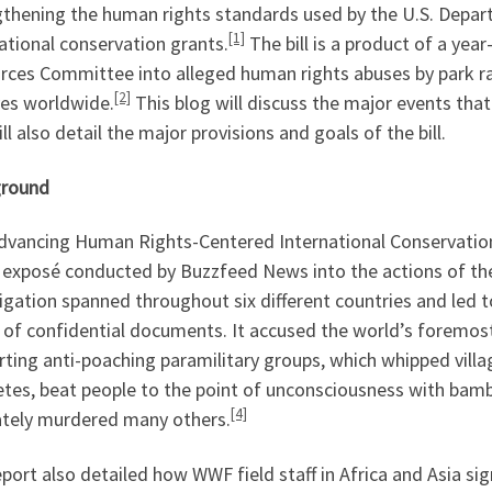
gthening the human rights standards used by the U.S. Depart
[1]
ational conservation grants.
The bill is a product of a yea
rces Committee into alleged human rights abuses by park ra
[2]
ves worldwide.
This blog will discuss the major events that 
ll also detail the major provisions and goals of the bill.
round
dvancing Human Rights-Centered International Conservation 
 exposé conducted by Buzzfeed News into the actions of the
igation spanned throughout six different countries and led 
of confidential documents. It accused the world’s foremost 
ting anti-poaching paramilitary groups, which whipped villa
tes, beat people to the point of unconsciousness with bambo
[4]
ately murdered many others.
port also detailed how WWF field staff in Africa and Asia si