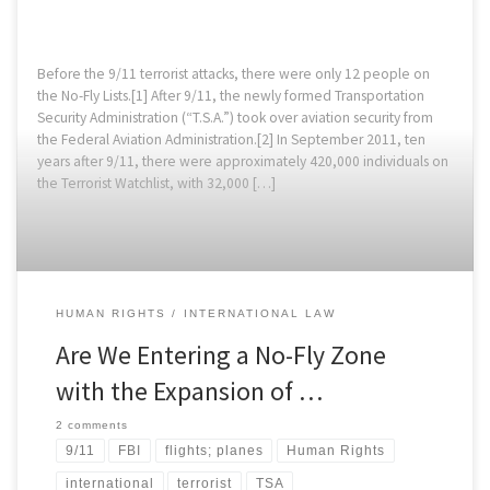
Before the 9/11 terrorist attacks, there were only 12 people on
the No-Fly Lists.[1] After 9/11, the newly formed Transportation
Security Administration (“T.S.A.”) took over aviation security from
the Federal Aviation Administration.[2] In September 2011, ten
years after 9/11, there were approximately 420,000 individuals on
the Terrorist Watchlist, with 32,000 […]
HUMAN RIGHTS
INTERNATIONAL LAW
Are We Entering a No-Fly Zone
with the Expansion of …
2 comments
9/11
FBI
flights; planes
Human Rights
international
terrorist
TSA