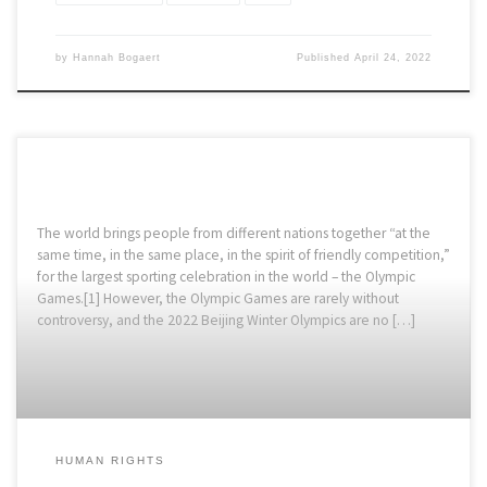
by
Hannah Bogaert
Published
April 24, 2022
The world brings people from different nations together “at the
same time, in the same place, in the spirit of friendly competition,”
for the largest sporting celebration in the world – the Olympic
Games.[1] However, the Olympic Games are rarely without
controversy, and the 2022 Beijing Winter Olympics are no […]
HUMAN RIGHTS