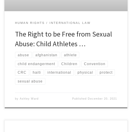
HUMAN RIGHTS
INTERNATIONAL LAW
The Right to be Free from Sexual
Abuse: Child Athletes …
abuse
afghanistan
athlete
child endangerment
Children
Convention
CRC
haiti
international
physical
protect
sexual abuse
by
Ashley Ward
Published
December 20, 2021