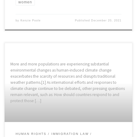
women
by
Kenzie Poole
Published
December 20, 2021
More and more populations are experiencing substantial
environmental changes as human-induced climate change
exacerbates the scarcity of resources and disrupts traditional
weather patterns.[1] As international efforts and responses to
climate change continue to be debated, other pressing questions
remain relevant, such as: How should countries respond to and
protect those […]
HUMAN RIGHTS
IMMIGRATION LAW