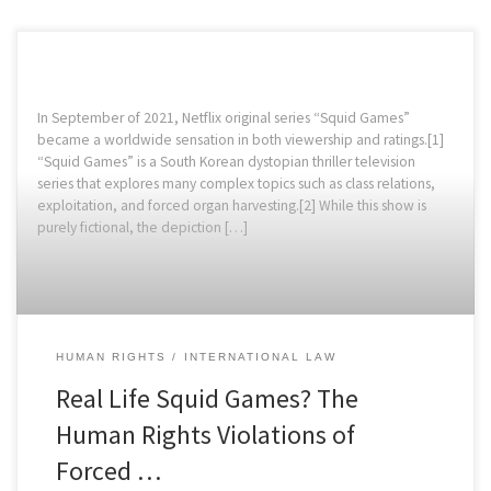
In September of 2021, Netflix original series “Squid Games”
became a worldwide sensation in both viewership and ratings.[1]
“Squid Games” is a South Korean dystopian thriller television
series that explores many complex topics such as class relations,
exploitation, and forced organ harvesting.[2] While this show is
purely fictional, the depiction […]
HUMAN RIGHTS
INTERNATIONAL LAW
Real Life Squid Games? The
Human Rights Violations of
Forced …