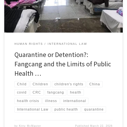
stadiums used for centralized quarantine. Inside one site, rows of
cots stretched across the floor under […]
HUMAN RIGHTS
INTERNATIONAL LAW
Quarantine or Detention?:
Fangcang and the Limits of Public
Health …
Child
Children
children's rights
China
covid
CRC
fangcang
health
health crisis
illness
international
International Law
public health
quarantine
by
Kitty McMaster
Published
March 22, 2026