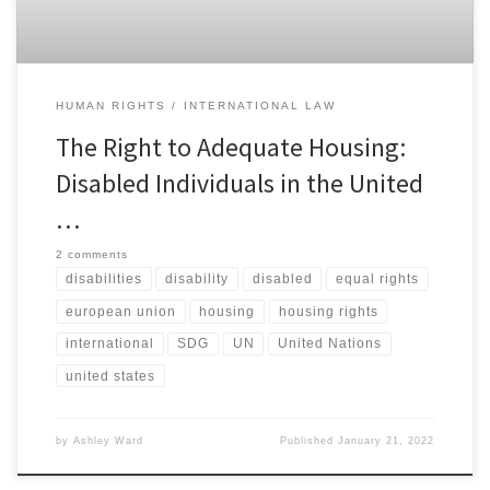
HUMAN RIGHTS
INTERNATIONAL LAW
The Right to Adequate Housing:
Disabled Individuals in the United
…
2 comments
disabilities
disability
disabled
equal rights
european union
housing
housing rights
international
SDG
UN
United Nations
united states
by
Ashley Ward
Published
January 21, 2022