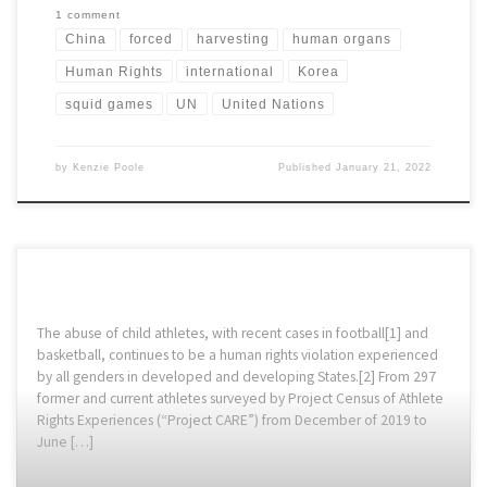
1 comment
China
forced
harvesting
human organs
Human Rights
international
Korea
squid games
UN
United Nations
by
Kenzie Poole
Published
January 21, 2022
The abuse of child athletes, with recent cases in football[1] and
basketball, continues to be a human rights violation experienced
by all genders in developed and developing States.[2] From 297
former and current athletes surveyed by Project Census of Athlete
Rights Experiences (“Project CARE”) from December of 2019 to
June […]