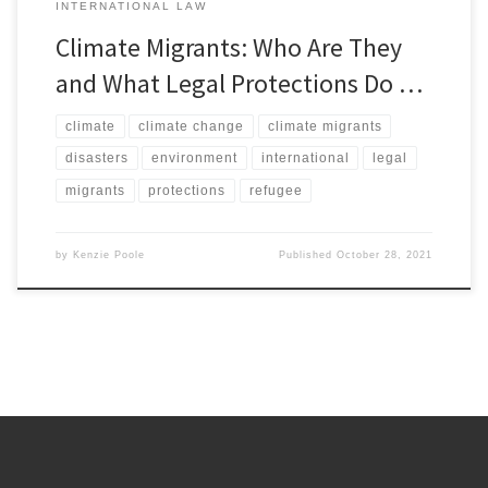
INTERNATIONAL LAW
Climate Migrants: Who Are They
and What Legal Protections Do …
climate
climate change
climate migrants
disasters
environment
international
legal
migrants
protections
refugee
by
Kenzie Poole
Published
October 28, 2021