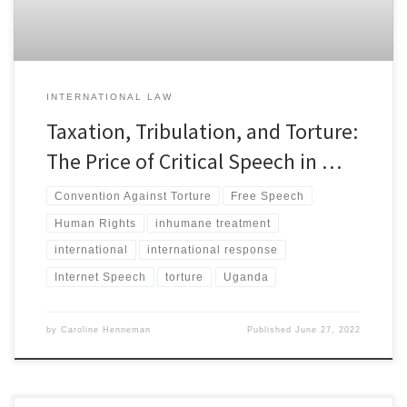
INTERNATIONAL LAW
Taxation, Tribulation, and Torture:
The Price of Critical Speech in …
Convention Against Torture
Free Speech
Human Rights
inhumane treatment
international
international response
Internet Speech
torture
Uganda
by
Caroline Henneman
Published
June 27, 2022