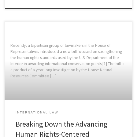
Recently, a bipartisan group of lawmakers in the House of
Representatives introduced a new bill focused on strengthening
the human rights standards used by the U.S. Department of the
Interior in awarding international conservation grants.[1] The bill is
a product of a year-long investigation by the House Natural
Resources Committee […]
INTERNATIONAL LAW
Breaking Down the Advancing
Human Rights-Centered