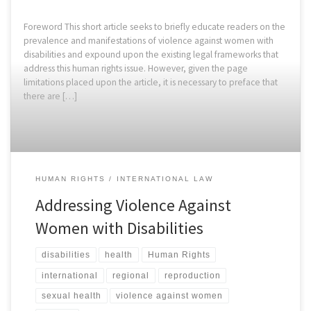
Foreword This short article seeks to briefly educate readers on the
prevalence and manifestations of violence against women with
disabilities and expound upon the existing legal frameworks that
address this human rights issue. However, given the page
limitations placed upon the article, it is necessary to preface that
there are […]
HUMAN RIGHTS
INTERNATIONAL LAW
Addressing Violence Against
Women with Disabilities
disabilities
health
Human Rights
international
regional
reproduction
sexual health
violence against women