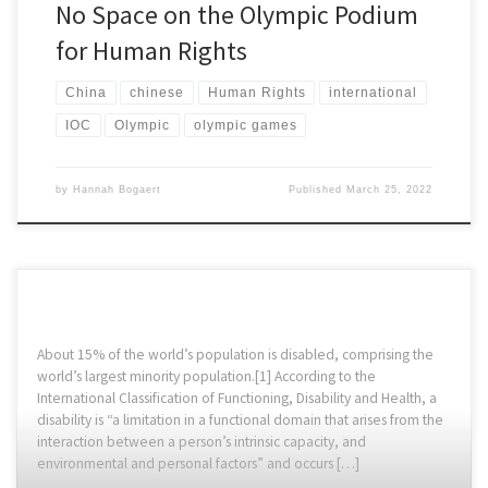
No Space on the Olympic Podium
for Human Rights
China
chinese
Human Rights
international
IOC
Olympic
olympic games
by
Hannah Bogaert
Published
March 25, 2022
About 15% of the world’s population is disabled, comprising the
world’s largest minority population.[1] According to the
International Classification of Functioning, Disability and Health, a
disability is “a limitation in a functional domain that arises from the
interaction between a person’s intrinsic capacity, and
environmental and personal factors” and occurs […]