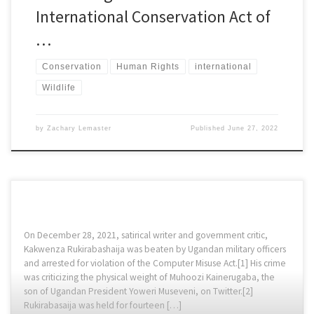
International Conservation Act of
…
Conservation
Human Rights
international
Wildlife
by
Zachary Lemaster
Published
June 27, 2022
On December 28, 2021, satirical writer and government critic,
Kakwenza Rukirabashaija was beaten by Ugandan military officers
and arrested for violation of the Computer Misuse Act.[1] His crime
was criticizing the physical weight of Muhoozi Kainerugaba, the
son of Ugandan President Yoweri Museveni, on Twitter.[2]
Rukirabasaija was held for fourteen […]