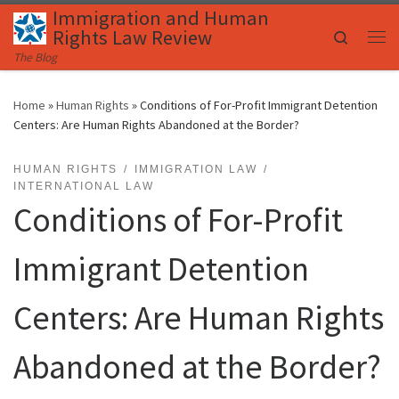
Immigration and Human
Skip to content
Rights Law Review
Search
Me
The Blog
Home
»
Human Rights
»
Conditions of For-Profit Immigrant Detention
Centers: Are Human Rights Abandoned at the Border?
HUMAN RIGHTS
IMMIGRATION LAW
INTERNATIONAL LAW
Conditions of For-Profit
Immigrant Detention
Centers: Are Human Rights
Abandoned at the Border?