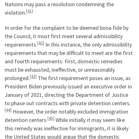
Nations may pass a resolution condemning the
[41]
violation.
In order for the complaint to be deemed bona fide by
the Council, it must first meet several admissibility
[42]
requirements.
In this instance, the only admissibility
requirements that may be difficult to meet are the first
and fourth requirements. First, domestic remedies
must be exhausted, ineffective, or unreasonably
[43]
prolonged.
The first requirement poses an issue, as
President Biden previously issued an executive order in
January of 2021, directing the Department of Justice
to phase out contracts with private detention centers.
[44]
However, the order notably excluded immigration
[45]
detention centers.
While initially it may seem like
this remedy was ineffective for immigrants, it is likely
the United States would argue that the domestic