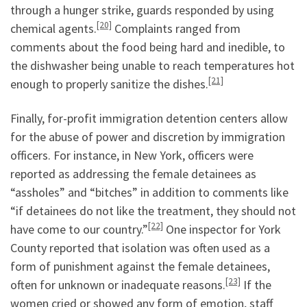
through a hunger strike, guards responded by using
[20]
chemical agents.
Complaints ranged from
comments about the food being hard and inedible, to
the dishwasher being unable to reach temperatures hot
[21]
enough to properly sanitize the dishes.
Finally, for-profit immigration detention centers allow
for the abuse of power and discretion by immigration
officers. For instance, in New York, officers were
reported as addressing the female detainees as
“assholes” and “bitches” in addition to comments like
“if detainees do not like the treatment, they should not
[22]
have come to our country.”
One inspector for York
County reported that isolation was often used as a
form of punishment against the female detainees,
[23]
often for unknown or inadequate reasons.
If the
women cried or showed any form of emotion, staff