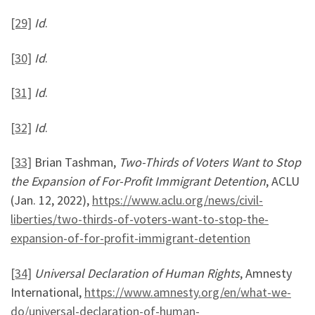
[29]
Id
.
[30]
Id
.
[31]
Id
.
[32]
Id
.
[33]
Brian Tashman,
Two-Thirds of Voters Want to Stop
the Expansion of For-Profit Immigrant Detention
, ACLU
(Jan. 12, 2022),
https://www.aclu.org/news/civil-
liberties/two-thirds-of-voters-want-to-stop-the-
expansion-of-for-profit-immigrant-detention
[34]
Universal Declaration of Human Rights
, Amnesty
International,
https://www.amnesty.org/en/what-we-
do/universal-declaration-of-human-