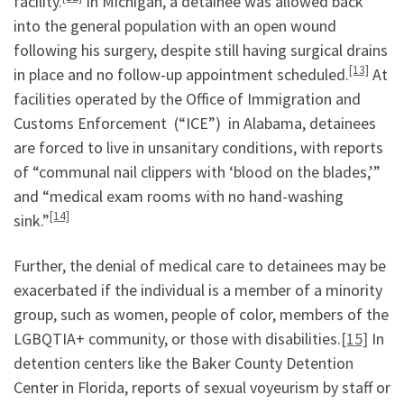
facility.
In Michigan, a detainee was allowed back
into the general population with an open wound
following his surgery, despite still having surgical drains
[13]
in place and no follow-up appointment scheduled.
At
facilities operated by the Office of Immigration and
Customs Enforcement (“ICE”) in Alabama, detainees
are forced to live in unsanitary conditions, with reports
of “communal nail clippers with ‘blood on the blades,’”
and “medical exam rooms with no hand-washing
[14]
sink.”
Further, the denial of medical care to detainees may be
exacerbated if the individual is a member of a minority
group, such as women, people of color, members of the
LGBQTIA+ community, or those with disabilities.
[15]
In
detention centers like the Baker County Detention
Center in Florida, reports of sexual voyeurism by staff or