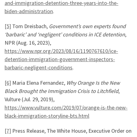
and-immigration-detention-three-years-into-the-
biden-administration
.
[5]
Tom Dreisbach,
Government’s own experts found
‘barbaric’ and ‘negligent’ conditions in ICE detention
,
NPR (Aug. 16, 2023),
https://www.npr.org/2023/08/16/1190767610/ice-
detention-immigration-government-inspectors-
barbaric-negligent-conditions
.
[6]
Maria Elena Fernandez,
Why Orange Is the New
Black Brought the Immigration Crisis to Litchfield
,
Vulture (Jul. 29, 2019),
https://www.vulture.com/2019/07/orange-is-the-new-
black-immigration-storyline-bts.html
[7]
Press Release, The White House, Executive Order on