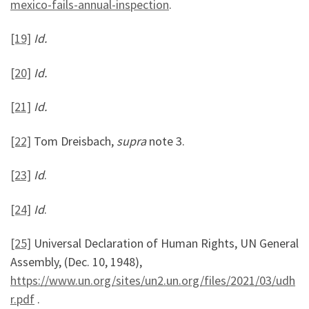
mexico-fails-annual-inspection
.
[19]
Id.
[20]
Id.
[21]
Id.
[22]
Tom Dreisbach,
supra
note 3.
[23]
Id
.
[24]
Id
.
[25]
Universal Declaration of Human Rights, UN General
Assembly, (Dec. 10, 1948),
https://www.un.org/sites/un2.un.org/files/2021/03/udh
r.pdf
.