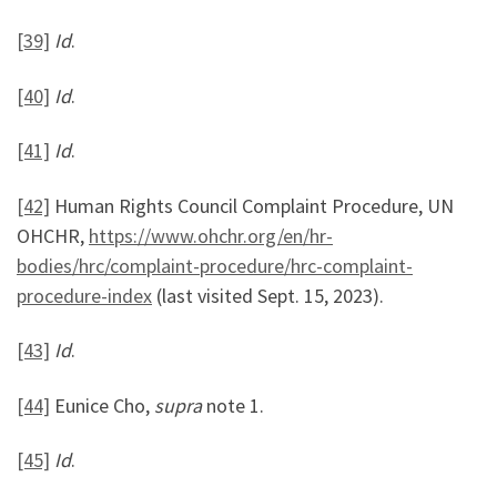
[39]
Id
.
[40]
Id
.
[41]
Id
.
[42]
Human Rights Council Complaint Procedure, UN
OHCHR,
https://www.ohchr.org/en/hr-
bodies/hrc/complaint-procedure/hrc-complaint-
procedure-index
(last visited Sept. 15, 2023).
[43]
Id
.
[44]
Eunice Cho,
supra
note 1.
[45]
Id
.