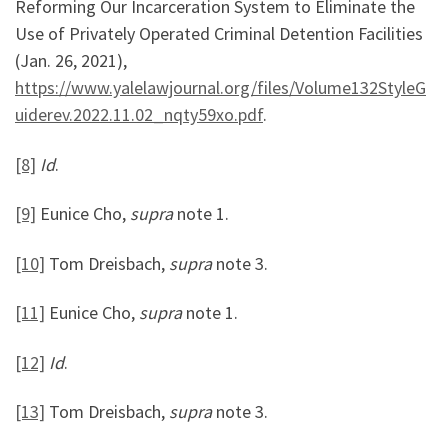
Reforming Our Incarceration System to Eliminate the
Use of Privately Operated Criminal Detention Facilities
(Jan. 26, 2021),
https://www.yalelawjournal.org/files/Volume132StyleG
uiderev.2022.11.02_nqty59xo.pdf
.
[8]
Id
.
[9]
Eunice Cho,
supra
note 1.
[10]
Tom Dreisbach,
supra
note 3.
[11]
Eunice Cho,
supra
note 1.
[12]
Id
.
[13]
Tom Dreisbach,
supra
note 3.