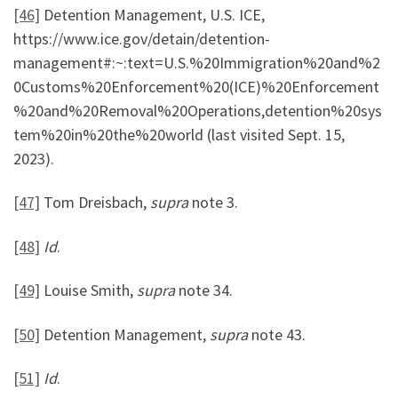
[46]
Detention Management, U.S. ICE,
https://www.ice.gov/detain/detention-
management#:~:text=U.S.%20Immigration%20and%2
0Customs%20Enforcement%20(ICE)%20Enforcement
%20and%20Removal%20Operations,detention%20sys
tem%20in%20the%20world (last visited Sept. 15,
2023).
[47]
Tom Dreisbach,
supra
note 3.
[48]
Id
.
[49]
Louise Smith,
supra
note 34.
[50]
Detention Management,
supra
note 43.
[51]
Id
.