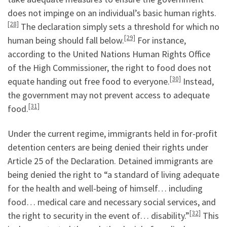
does not impinge on an individual’s basic human rights.
[28]
The declaration simply sets a threshold for which no
[29]
human being should fall below.
For instance,
according to the United Nations Human Rights Office
of the High Commissioner, the right to food does not
[30]
equate handing out free food to everyone.
Instead,
the government may not prevent access to adequate
[31]
food.
Under the current regime, immigrants held in for-profit
detention centers are being denied their rights under
Article 25 of the Declaration. Detained immigrants are
being denied the right to “a standard of living adequate
for the health and well-being of himself… including
food… medical care and necessary social services, and
[32]
the right to security in the event of… disability.”
This