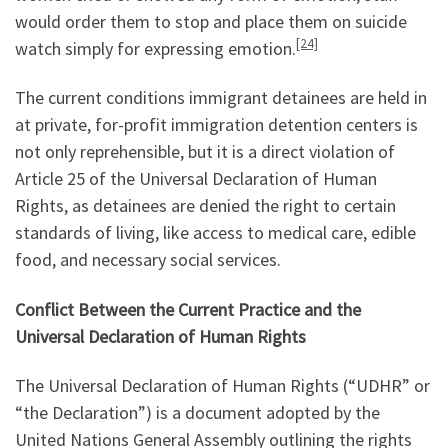
would order them to stop and place them on suicide
[24]
watch simply for expressing emotion.
The current conditions immigrant detainees are held in
at private, for-profit immigration detention centers is
not only reprehensible, but it is a direct violation of
Article 25 of the Universal Declaration of Human
Rights, as detainees are denied the right to certain
standards of living, like access to medical care, edible
food, and necessary social services.
Conflict Between the Current Practice and the
Universal Declaration of Human Rights
The Universal Declaration of Human Rights (“UDHR” or
“the Declaration”) is a document adopted by the
United Nations General Assembly outlining the rights