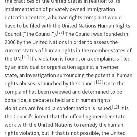
the practices of the United States in relation to its
implementation of privately owned immigration
detention centers, a human rights complaint would
have to be filed with the United Nations Human Rights
[37]
Council (“the Council”).
The Council was founded in
2006 by the United Nations in order to assess the
current status of human rights in the member states of
[38]
the UN.
If a violation is found, or a complaint is filed
by an individual or organization against a member
state, an investigation surrounding the potential human
[39]
rights abuses is launched by the Council.
Once the
complaint has been reviewed and determined to be
bona fide, a debate is held and if human rights
[40]
violations are found, a condemnation is issued.
It is
the Council’s intent that the offending member state
work with the United Nations to remedy the human
rights violation, but if that is not possible, the United