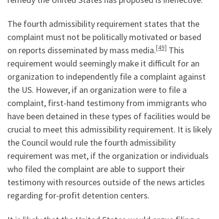
The fourth admissibility requirement states that the
complaint must not be politically motivated or based
[49]
on reports disseminated by mass media.
This
requirement would seemingly make it difficult for an
organization to independently file a complaint against
the US. However, if an organization were to file a
complaint, first-hand testimony from immigrants who
have been detained in these types of facilities would be
crucial to meet this admissibility requirement. It is likely
the Council would rule the fourth admissibility
requirement was met, if the organization or individuals
who filed the complaint are able to support their
testimony with resources outside of the news articles
regarding for-profit detention centers.