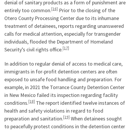
denial of sanitary products as a form of punishment are
[16]
entirely too common.
Prior to the closing of the
Otero County Processing Center due to its inhumane
treatment of detainees, reports regarding unanswered
calls for medical attention, especially for transgender
individuals, flooded the Department of Homeland
[17]
Security’s civil rights office.
In addition to regular denial of access to medical care,
immigrants in for-profit detention centers are often
exposed to unsafe food handling and preparation. For
example, in 2021 the Torrance County Detention Center
in New Mexico failed its inspection regarding facility
[18]
conditions.
The report identified twelve instances of
health and safety violations in regard to food
[19]
preparation and sanitation.
When detainees sought
to peacefully protest conditions in the detention center