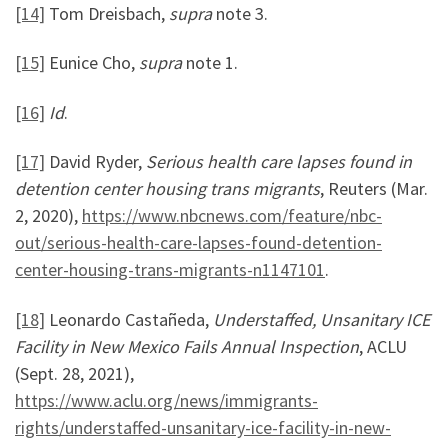
[14]
Tom Dreisbach,
supra
note 3.
[15]
Eunice Cho,
supra
note 1.
[16]
Id
.
[17]
David Ryder,
Serious health care lapses found in
detention center housing trans migrants
, Reuters (Mar.
2, 2020),
https://www.nbcnews.com/feature/nbc-
out/serious-health-care-lapses-found-detention-
center-housing-trans-migrants-n1147101
.
[18]
Leonardo Castañeda,
Understaffed, Unsanitary ICE
Facility in New Mexico Fails Annual Inspection
, ACLU
(Sept. 28, 2021),
https://www.aclu.org/news/immigrants-
rights/understaffed-unsanitary-ice-facility-in-new-