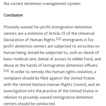
the current detention management system.
Conclusion
Privately-owned for-profit immigration detention
centers are a violation of Article 25 of the Universal
[53]
Declaration of Human Rights.
Immigrants in for-
profit detention centers are subjected to atrocities no
human being should be subjected to, such as denial of
basic medical care, denial of access to edible food, and
abuse at the hands of immigration detention officers.
[54]
In order to remedy this human rights violation, a
complaint should be filed against the United States
with the United Nations Human Rights Council, and an
investigation into the practice of the United States in
relation to privately-owned immigration detention
centers should be conducted.