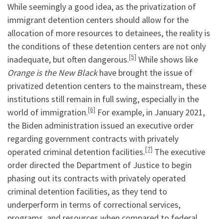
While seemingly a good idea, as the privatization of
immigrant detention centers should allow for the
allocation of more resources to detainees, the reality is
the conditions of these detention centers are not only
[5]
inadequate, but often dangerous.
While shows like
Orange is the New Black
have brought the issue of
privatized detention centers to the mainstream, these
institutions still remain in full swing, especially in the
[6]
world of immigration.
For example, in January 2021,
the Biden administration issued an executive order
regarding government contracts with privately
[7]
operated criminal detention facilities.
The executive
order directed the Department of Justice to begin
phasing out its contracts with privately operated
criminal detention facilities, as they tend to
underperform in terms of correctional services,
programs, and resources when compared to federal