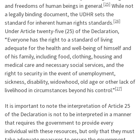
[25]
and freedoms of human beings in general.
While not
a legally binding document, the UDHR sets the
[26]
standard for inherent human rights standards.
Under Article twenty-five (25) of the Declaration,
“Everyone has the right to a standard of living
adequate for the health and well-being of himself and
of his family, including food, clothing, housing and
medical care and necessary social services, and the
right to security in the event of unemployment,
sickness, disability, widowhood, old age or other lack of
[27]
livelihood in circumstances beyond his control.”
It is important to note the interpretation of Article 25
of the Declaration is not to be interpreted in a manner
that requires the government to provide every
individual with these resources, but only that they must
take adequate measures to ensure the government