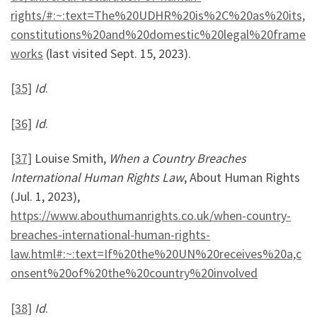
rights/#:~:text=The%20UDHR%20is%2C%20as%20its,
constitutions%20and%20domestic%20legal%20frame
works
(last visited Sept. 15, 2023).
[35]
Id
.
[36]
Id
.
[37]
Louise Smith,
When a Country Breaches
International Human Rights Law
, About Human Rights
(Jul. 1, 2023),
https://www.abouthumanrights.co.uk/when-country-
breaches-international-human-rights-
law.html#:~:text=If%20the%20UN%20receives%20a,c
onsent%20of%20the%20country%20involved
[38]
Id
.