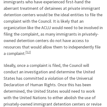
immigrants who have experienced first-hand the
aberrant treatment of detainees at private immigrant
detention centers would be the ideal entities to file the
complaint with the Council. It is likely that an
organization like the ACLU would need to be involved in
filing the complaint, as many immigrants in privately-
owned detention centers do not have access to
resources that would allow them to independently file
[52]
a complaint.
Ideally, once a complaint is filed, the Council will
conduct an investigation and determine the United
States has committed a violation of the Universal
Declaration of Human Rights. Once this has been
determined, the United States would need to work
with the United Nations to either abolish the use of
privately-owned immigrant detention centers or revise