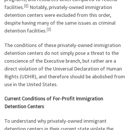
[8]
facilities.
Notably, privately-owned immigration
detention centers were excluded from this order,
despite having many of the same issues as criminal
[9]
detention facilities.
The conditions of these privately-owned immigration
detention centers do not simply pose a threat to the
conscience of the Executive branch, but rather are a
direct violation of the Universal Declaration of Human
Rights (UDHR), and therefore should be abolished from
use in the United States.
Current Conditions of For-Profit Immigration
Detention Centers
To understand why privately-owned immigrant
detention centers in their current state violate the