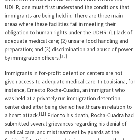
UDHR, one must first understand the conditions that
immigrants are being held in. There are three main
areas where these facilities fail in meeting their
obligation to human rights under the UDHR: (1) lack of
adequate medical care; (2) unsafe food handling and
preparation; and (3) discrimination and abuse of power
[10]
by immigration officers.
Immigrants in for-profit detention centers are not
given access to adequate medical care. In Louisiana, for
instance, Ernesto Rocha-Cuadra, an immigrant who
was held at a privately run immigration detention
center died after being denied healthcare in relation to
[11]
a heart attack.
Prior to his death, Rocha-Cuadra had
submitted several grievances regarding his denial of
medical care, and mistreatment by guards at the
[12]