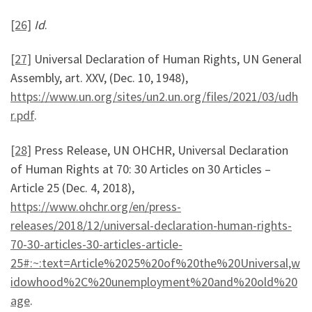
[26]
Id
.
[27]
Universal Declaration of Human Rights, UN General
Assembly, art. XXV, (Dec. 10, 1948),
https://www.un.org/sites/un2.un.org/files/2021/03/udh
r.pdf
.
[28]
Press Release, UN OHCHR, Universal Declaration
of Human Rights at 70: 30 Articles on 30 Articles –
Article 25 (Dec. 4, 2018),
https://www.ohchr.org/en/press-
releases/2018/12/universal-declaration-human-rights-
70-30-articles-30-articles-article-
25#:~:text=Article%2025%20of%20the%20Universal,w
idowhood%2C%20unemployment%20and%20old%20
age
.