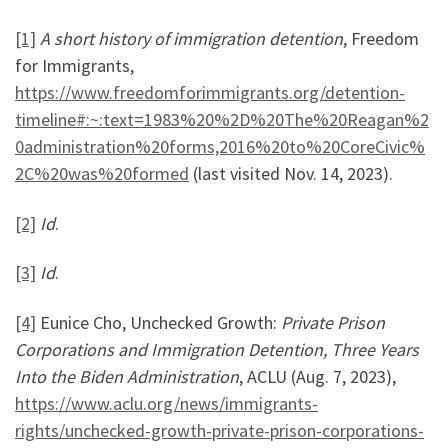
[1]
A short history of immigration detention
, Freedom
for Immigrants,
https://www.freedomforimmigrants.org/detention-
timeline#:~:text=1983%20%2D%20The%20Reagan%2
0administration%20forms,2016%20to%20CoreCivic%
2C%20was%20formed
(last visited Nov. 14, 2023).
[2]
Id
.
[3]
Id
.
[4]
Eunice Cho, Unchecked Growth:
Private Prison
Corporations and Immigration Detention, Three Years
Into the Biden Administration
, ACLU (Aug. 7, 2023),
https://www.aclu.org/news/immigrants-
rights/unchecked-growth-private-prison-corporations-