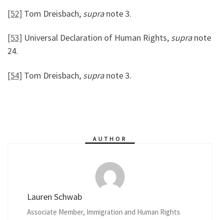
[52]
Tom Dreisbach,
supra
note 3.
[53]
Universal Declaration of Human Rights,
supra
note
24.
[54]
Tom Dreisbach,
supra
note 3.
AUTHOR
Lauren Schwab
Associate Member, Immigration and Human Rights