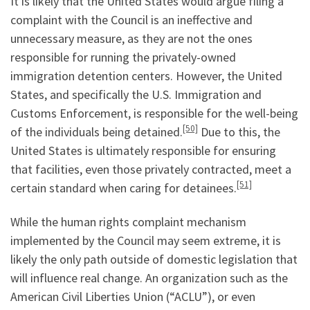
It is likely that the United States would argue filing a
complaint with the Council is an ineffective and
unnecessary measure, as they are not the ones
responsible for running the privately-owned
immigration detention centers. However, the United
States, and specifically the U.S. Immigration and
Customs Enforcement, is responsible for the well-being
[50]
of the individuals being detained.
Due to this, the
United States is ultimately responsible for ensuring
that facilities, even those privately contracted, meet a
[51]
certain standard when caring for detainees.
While the human rights complaint mechanism
implemented by the Council may seem extreme, it is
likely the only path outside of domestic legislation that
will influence real change. An organization such as the
American Civil Liberties Union (“ACLU”), or even