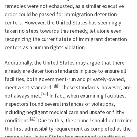
remedies were not exhausted, as a similar executive
order could be passed for immigration detention
centers. However, the United States has seemingly
taken no steps towards this remedy, let alone even
recognizing the current state of immigrant detention
centers as a human rights violation.
Additionally, the United States may argue that there
already are detention standards in place to ensure all
facilities, both government-run and privately-owned,
[46]
meet a set standard.
These standards, however, are
[47]
not always met.
In fact, when examining facilities,
inspectors found several instances of violations,
including negligent medical care and unsafe or filthy
[48]
conditions.
Due to this, the Council should determine
the first admissibility requirement as completed as the
remedy the United States has proposed is ineffective.