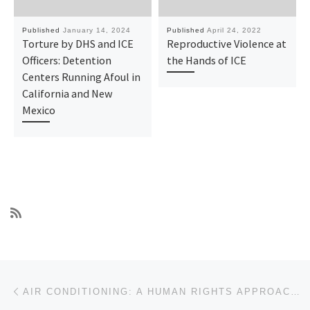
Published
January 14, 2024
Published
April 24, 2022
Torture by DHS and ICE
Reproductive Violence at
Officers: Detention
the Hands of ICE
Centers Running Afoul in
California and New
Mexico
Post navigation
Previous post
AIR CONDITIONING: A HUMAN RIGHTS APPROACH TO THE EXTREME HEAT