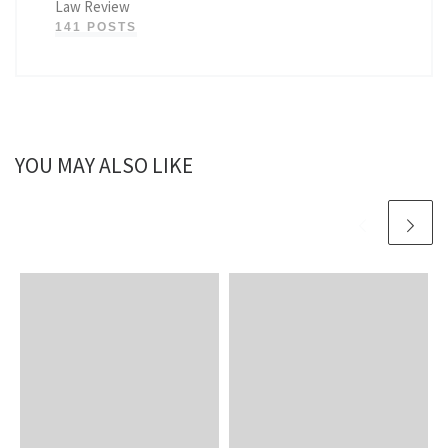
Law Review
141 POSTS
YOU MAY ALSO LIKE