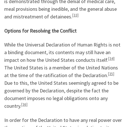
is demonstrated through the denial of medical care,
meal provisions being inedible, and the general abuse
[33]
and mistreatment of detainees.
Options
for
Resolving the Conflict
While the Universal Declaration of Human Rights is not
a binding document, its contents may still have an
[34]
impact on how the United States conducts itself.
The United States is a member of the United Nations
[35]
at the time of the ratification of the Declaration.
Due to this, the United States seemingly agreed to be
governed by the Declaration, despite the fact the
document imposes no legal obligations onto any
[36]
country.
In order for the Declaration to have any real power over