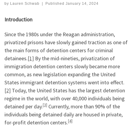
by
Lauren Schwab
|
Published
January 14, 2024
Introduction
Since the 1980s under the Reagan administration,
privatized prisons have slowly gained traction as one of
the main forms of detention centers for criminal
detainees.
[1]
By the mid-nineties, privatization of
immigration detention centers slowly became more
common, as new legislation expanding the United
States immigrant detention systems went into effect.
[2]
Today, the United States has the largest detention
regime in the world, with over 40,000 individuals being
[3]
detained per day.
Currently, more than 90% of the
individuals being detained daily are housed in private,
[4]
for-profit detention centers.