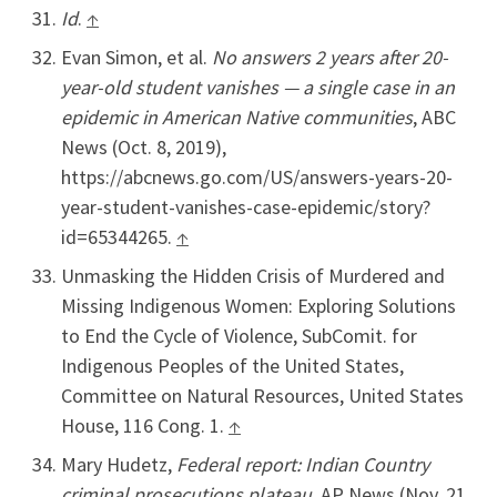
Id
.
↑
Evan Simon, et al.
No answers 2 years after 20-
year-old student vanishes — a single case in an
epidemic in American Native communities
, ABC
News (Oct. 8, 2019),
https://abcnews.go.com/US/answers-years-20-
year-student-vanishes-case-epidemic/story?
id=65344265.
↑
Unmasking the Hidden Crisis of Murdered and
Missing Indigenous Women: Exploring Solutions
to End the Cycle of Violence, SubComit. for
Indigenous Peoples of the United States,
Committee on Natural Resources, United States
House, 116 Cong. 1.
↑
Mary Hudetz,
Federal report: Indian Country
criminal prosecutions plateau,
AP News (Nov. 21,