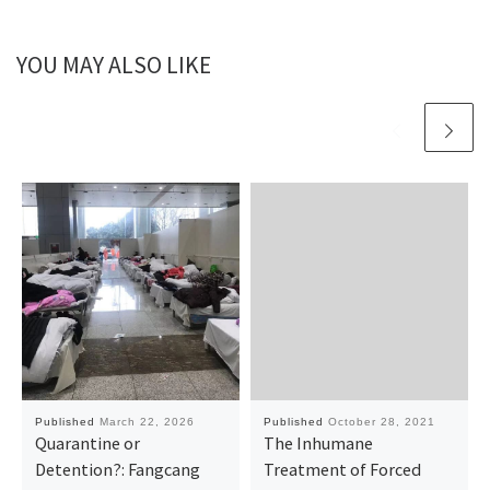
YOU MAY ALSO LIKE
Published
March 22, 2026
Published
October 28, 2021
Quarantine or
The Inhumane
Detention?: Fangcang
Treatment of Forced