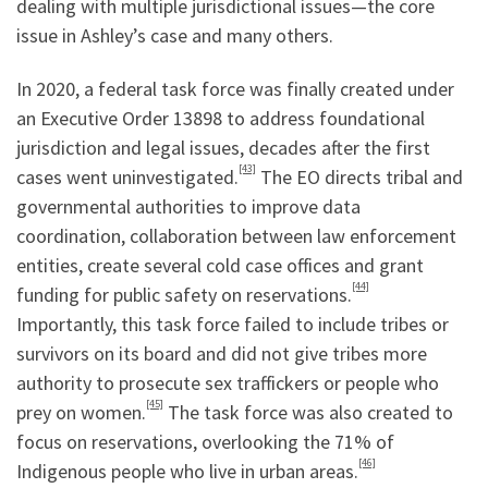
dealing with multiple jurisdictional issues—the core
issue in Ashley’s case and many others.
In 2020, a federal task force was finally created under
an Executive Order 13898 to address foundational
jurisdiction and legal issues, decades after the first
[43]
cases went uninvestigated.
The EO directs tribal and
governmental authorities to improve data
coordination, collaboration between law enforcement
entities, create several cold case offices and grant
[44]
funding for public safety on reservations.
Importantly, this task force failed to include tribes or
survivors on its board and did not give tribes more
authority to prosecute sex traffickers or people who
[45]
prey on women.
The task force was also created to
focus on reservations, overlooking the 71% of
[46]
Indigenous people who live in urban areas.