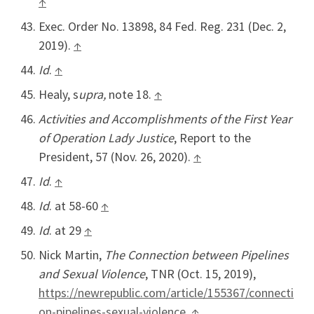
↑
Exec. Order No. 13898, 84 Fed. Reg. 231 (Dec. 2,
2019).
↑
Id
.
↑
Healy, s
upra,
note 18.
↑
Activities and Accomplishments of the First Year
of Operation Lady Justice
, Report to the
President, 57 (Nov. 26, 2020).
↑
Id
.
↑
Id
. at 58-60
↑
Id
. at 29
↑
Nick Martin,
The Connection between Pipelines
and Sexual Violence
, TNR (Oct. 15, 2019),
https://newrepublic.com/article/155367/connecti
on-pipelines-sexual-violence
.
↑