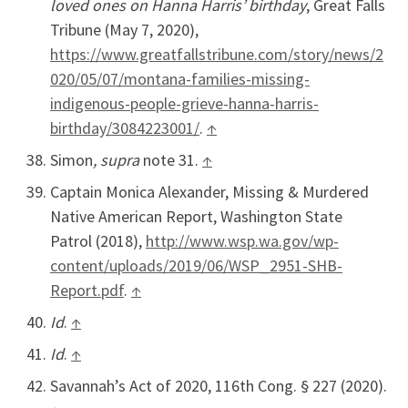
loved ones on Hanna Harris’ birthday
, Great Falls
Tribune (May 7, 2020),
https://www.greatfallstribune.com/story/news/2
020/05/07/montana-families-missing-
indigenous-people-grieve-hanna-harris-
birthday/3084223001/
.
↑
Simon
, supra
note 31.
↑
Captain Monica Alexander, Missing & Murdered
Native American Report, Washington State
Patrol (2018),
http://www.wsp.wa.gov/wp-
content/uploads/2019/06/WSP_2951-SHB-
Report.pdf
.
↑
Id
.
↑
Id
.
↑
Savannah’s Act of 2020, 116th Cong. § 227 (2020).