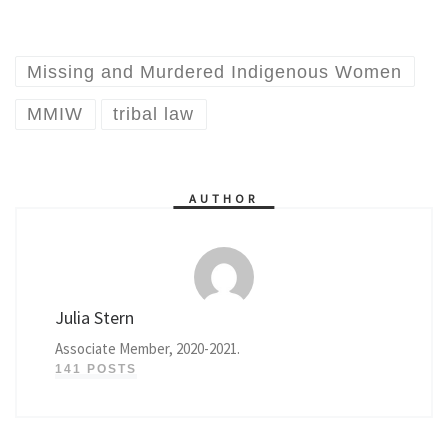
Missing and Murdered Indigenous Women
MMIW
tribal law
AUTHOR
Julia Stern
Associate Member, 2020-2021.
141 POSTS