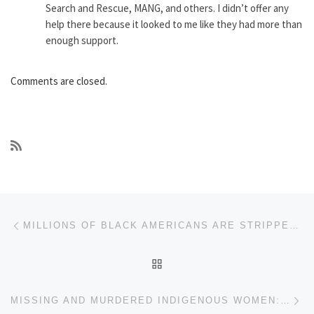
Search and Rescue, MANG, and others. I didn’t offer any
help there because it looked to me like they had more than
enough support.
Comments are closed.
Post navigation
Previous post
MILLIONS OF BLACK AMERICANS ARE STRIPPED OF THE RIGHT TO VOTE EACH YEAR
BACK TO POST LIST
Ne
MISSING AND MURDERED INDIGENOUS WOMEN: CANADA AND CHARGES OF GENOCIDE