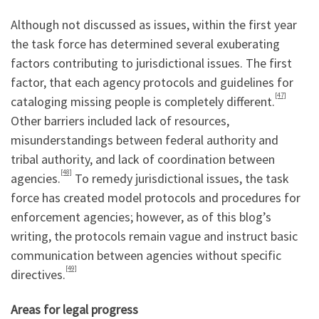
Although not discussed as issues, within the first year
the task force has determined several exuberating
factors contributing to jurisdictional issues. The first
factor, that each agency protocols and guidelines for
[47]
cataloging missing people is completely different.
Other barriers included lack of resources,
misunderstandings between federal authority and
tribal authority, and lack of coordination between
[48]
agencies.
To remedy jurisdictional issues, the task
force has created model protocols and procedures for
enforcement agencies; however, as of this blog’s
writing, the protocols remain vague and instruct basic
communication between agencies without specific
[49]
directives.
Areas for legal progress