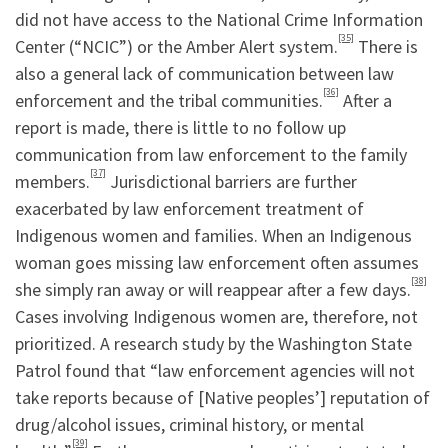
did not have access to the National Crime Information
[35]
Center (“NCIC”) or the Amber Alert system.
There is
also a general lack of communication between law
[36]
enforcement and the tribal communities.
After a
report is made, there is little to no follow up
communication from law enforcement to the family
[37]
members.
Jurisdictional barriers are further
exacerbated by law enforcement treatment of
Indigenous women and families. When an Indigenous
woman goes missing law enforcement often assumes
[38]
she simply ran away or will reappear after a few days.
Cases involving Indigenous women are, therefore, not
prioritized. A research study by the Washington State
Patrol found that “law enforcement agencies will not
take reports because of [Native peoples’] reputation of
drug/alcohol issues, criminal history, or mental
[39]