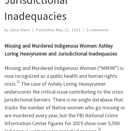
Inadequacies
by
Julia Stern
|
Published
May 21, 2021
|
3 comments
Missing and Murdered Indigenous Women: Ashley
Loring Heavyrunner and Jurisdictional Inadequacies
Missing and Murdered Indigenous Women (“MMIW”) is
now recognized as a public health and human rights
[1]
crisis.
The case of Ashely Loring Heavyrunner
underscores the critical issue contributing to the crisis:
jurisdictional barriers. There is no single database that
tracks the number of Native women who go missing or
are murdered every year, but the FBI National Crime
Information Center figures for 2019 show over 5,590
[2]