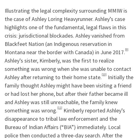
Illustrating the legal complexity surrounding MMIW is
the case of Ashley Loring Heavyrunner. Ashley’s case
highlights one of the fundamental, legal flaws in this
crisis: jurisdictional blockades. Ashley vanished from
Blackfeet Nation (an Indigenous reservation in
[9]
Montana near the border with Canada) in June 2017.
Ashley’s sister, Kimberly, was the first to realize
something was wrong when she was unable to contact
[10]
Ashley after returning to their home state.
Initially the
family thought Ashley might have been visiting a friend
or had lost her phone, but after their father became ill
and Ashley was still unreachable, the family knew
[11]
something was wrong.
Kimberly reported Ashley’s
disappearance to tribal law enforcement and the
Bureau of Indian Affairs (“BIA”) immediately. Local
police then conducted a three-day search. After the