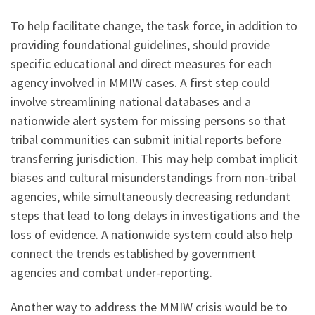
To help facilitate change, the task force, in addition to
providing foundational guidelines, should provide
specific educational and direct measures for each
agency involved in MMIW cases. A first step could
involve streamlining national databases and a
nationwide alert system for missing persons so that
tribal communities can submit initial reports before
transferring jurisdiction. This may help combat implicit
biases and cultural misunderstandings from non-tribal
agencies, while simultaneously decreasing redundant
steps that lead to long delays in investigations and the
loss of evidence. A nationwide system could also help
connect the trends established by government
agencies and combat under-reporting.
Another way to address the MMIW crisis would be to