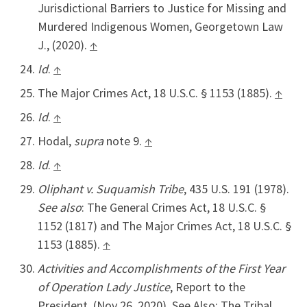
Jurisdictional Barriers to Justice for Missing and
Murdered Indigenous Women, Georgetown Law
J., (2020).
↑
Id
.
↑
The Major Crimes Act, 18 U.S.C. § 1153 (1885).
↑
Id
.
↑
Hodal,
supra
note 9.
↑
Id
.
↑
Oliphant v. Suquamish Tribe
, 435 U.S. 191 (1978).
See also
: The General Crimes Act, 18 U.S.C. §
1152 (1817) and The Major Crimes Act, 18 U.S.C. §
1153 (1885).
↑
Activities and Accomplishments of the First Year
of Operation Lady Justice
, Report to the
President, (Nov 26, 2020). See Also: The Tribal