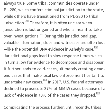
always true. Some tribal communities operate under
PL-280, which confers criminal jurisdiction to the state,
while others have transitioned from PL-280 to tribal
[30]
jurisdiction.
Therefore, it is often unclear when
jurisdiction is lost or gained and who is meant to take
[31]
over investigations.
During this jurisdictional gap,
valuable information, clues and witnesses are often lost
[32]
—like the potential DNA evidence in Ashely’s case.
Jurisdictional gaps lead to slow response times which
in turn allow for evidence to decompose and disappear.
It further leads to cold-cases, ultimately creating dead-
end cases that make local law enforcement hesitant to
[33]
undertake new cases.
In 2017, U.S. federal attorneys
declined to prosecute 37% of MMIW cases because of a
[34]
lack of evidence in 70% of the cases they dropped.
Complicating the process further, until recently, tribes