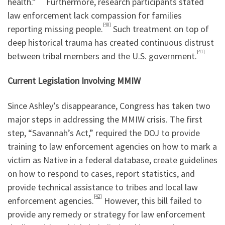
health.”
Furthermore, research participants stated
law enforcement lack compassion for families
[40]
reporting missing people.
Such treatment on top of
deep historical trauma has created continuous distrust
[41]
between tribal members and the U.S. government.
Current Legislation Involving MMIW
Since Ashley’s disappearance, Congress has taken two
major steps in addressing the MMIW crisis. The first
step, “Savannah’s Act,” required the DOJ to provide
training to law enforcement agencies on how to mark a
victim as Native in a federal database, create guidelines
on how to respond to cases, report statistics, and
provide technical assistance to tribes and local law
[42]
enforcement agencies.
However, this bill failed to
provide any remedy or strategy for law enforcement