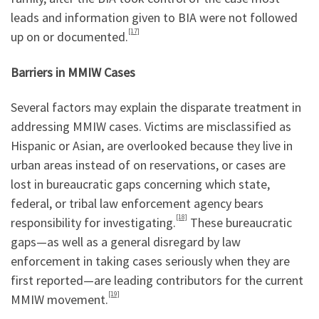
leads and information given to BIA were not followed
[17]
up on or documented.
Barriers in MMIW Cases
Several factors may explain the disparate treatment in
addressing MMIW cases. Victims are misclassified as
Hispanic or Asian, are overlooked because they live in
urban areas instead of on reservations, or cases are
lost in bureaucratic gaps concerning which state,
federal, or tribal law enforcement agency bears
[18]
responsibility for investigating.
These bureaucratic
gaps—as well as a general disregard by law
enforcement in taking cases seriously when they are
first reported—are leading contributors for the current
[19]
MMIW movement.