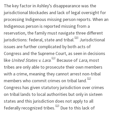
The key factor in Ashley’s disappearance was the
jurisdictional blockades and lack of legal oversight for
processing Indigenous missing person reports. When an
Indigenous person is reported missing from a
reservation, the family must navigate three different
[20]
jurisdictions: federal, state and tribal.
Jurisdictional
issues are further complicated by both acts of
Congress and the Supreme Court, as seen in decisions
[21]
like
United States v. Lara
.
Because of
Lara
, most
tribes are only able to prosecute their own members
with a crime, meaning they cannot arrest non-tribal
[22]
members who commit crimes on tribal land.
Congress has given statutory jurisdiction over crimes
on tribal lands to local authorities but only in sixteen
states and this jurisdiction does not apply to all
[23]
federally recognized tribes.
Due to this lack of