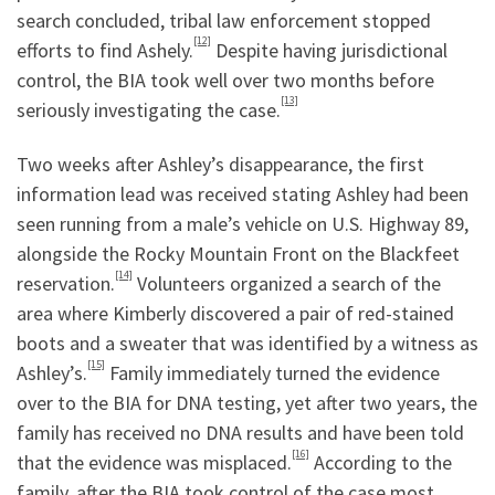
search concluded, tribal law enforcement stopped
[12]
efforts to find Ashely.
Despite having jurisdictional
control, the BIA took well over two months before
[13]
seriously investigating the case.
Two weeks after Ashley’s disappearance, the first
information lead was received stating Ashley had been
seen running from a male’s vehicle on U.S. Highway 89,
alongside the Rocky Mountain Front on the Blackfeet
[14]
reservation.
Volunteers organized a search of the
area where Kimberly discovered a pair of red-stained
boots and a sweater that was identified by a witness as
[15]
Ashley’s.
Family immediately turned the evidence
over to the BIA for DNA testing, yet after two years, the
family has received no DNA results and have been told
[16]
that the evidence was misplaced.
According to the
family, after the BIA took control of the case most