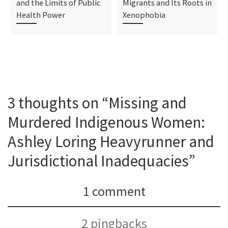
and the Limits of Public
Migrants and Its Roots in
Health Power
Xenophobia
3 thoughts on “Missing and
Murdered Indigenous Women:
Ashley Loring Heavyrunner and
Jurisdictional Inadequacies”
1 comment
2 pingbacks