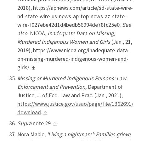
2018), https://apnews.com/article/sd-state-wire-
nd-state-wire-us-news-ap-top-news-az-state-
wire-f027ebe42d1d4bedb56994de78fc25e0.
See
also
: NICOA,
Inadequate Data on Missing,
Murdered Indigenous Women and Girls
(Jan., 21,
2019), https://www.nicoa.org/inadequate-data-
on-missing-murdered-indigenous-women-and-
girls/.
↑
Missing or Murdered Indigenous Persons: Law
Enforcement and Prevention
, Department of
Justice, J. of Fed. Law and Prac. (Jan., 2021),
https://www.justice.gov/usao/page/file/1362691/
download
.
↑
Supra
note 29.
↑
Nora Mabie,
‘Living a nightmare’: Families grieve