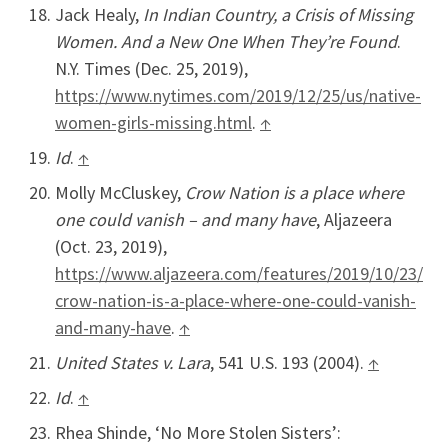
Jack Healy,
In Indian Country, a Crisis of Missing
Women. And a New One When They’re Found
.
N.Y. Times (Dec. 25, 2019),
https://www.nytimes.com/2019/12/25/us/native-
women-girls-missing.html
.
↑
Id
.
↑
Molly McCluskey,
Crow Nation is a place where
one could vanish – and many have
, Aljazeera
(Oct. 23, 2019),
https://www.aljazeera.com/features/2019/10/23/
crow-nation-is-a-place-where-one-could-vanish-
and-many-have
.
↑
United States v. Lara
, 541 U.S. 193 (2004).
↑
Id
.
↑
Rhea Shinde, ‘No More Stolen Sisters’: