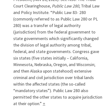
Court Clearinghouse,
Public Law 280
, Tribal Law
and Policy Institute. “Public Law 83- 280
(commonly referred to as Public Law 280 or PL
280) was a transfer of legal authority
(jurisdiction) from the federal government to
state governments which significantly changed
the division of legal authority among tribal,
federal, and state governments. Congress gave
six states (five states initially – California,
Minnesota, Nebraska, Oregon, and Wisconsin;
and then Alaska upon statehood) extensive
criminal and civil jurisdiction over tribal lands
within the affected states (the so-called
“mandatory states”). Public Law 280 also
permitted the other states to acquire jurisdiction
at their option.”
↑