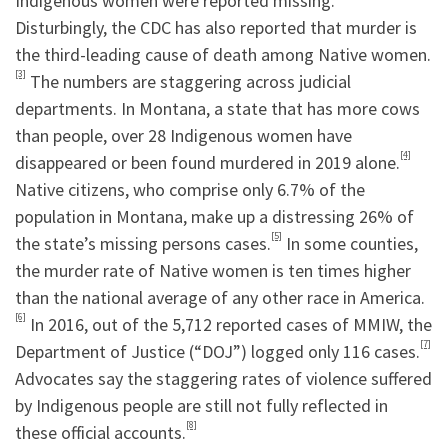
Indigenous women were reported missing.
Disturbingly, the CDC has also reported that murder is
the third-leading cause of death among Native women.
[3]
The numbers are staggering across judicial
departments. In Montana, a state that has more cows
than people, over 28 Indigenous women have
[4]
disappeared or been found murdered in 2019 alone.
Native citizens, who comprise only 6.7% of the
population in Montana, make up a distressing 26% of
[5]
the state’s missing persons cases.
In some counties,
the murder rate of Native women is ten times higher
than the national average of any other race in America.
[6]
In 2016, out of the 5,712 reported cases of MMIW, the
[7]
Department of Justice (“DOJ”) logged only 116 cases.
Advocates say the staggering rates of violence suffered
by Indigenous people are still not fully reflected in
[8]
these official accounts.