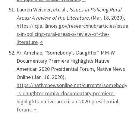
Lauren Weisner, etc al.,
Issues in Policing Rural
Areas: A review of the Literature
, (Mar. 18, 2020),
https://icjia.illinois.gov/researchhub/articles/issue
s-in-policing-rural-areas-a-review-of-the-
literature
.
↑
Ari Amehae, “Somebody’s Daughter” MMIW
Documentary Premiere Highlights Native
American 2020 Presidential Forum, Native News
Online (Jan. 16, 2020),
https://nativenewsonline.net/currents/somebody
-s-daughter-mmiw-documentary-premiere-
highlights-native-american-2020-presidential-
forum
.
↑