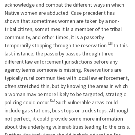
acknowledge and combat the different ways in which
Native women are abducted. Case precedent has
shown that sometimes women are taken by a non-
tribal citizen, sometimes it is a member of the tribal
community, and other times, it is a passerby
[50]
temporarily stopping through the reservation.
In this
last instance, the passerby passes through three
different law enforcement jurisdictions before any
agency learns someone is missing. Reservations are
typically rural communities with local law enforcement,
often stretched thin, but by knowing the areas in which
a woman may be more likely to be targeted, strategic
[51]
policing could occur.
Such vulnerable areas could
include gas stations, bus stops or truck stops. Although
not perfect, it could provide some more information
about the underlying vulnerabilities leading to the crisis.
Further, the task force should include education for