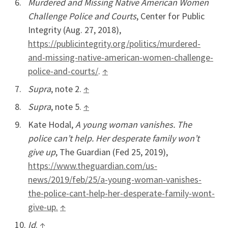
Murdered and Missing Native American Women
Challenge Police and Courts
, Center for Public
Integrity (Aug. 27, 2018),
https://publicintegrity.org/politics/murdered-
and-missing-native-american-women-challenge-
police-and-courts/
.
↑
Supra
, note 2.
↑
Supra
, note 5.
↑
Kate Hodal,
A young woman vanishes. The
police can’t help. Her desperate family won’t
give up
, The Guardian (Fed 25, 2019),
https://www.theguardian.com/us-
news/2019/feb/25/a-young-woman-vanishes-
the-police-cant-help-her-desperate-family-wont-
give-up.
↑
Id
.
↑