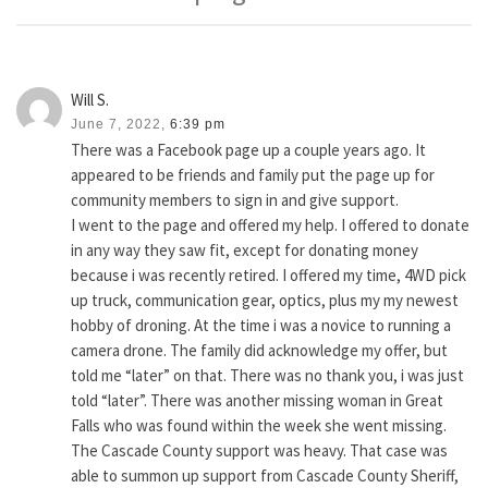
Will S.
June 7, 2022,
6:39 pm
There was a Facebook page up a couple years ago. It
appeared to be friends and family put the page up for
community members to sign in and give support.
I went to the page and offered my help. I offered to donate
in any way they saw fit, except for donating money
because i was recently retired. I offered my time, 4WD pick
up truck, communication gear, optics, plus my my newest
hobby of droning. At the time i was a novice to running a
camera drone. The family did acknowledge my offer, but
told me “later” on that. There was no thank you, i was just
told “later”. There was another missing woman in Great
Falls who was found within the week she went missing.
The Cascade County support was heavy. That case was
able to summon up support from Cascade County Sheriff,