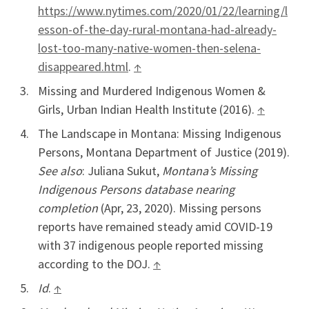
https://www.nytimes.com/2020/01/22/learning/l
esson-of-the-day-rural-montana-had-already-
lost-too-many-native-women-then-selena-
disappeared.html
.
↑
Missing and Murdered Indigenous Women &
Girls, Urban Indian Health Institute (2016).
↑
The Landscape in Montana: Missing Indigenous
Persons, Montana Department of Justice (2019).
See also
: Juliana Sukut,
Montana’s Missing
Indigenous Persons database nearing
completion
(Apr, 23, 2020). Missing persons
reports have remained steady amid COVID-19
with 37 indigenous people reported missing
according to the DOJ.
↑
Id
.
↑