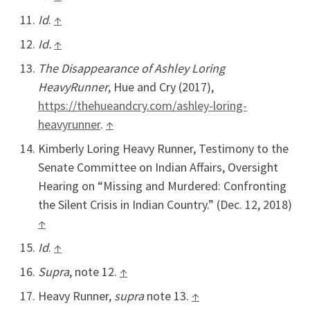
Id
.
↑
Id.
↑
The Disappearance of Ashley Loring
HeavyRunner
, Hue and Cry (2017),
https://thehueandcry.com/ashley-loring-
heavyrunner
.
↑
Kimberly Loring Heavy Runner, Testimony to the
Senate Committee on Indian Affairs, Oversight
Hearing on “Missing and Murdered: Confronting
the Silent Crisis in Indian Country.” (Dec. 12, 2018)
↑
Id
.
↑
Supra
, note 12.
↑
Heavy Runner,
supra
note 13.
↑