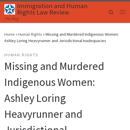
Immigration and Human
Skip to content
Rights Law Review
Search
Me
The Blog
Home
»
Human Rights
»
Missing and Murdered Indigenous Women:
Ashley Loring Heavyrunner and Jurisdictional Inadequacies
HUMAN RIGHTS
Missing and Murdered
Indigenous Women:
Ashley Loring
Heavyrunner and
Jurisdictional