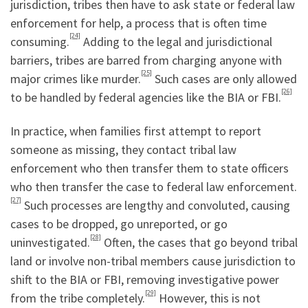
jurisdiction, tribes then have to ask state or federal law
enforcement for help, a process that is often time
[24]
consuming.
Adding to the legal and jurisdictional
barriers, tribes are barred from charging anyone with
[25]
major crimes like murder.
Such cases are only allowed
[26]
to be handled by federal agencies like the BIA or FBI.
In practice, when families first attempt to report
someone as missing, they contact tribal law
enforcement who then transfer them to state officers
who then transfer the case to federal law enforcement.
[27]
Such processes are lengthy and convoluted, causing
cases to be dropped, go unreported, or go
[28]
uninvestigated.
Often, the cases that go beyond tribal
land or involve non-tribal members cause jurisdiction to
shift to the BIA or FBI, removing investigative power
[29]
from the tribe completely.
However, this is not