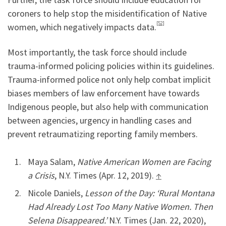
coroners to help stop the misidentification of Native
[52]
women, which negatively impacts data.
Most importantly, the task force should include
trauma-informed policing policies within its guidelines.
Trauma-informed police not only help combat implicit
biases members of law enforcement have towards
Indigenous people, but also help with communication
between agencies, urgency in handling cases and
prevent retraumatizing reporting family members.
Maya Salam,
Native American Women are Facing
a Crisis
, N.Y. Times (Apr. 12, 2019).
↑
Nicole Daniels,
Lesson of the Day: ‘Rural Montana
Had Already Lost Too Many Native Women. Then
Selena Disappeared.’
N.Y. Times (Jan. 22, 2020),