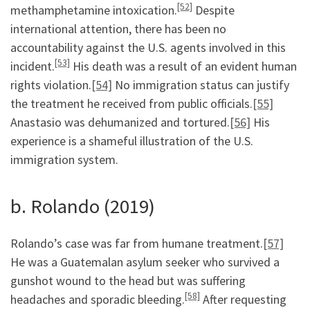
[52]
methamphetamine intoxication.
Despite
international attention, there has been no
accountability against the U.S. agents involved in this
[53]
incident.
His death was a result of an evident human
rights violation.
[54]
No immigration status can justify
the treatment he received from public officials.
[55]
Anastasio was dehumanized and tortured.
[56]
His
experience is a shameful illustration of the U.S.
immigration system.
b. Rolando (2019)
Rolando’s case was far from humane treatment.
[57]
He was a Guatemalan asylum seeker who survived a
gunshot wound to the head but was suffering
[58]
headaches and sporadic bleeding.
After requesting