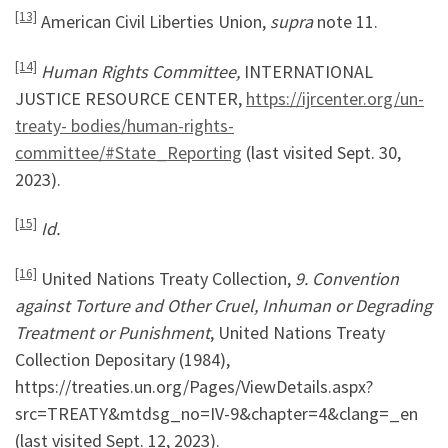
[13]
American Civil Liberties Union,
supra
note 11.
[14]
Human Rights Committee,
INTERNATIONAL
JUSTICE RESOURCE CENTER,
https://ijrcenter.org/un-
treaty- bodies/human-rights-
committee/#State_Reporting
(last visited Sept. 30,
2023).
[15]
Id.
[16]
United Nations Treaty Collection,
9. Convention
against Torture and Other Cruel, Inhuman or Degrading
Treatment or Punishment
, United Nations Treaty
Collection Depositary (1984),
https://treaties.un.org/Pages/ViewDetails.aspx?
src=TREATY&mtdsg_no=IV-9&chapter=4&clang=_en
(last visited Sept. 12, 2023).