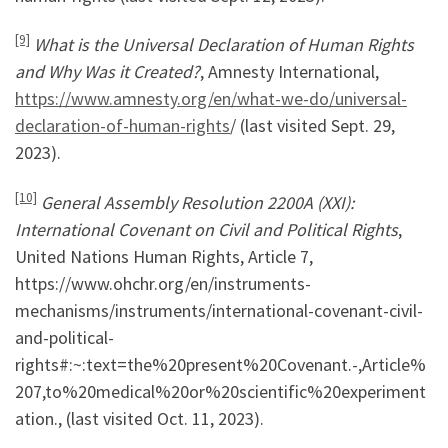
[9]
What is the Universal Declaration of Human Rights
and Why Was it Created?
, Amnesty International,
https://www.amnesty.org/en/what-we-do/universal-
declaration-of-human-rights
/ (last visited Sept. 29,
2023).
[10]
General Assembly Resolution 2200A (XXI):
International Covenant on Civil and Political Rights
,
United Nations Human Rights, Article 7,
https://www.ohchr.org/en/instruments-
mechanisms/instruments/international-covenant-civil-
and-political-
rights#:~:text=the%20present%20Covenant.-,Article%
207,to%20medical%20or%20scientific%20experiment
ation., (last visited Oct. 11, 2023).