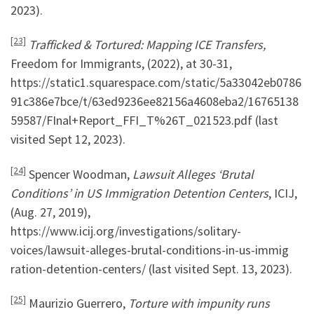
2023).
[23]
Trafficked & Tortured: Mapping ICE Transfers,
Freedom for Immigrants, (2022), at 30-31,
https://static1.squarespace.com/static/5a33042eb0786
91c386e7bce/t/63ed9236ee82156a4608eba2/16765138
59587/FInal+Report_FFI_T%26T_021523.pdf (last
visited Sept 12, 2023).
[24]
Spencer Woodman,
Lawsuit Alleges ‘Brutal
Conditions’ in US Immigration Detention Centers
, ICIJ,
(Aug. 27, 2019),
https://www.icij.org/investigations/solitary-
voices/lawsuit-alleges-brutal-conditions-in-us-immig
ration-detention-centers/ (last visited Sept. 13, 2023).
[25]
Maurizio Guerrero,
Torture with impunity runs