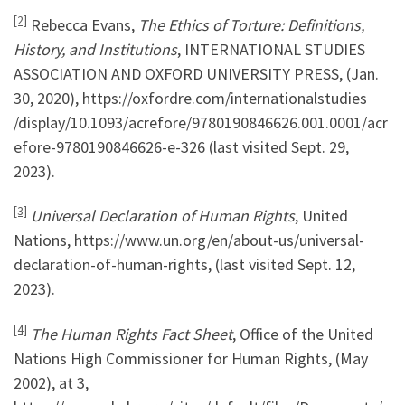
[2]
Rebecca Evans,
The Ethics of Torture: Definitions,
History, and Institutions
, INTERNATIONAL STUDIES
ASSOCIATION AND OXFORD UNIVERSITY PRESS, (Jan.
30, 2020), https://oxfordre.com/internationalstudies
/display/10.1093/acrefore/9780190846626.001.0001/acr
efore-9780190846626-e-326 (last visited Sept. 29,
2023).
[3]
Universal Declaration of Human Rights
, United
Nations, https://www.un.org/en/about-us/universal-
declaration-of-human-rights, (last visited Sept. 12,
2023).
[4]
The Human Rights Fact Sheet
, Office of the United
Nations High Commissioner for Human Rights, (May
2002), at 3,