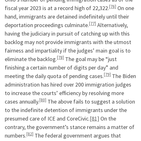
[76]
fiscal year 2023 is at a record high of 22,322.
On one
hand, immigrants are detained indefinitely until their
[77]
deportation proceedings culminate.
Alternatively,
having the judiciary in pursuit of catching up with this
backlog may not provide immigrants with the utmost
fairness and impartiality if the judges’ main goal is to
[78]
eliminate the backlog.
The goal may be “just
finishing a certain number of digits per day” and
[79]
meeting the daily quota of pending cases.
The Biden
administration has hired over 200 immigration judges
to increase the courts’ efficiency by resolving more
[80]
cases annually.
The above fails to suggest a solution
to the indefinite detention of immigrants under the
presumed care of ICE and CoreCivic.
[81]
On the
contrary, the government’s stance remains a matter of
[82]
numbers.
The federal government argues that