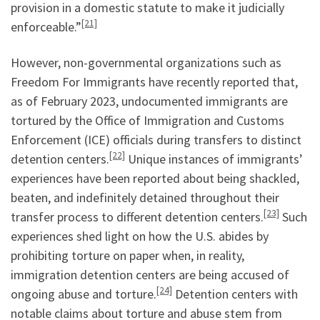
provision in a domestic statute to make it judicially
[21]
enforceable.”
However, non-governmental organizations such as
Freedom For Immigrants have recently reported that,
as of February 2023, undocumented immigrants are
tortured by the Office of Immigration and Customs
Enforcement (ICE) officials during transfers to distinct
[22]
detention centers.
Unique instances of immigrants’
experiences have been reported about being shackled,
beaten, and indefinitely detained throughout their
[23]
transfer process to different detention centers.
Such
experiences shed light on how the U.S. abides by
prohibiting torture on paper when, in reality,
immigration detention centers are being accused of
[24]
ongoing abuse and torture.
Detention centers with
notable claims about torture and abuse stem from