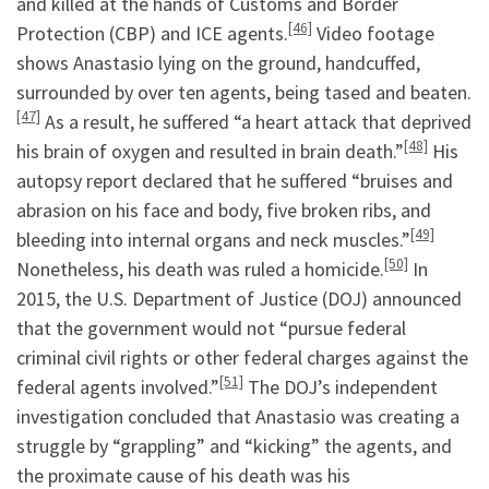
and killed at the hands of Customs and Border
[46]
Protection (CBP) and ICE agents.
Video footage
shows Anastasio lying on the ground, handcuffed,
surrounded by over ten agents, being tased and beaten.
[47]
As a result, he suffered “a heart attack that deprived
[48]
his brain of oxygen and resulted in brain death.”
His
autopsy report declared that he suffered “bruises and
abrasion on his face and body, five broken ribs, and
[49]
bleeding into internal organs and neck muscles.”
[50]
Nonetheless, his death was ruled a homicide.
In
2015, the U.S. Department of Justice (DOJ) announced
that the government would not “pursue federal
criminal civil rights or other federal charges against the
[51]
federal agents involved.”
The DOJ’s independent
investigation concluded that Anastasio was creating a
struggle by “grappling” and “kicking” the agents, and
the proximate cause of his death was his