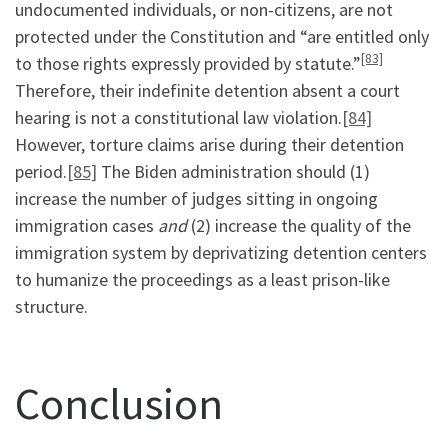
undocumented individuals, or non-citizens, are not
protected under the Constitution and “are entitled only
[83]
to those rights expressly provided by statute.”
Therefore, their indefinite detention absent a court
hearing is not a constitutional law violation.
[84]
However, torture claims arise during their detention
period.
[85]
The Biden administration should (1)
increase the number of judges sitting in ongoing
immigration cases
and
(2) increase the quality of the
immigration system by deprivatizing detention centers
to humanize the proceedings as a least prison-like
structure.
Conclusion