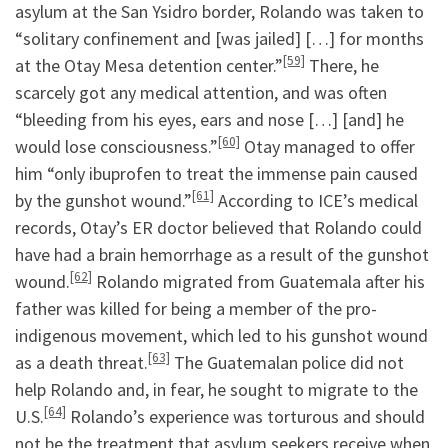
asylum at the San Ysidro border, Rolando was taken to
“solitary confinement and [was jailed] […] for months
[59]
at the Otay Mesa detention center.”
There, he
scarcely got any medical attention, and was often
“bleeding from his eyes, ears and nose […] [and] he
[60]
would lose consciousness.”
Otay managed to offer
him “only ibuprofen to treat the immense pain caused
[61]
by the gunshot wound.”
According to ICE’s medical
records, Otay’s ER doctor believed that Rolando could
have had a brain hemorrhage as a result of the gunshot
[62]
wound.
Rolando migrated from Guatemala after his
father was killed for being a member of the pro-
indigenous movement, which led to his gunshot wound
[63]
as a death threat.
The Guatemalan police did not
help Rolando and, in fear, he sought to migrate to the
[64]
U.S.
Rolando’s experience was torturous and should
not be the treatment that asylum seekers receive when