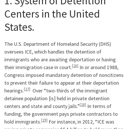
1. System of Detention
Centers in the United
States.
The U.S. Department of Homeland Security (DHS)
oversees ICE, which handles the detention of
immigrants who are awaiting deportation or having
[26]
their immigration case in court.
In or around 1988,
Congress imposed mandatory detention of noncitizens
to prevent their failure to appear at their deportation
[27]
hearings.
Over “two-thirds of the immigrant
detainee population [is] held in private detention
[28]
centers and state and county jails.”
In terms of
funding, the government pays private contractors to
[29]
hold immigrants.
For instance, in 2012, “ICE was