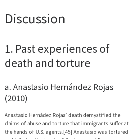
Discussion
1. Past experiences of
death and torture
a. Anastasio Hernández Rojas
(2010)
Anastasio Hernádez Rojas’ death demystified the
claims of abuse and torture that immigrants suffer at
the hands of U.S. agents.
[45]
Anastasio was tortured