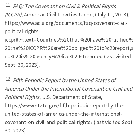
[11]
FAQ: The Covenant on Civil & Political Rights
(ICCPR),
American Civil Liberties Union, (July 11, 2013),
https://www.aclu.org/documents/faq-covenant-civil-
political-rights-
iccpr#:~:text=Countries%20that%20have%20ratified%
20the%20ICCPR%20are%20obliged%20to%20report,a
nd%20is%20usually%20live%20streamed (last visited
Sept. 30, 2023).
[12]
Fifth Periodic Report by the United States of
America Under the International Covenant on Civil and
Political Rights
, U.S. Department of State,
https://www.state.gov/fifth-periodic-report-by-the-
united-states-of-america-under-the-international-
covenant-on-civil-and-political-rights/ (last visited Sept.
30, 2023).