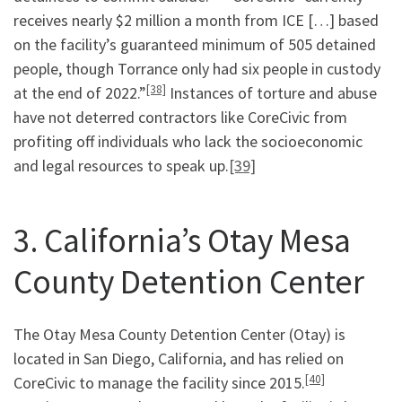
receives nearly $2 million a month from ICE […] based
on the facility’s guaranteed minimum of 505 detained
people, though Torrance only had six people in custody
[38]
at the end of 2022.”
Instances of torture and abuse
have not deterred contractors like CoreCivic from
profiting off individuals who lack the socioeconomic
and legal resources to speak up.
[39]
3. California’s Otay Mesa
County Detention Center
The Otay Mesa County Detention Center (Otay) is
located in San Diego, California, and has relied on
[40]
CoreCivic to manage the facility since 2015.