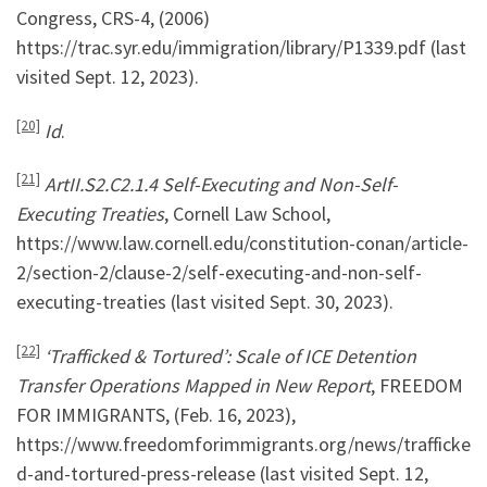
Congress, CRS-4, (2006)
https://trac.syr.edu/immigration/library/P1339.pdf (last
visited Sept. 12, 2023).
[20]
Id
.
[21]
ArtII.S2.C2.1.4 Self-Executing and Non-Self-
Executing Treaties
, Cornell Law School,
https://www.law.cornell.edu/constitution-conan/article-
2/section-2/clause-2/self-executing-and-non-self-
executing-treaties (last visited Sept. 30, 2023).
[22]
‘Trafficked & Tortured’: Scale of ICE Detention
Transfer Operations Mapped in New Report
, FREEDOM
FOR IMMIGRANTS, (Feb. 16, 2023),
https://www.freedomforimmigrants.org/news/trafficke
d-and-tortured-press-release (last visited Sept. 12,