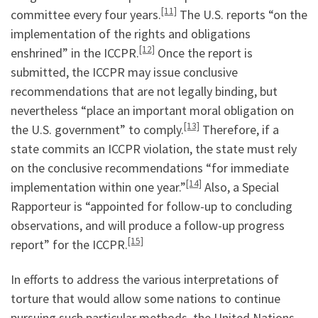
[11]
committee every four years.
The U.S. reports “on the
implementation of the rights and obligations
[12]
enshrined” in the ICCPR.
Once the report is
submitted, the ICCPR may issue conclusive
recommendations that are not legally binding, but
nevertheless “place an important moral obligation on
[13]
the U.S. government” to comply.
Therefore, if a
state commits an ICCPR violation, the state must rely
on the conclusive recommendations “for immediate
[14]
implementation within one year.”
Also, a Special
Rapporteur is “appointed for follow-up to concluding
observations, and will produce a follow-up progress
[15]
report” for the ICCPR.
In efforts to address the various interpretations of
torture that would allow some nations to continue
pursuing such particular methods, the United Nations