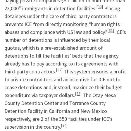
paying private companies $5.1 billion to hold more than
[30]
23,000” immigrants in detention facilities.
Placing
detainees under the care of third-party contractors
prevents ICE from directly monitoring “human rights
[31]
abuses and compliance with US law and policy.”
ICE’s
number of detentions is influenced by their local
quotas, which is a pre-established amount of
detentions to fill the facilities’ beds that the agency
already has to pay according to its agreements with
[32]
third-party contractors.
This system ensures a profit
to private contractors and an incentive for ICE not to
cease detentions and, instead, maximize their budget
[33]
expenditure via taxpayer dollars.
The Otay Mesa
County Detention Center and Torrance County
Detention Facility in California and New Mexico
respectively, are 2 of the 350 facilities under ICE’s
[34]
supervision in the country.