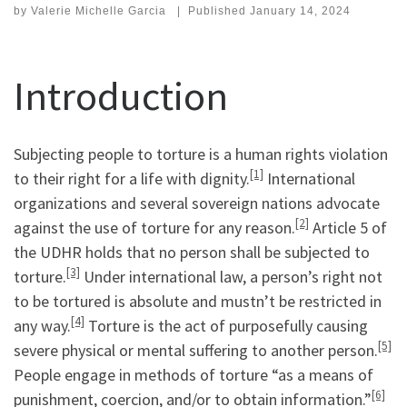
by
Valerie Michelle Garcia
|
Published
January 14, 2024
Introduction
Subjecting people to torture is a human rights violation
[1]
to their right for a life with dignity.
International
organizations and several sovereign nations advocate
[2]
against the use of torture for any reason.
Article 5 of
the UDHR holds that no person shall be subjected to
[3]
torture.
Under international law, a person’s right not
to be tortured is absolute and mustn’t be restricted in
[4]
any way.
Torture is the act of purposefully causing
[5]
severe physical or mental suffering to another person.
People engage in methods of torture “as a means of
[6]
punishment, coercion, and/or to obtain information.”