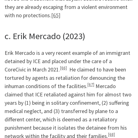
they are already escaping from a violent environment
with no protections.
[65]
c. Erik Mercado (2023)
Erik Mercado is a very recent example of an immigrant
detained by ICE and placed under the care of a
[66]
CoreCivic in March 2021.
He claimed to have been
tortured by agents as retaliation for denouncing the
[67]
inhuman conditions of the facilities.
Mercado
claimed that ICE retaliated against him for almost two
years by (1) being in solitary confinement, (2) suffering
medical neglect, and (3) transferred by plane to a
different center, which is deemed as a retaliatory
punishment because it isolates the detainee from his
[68]
network within the facility and their families.