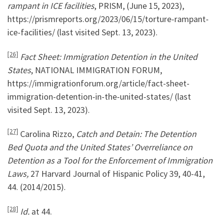
rampant in ICE facilities
, PRISM, (June 15, 2023),
https://prismreports.org/2023/06/15/torture-rampant-
ice-facilities/ (last visited Sept. 13, 2023).
[26]
Fact Sheet: Immigration Detention in the United
States
, NATIONAL IMMIGRATION FORUM,
https://immigrationforum.org/article/fact-sheet-
immigration-detention-in-the-united-states/ (last
visited Sept. 13, 2023).
[27]
Carolina Rizzo,
Catch and Detain: The Detention
Bed Quota and the United States’ Overreliance on
Detention as a Tool for the Enforcement of Immigration
Laws,
27 Harvard Journal of Hispanic Policy 39, 40-41,
44. (2014/2015).
[28]
Id.
at 44.