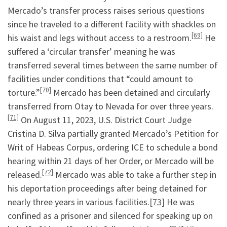
Mercado’s transfer process raises serious questions
since he traveled to a different facility with shackles on
[69]
his waist and legs without access to a restroom.
He
suffered a ‘circular transfer’ meaning he was
transferred several times between the same number of
facilities under conditions that “could amount to
[70]
torture.”
Mercado has been detained and circularly
transferred from Otay to Nevada for over three years.
[71]
On August 11, 2023, U.S. District Court Judge
Cristina D. Silva partially granted Mercado’s Petition for
Writ of Habeas Corpus, ordering ICE to schedule a bond
hearing within 21 days of her Order, or Mercado will be
[72]
released.
Mercado was able to take a further step in
his deportation proceedings after being detained for
nearly three years in various facilities.
[73]
He was
confined as a prisoner and silenced for speaking up on