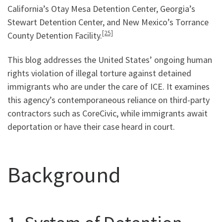
California’s Otay Mesa Detention Center, Georgia’s
Stewart Detention Center, and New Mexico’s Torrance
[25]
County Detention Facility.
This blog addresses the United States’ ongoing human
rights violation of illegal torture against detained
immigrants who are under the care of ICE. It examines
this agency’s contemporaneous reliance on third-party
contractors such as CoreCivic, while immigrants await
deportation or have their case heard in court.
Background