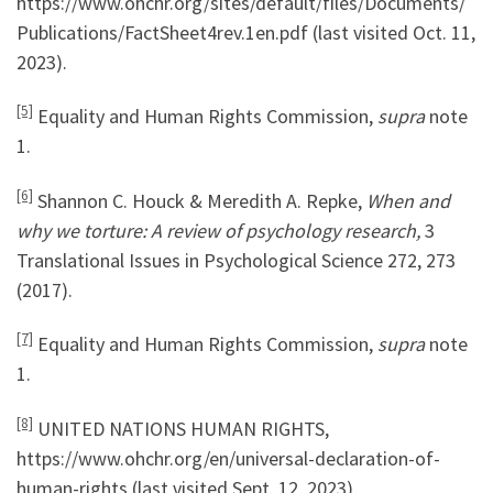
https://www.ohchr.org/sites/default/files/Documents/
Publications/FactSheet4rev.1en.pdf (last visited Oct. 11,
2023).
[5]
Equality and Human Rights Commission,
supra
note
1.
[6]
Shannon C. Houck & Meredith A. Repke,
When and
why we torture: A review of psychology research,
3
Translational Issues in Psychological Science 272, 273
(2017).
[7]
Equality and Human Rights Commission,
supra
note
1.
[8]
UNITED NATIONS HUMAN RIGHTS,
https://www.ohchr.org/en/universal-declaration-of-
human-rights (last visited Sept. 12, 2023).