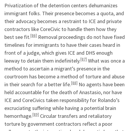
Privatization of the detention centers dehumanizes
immigrant folks. Their presence becomes a quota, and
their advocacy becomes a restraint to ICE and private
contractors like CoreCivic to handle them how they
[86]
best see fit.
Removal proceedings do not have fixed
timelines for immigrants to have their cases heard in
front of a judge, which gives ICE and DHS enough
[87]
leeway to detain them indefinitely.
What was once a
method to ascertain a migrant’s presence in the
courtroom has become a method of torture and abuse
[88]
in their search for a better life.
No agents have been
held accountable for the death of Anastasio, nor have
ICE and CoreCivics taken responsibility for Rolando’s
excruciating suffering while having a potential brain
[89]
hemorrhage.
Circular transfers and retaliatory
torture by government contractors reflect a poor