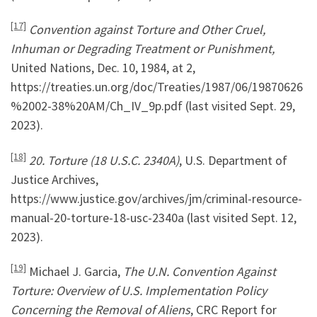
[17]
Convention against Torture and Other Cruel,
Inhuman or Degrading Treatment or Punishment,
United Nations, Dec. 10, 1984, at 2,
https://treaties.un.org/doc/Treaties/1987/06/19870626
%2002-38%20AM/Ch_IV_9p.pdf (last visited Sept. 29,
2023).
[18]
20. Torture (18 U.S.C. 2340A)
, U.S. Department of
Justice Archives,
https://www.justice.gov/archives/jm/criminal-resource-
manual-20-torture-18-usc-2340a (last visited Sept. 12,
2023).
[19]
Michael J. Garcia,
The U.N. Convention Against
Torture: Overview of U.S. Implementation Policy
Concerning the Removal of Aliens
, CRC Report for