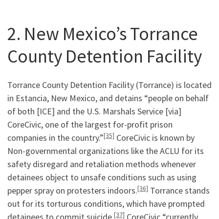
2. New Mexico’s Torrance
County Detention Facility
Torrance County Detention Facility (Torrance) is located
in Estancia, New Mexico, and detains “people on behalf
of both [ICE] and the U.S. Marshals Service [via]
CoreCivic, one of the largest for-profit prison
[35]
companies in the country.”
CoreCivic is known by
Non-governmental organizations like the ACLU for its
safety disregard and retaliation methods whenever
detainees object to unsafe conditions such as using
[36]
pepper spray on protesters indoors.
Torrance stands
out for its torturous conditions, which have prompted
[37]
detainees to commit suicide.
CoreCivic “currently