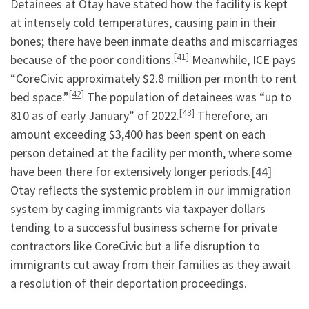
Detainees at Otay have stated how the facility is kept
at intensely cold temperatures, causing pain in their
bones; there have been inmate deaths and miscarriages
[41]
because of the poor conditions.
Meanwhile, ICE pays
“CoreCivic approximately $2.8 million per month to rent
[42]
bed space.”
The population of detainees was “up to
[43]
810 as of early January” of 2022.
Therefore, an
amount exceeding $3,400 has been spent on each
person detained at the facility per month, where some
have been there for extensively longer periods.
[44]
Otay reflects the systemic problem in our immigration
system by caging immigrants via taxpayer dollars
tending to a successful business scheme for private
contractors like CoreCivic but a life disruption to
immigrants cut away from their families as they await
a resolution of their deportation proceedings.