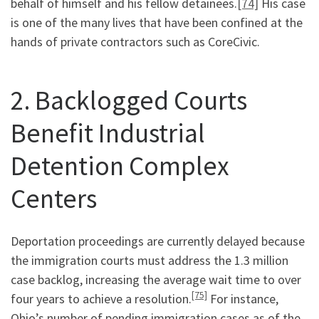
behalf of himself and his fellow detainees.
[74]
His case
is one of the many lives that have been confined at the
hands of private contractors such as CoreCivic.
2. Backlogged Courts
Benefit Industrial
Detention Complex
Centers
Deportation proceedings are currently delayed because
the immigration courts must address the 1.3 million
case backlog, increasing the average wait time to over
[75]
four years to achieve a resolution.
For instance,
Ohio’s number of pending immigration cases as of the