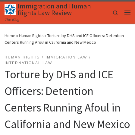
Immigration and Human
Skip to content
Rights Law Review
Search
Me
The Blog
Home
»
Human Rights
»
Torture by DHS and ICE Officers: Detention
Centers Running Afoul in California and New Mexico
HUMAN RIGHTS
IMMIGRATION LAW
INTERNATIONAL LAW
Torture by DHS and ICE
Officers: Detention
Centers Running Afoul in
California and New Mexico