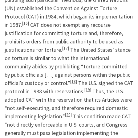
(UN) established the Convention Against Torture
Protocol (CAT) in 1984, which began its implementation
[16]
in 1987.
CAT does not exempt any recourse
justification for committing torture and, therefore,
prohibits orders from public authority to be used as
[17]
justifications for torture.
The United States’ stance
on torture is similar to what the international
community abides by prohibiting “torture committed
by public officials […] against persons within the public
[18]
official’s custody or control.”
The U.S. signed the CAT
[19]
protocol in 1988 with reservations.
Thus, the U.S.
adopted CAT with the reservation that its Articles were
“not self-executing, and therefore required domestic
[20]
implementing legislation.”
This condition made CAT
“not directly enforceable in U.S. courts, and Congress
generally must pass legislation implementing the