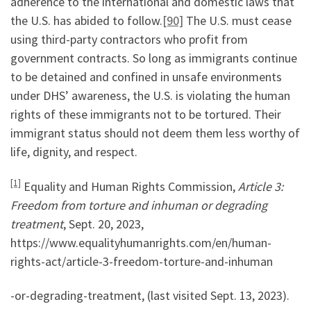
adherence to the international and domestic laws that
the U.S. has abided to follow.
[90]
The U.S. must cease
using third-party contractors who profit from
government contracts. So long as immigrants continue
to be detained and confined in unsafe environments
under DHS’ awareness, the U.S. is violating the human
rights of these immigrants not to be tortured. Their
immigrant status should not deem them less worthy of
life, dignity, and respect.
[1]
Equality and Human Rights Commission,
Article 3:
Freedom from torture and inhuman or degrading
treatment
, Sept. 20, 2023,
https://www.equalityhumanrights.com/en/human-
rights-act/article-3-freedom-torture-and-inhuman
-or-degrading-treatment, (last visited Sept. 13, 2023).