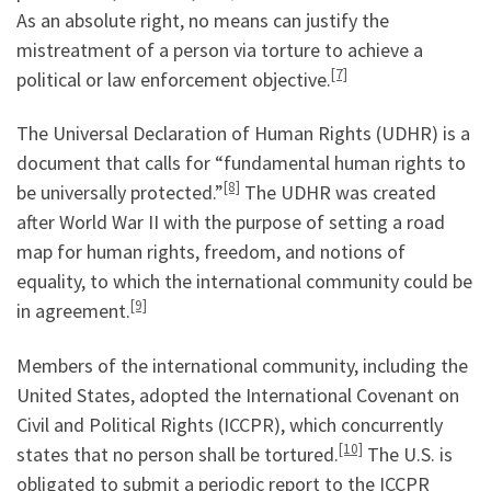
As an absolute right, no means can justify the
mistreatment of a person via torture to achieve a
[7]
political or law enforcement objective.
The Universal Declaration of Human Rights (UDHR) is a
document that calls for “fundamental human rights to
[8]
be universally protected.”
The UDHR was created
after World War II with the purpose of setting a road
map for human rights, freedom, and notions of
equality, to which the international community could be
[9]
in agreement.
Members of the international community, including the
United States, adopted the International Covenant on
Civil and Political Rights (ICCPR), which concurrently
[10]
states that no person shall be tortured.
The U.S. is
obligated to submit a periodic report to the ICCPR