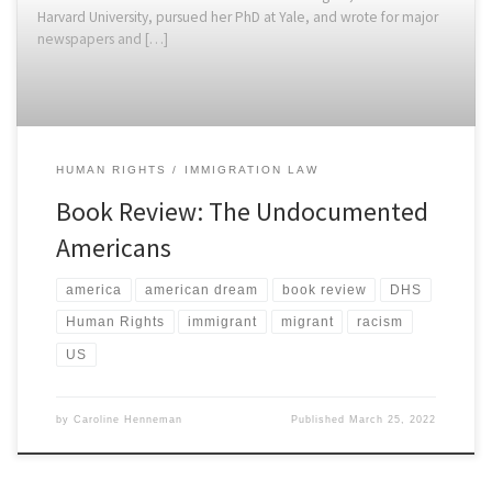
Harvard University, pursued her PhD at Yale, and wrote for major
newspapers and […]
HUMAN RIGHTS
IMMIGRATION LAW
Book Review: The Undocumented
Americans
america
american dream
book review
DHS
Human Rights
immigrant
migrant
racism
US
by
Caroline Henneman
Published
March 25, 2022