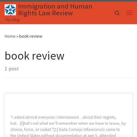
Immigration and Human
Skip to content
Rights Law Review
Search
Me
The Blog
Home
»
book review
book review
1 post
“I asked almost everyone I interviewed…about their regrets,
but…[t]hat’s not what we’ll remember when we have to leave, by
choice, force, or casket.”[1] Karla Cornejo Villavicencio came to
the United States without documentation at age 5, attended