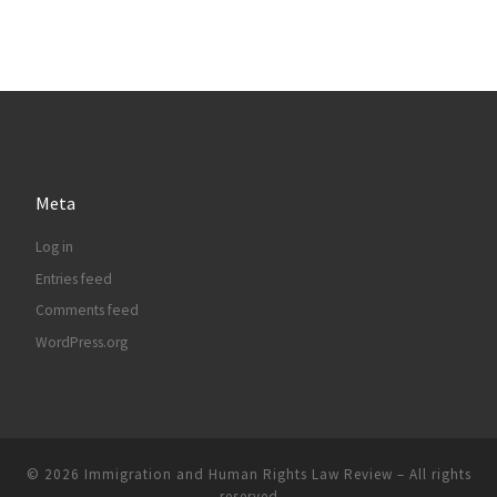
Meta
Log in
Entries feed
Comments feed
WordPress.org
© 2026
Immigration and Human Rights Law Review
– All rights
reserved