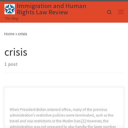
Immigration and Human
Skip to content
Rights Law Review
Search
Me
The Blog
Home
»
crisis
crisis
1 post
When President Biden entered office, many of the previous
administration’s restrictive policies were terminated, such as the
travel and visa restrictions or the Muslim ban.[1] However, the
administration was not prepared to also handle the large number