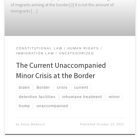
of migrants arriving at the border.[2] It is not the amount of
immigrants […]
CONSTITUTIONAL LAW
HUMAN RIGHTS
IMMIGRATION LAW
UNCATEGORIZED
The Current Unaccompanied
Minor Crisis at the Border
biden
Border
crisis
current
detention facilities
inhumane treatment
minor
trump
unaccompanied
by
Emily Medosch
Published
October 13, 2021