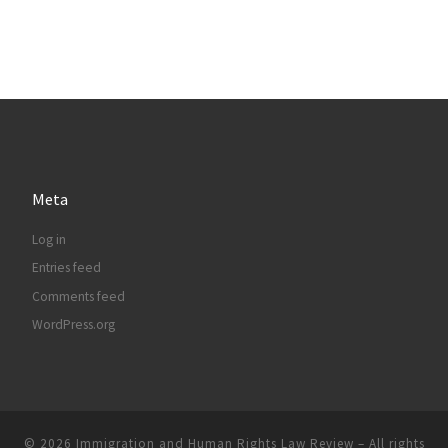
Meta
Log in
Entries feed
Comments feed
WordPress.org
© 2026
Immigration and Human Rights Law Review
– All rights