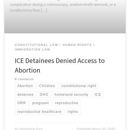
complication during a colonoscopy, wisdom-teeth removal, or a
tonsillectomy than […]
CONSTITUTIONAL LAW
HUMAN RIGHTS
IMMIGRATION LAW
ICE Detainees Denied Access to
Abortion
9 comments
Abortion
Children
constitutional right
detainee
DHS
homeland security
ICE
ORR
pregnant
reproductive
reproductive healthcare
rights
by
Alexandria Doty
Published
March 25, 2022