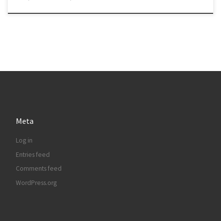
Meta
Log in
Entries feed
Comments feed
WordPress.org