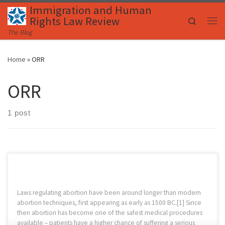
Immigration and Human
Skip to content
Rights Law Review
Search
Me
The Blog
Home
»
ORR
ORR
1 post
Laws regulating abortion have been around longer than modern
abortion techniques, first appearing as early as 1500 BC.[1] Since
then abortion has become one of the safest medical procedures
available – patients have a higher chance of suffering a serious