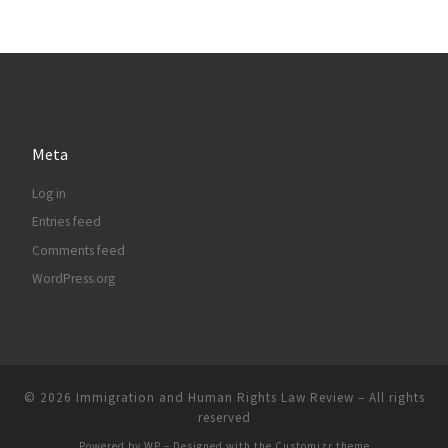
Meta
Log in
Entries feed
Comments feed
WordPress.org
© 2026
Immigration and Human Rights Law Review
– All rights
reserved
Powered by
WP
– Designed with the
Customizr theme