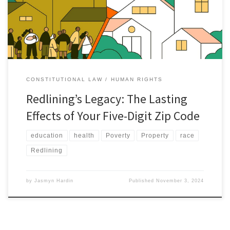
society.[1] Attempting to stabilize the housing market after the
Great Depression, the Home Owners’ Loan Corporation (HOLC)
instituted […]
CONSTITUTIONAL LAW
HUMAN RIGHTS
Redlining’s Legacy: The Lasting
Effects of Your Five-Digit Zip Code
education
health
Poverty
Property
race
Redlining
by
Jasmyn Hardin
Published
November 3, 2024