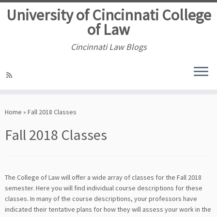
University of Cincinnati College
of Law
Cincinnati Law Blogs
Skip
to
Home
»
Fall 2018 Classes
content
Fall 2018 Classes
The College of Law will offer a wide array of classes for the Fall 2018
semester. Here you will find individual course descriptions for these
classes. In many of the course descriptions, your professors have
indicated their tentative plans for how they will assess your work in the