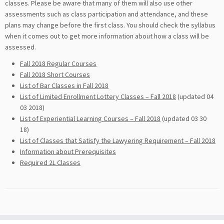
classes. Please be aware that many of them will also use other
assessments such as class participation and attendance, and these
plans may change before the first class. You should check the syllabus
when it comes out to get more information about how a class will be
assessed.
Fall 2018 Regular Courses
Fall 2018 Short Courses
List of Bar Classes in Fall 2018
List of Limited Enrollment Lottery Classes – Fall 2018
(updated 04
03 2018)
List of Experiential Learning Courses – Fall 2018
(updated 03 30
18)
List of Classes that Satisfy the Lawyering Requirement – Fall 2018
Information about Prerequisites
Required 2L Classes