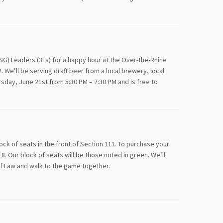
SG) Leaders (3Ls) for a happy hour at the Over-the-Rhine
. We’ll be serving draft beer from a local brewery, local
rsday, June 21st from 5:30 PM – 7:30 PM and is free to
k of seats in the front of Section 111. To purchase your
8. Our block of seats will be those noted in green. We’ll
of Law and walk to the game together.