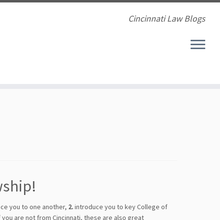
Cincinnati Law Blogs
wship!
ce you to one another,
2.
introduce you to key College of
 you are not from Cincinnati, these are also great