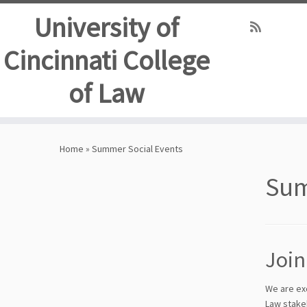
University of
Cincinnati College
of Law
Skip
to
Home
»
Summer Social Events
content
Sum
Join
We are ex
Law stake