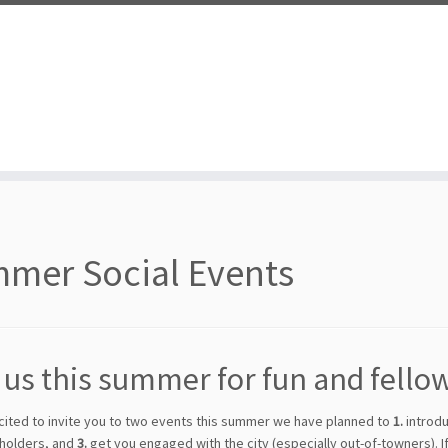
mer Social Events
 us this summer for fun and fello
cited to invite you to two events this summer we have planned to
1.
introdu
holders, and
3.
get you engaged with the city (especially out-of-towners). If