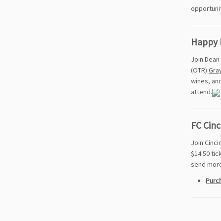
opportuni
Happy 
Join Dean 
(OTR)
Gra
wines, and
attend.
FC Cinc
Join Cinci
$14.50 tic
send more 
Purch