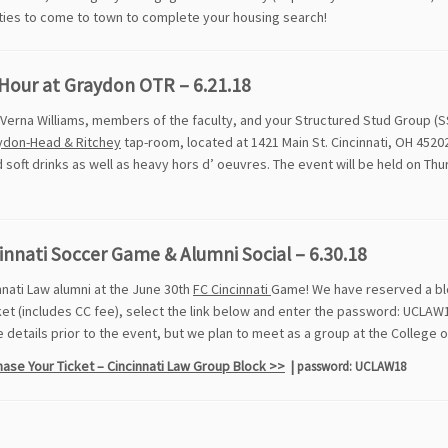
ties to come to town to complete your housing search!
Hour at Graydon OTR – 6.21.18
Verna Williams, members of the faculty, and your Structured Stud Group (S
ydon-Head & Ritchey
tap-room, located at 1421 Main St. Cincinnati, OH 45202
 soft drinks as well as heavy hors d’ oeuvres. The event will be held on Thu
innati Soccer Game & Alumni Social – 6.30.18
nnati Law alumni at the June 30th
FC Cincinnati
Game! We have reserved a bloc
ket (includes CC fee), select the link below and enter the password: UCLAW1
details prior to the event, but we plan to meet as a group at the College 
ase Your Ticket – Cincinnati Law Group Block >>
|
password: UCLAW18