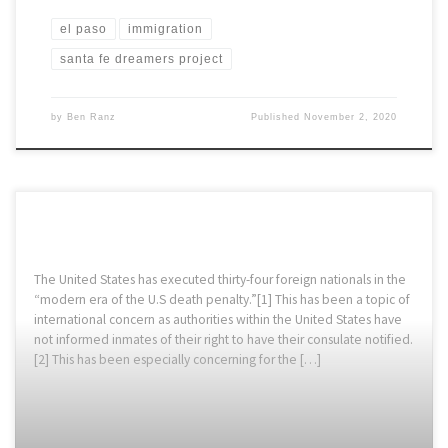
el paso
immigration
santa fe dreamers project
by
Ben Ranz
Published
November 2, 2020
The United States has executed thirty-four foreign nationals in the
“modern era of the U.S death penalty.”[1] This has been a topic of
international concern as authorities within the United States have
not informed inmates of their right to have their consulate notified.
[2] This has been especially concerning for the […]