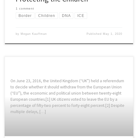
1 comment
Border
Children
DNA
ICE
by
Megan Kauffman
Published
May 1, 2020
On June 23, 2016, the United Kingdom (“UK”) held a referendum
to decide whether it should withdraw from the European Union
(“EU”), the economic and political union between twenty-eight
European countries.[1] UK citizens voted to leave the EU by a
percentage of fifty-two percent to forty-eight percent.[2] Despite
multiple delays, […]