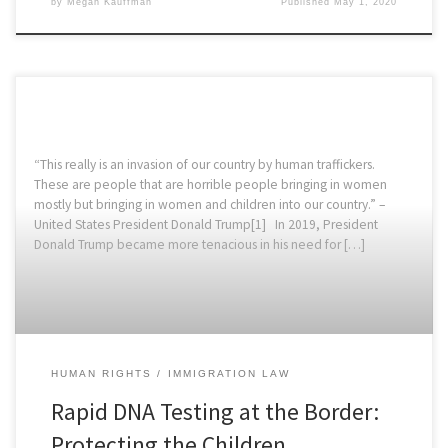
by
Megan Kauffman
Published
May 1, 2020
“This really is an invasion of our country by human traffickers.
These are people that are horrible people bringing in women
mostly but bringing in women and children into our country.” –
United States President Donald Trump[1] In 2019, President
Donald Trump became more tenacious in his need for […]
HUMAN RIGHTS
IMMIGRATION LAW
Rapid DNA Testing at the Border:
Protecting the Children