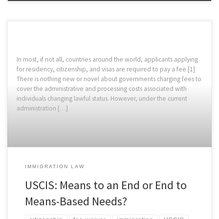
In most, if not all, countries around the world, applicants applying
for residency, citizenship, and visas are required to pay a fee.[1]
There is nothing new or novel about governments charging fees to
cover the administrative and processing costs associated with
individuals changing lawful status. However, under the current
administration […]
IMMIGRATION LAW
USCIS: Means to an End or End to
Means-Based Needs?