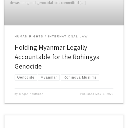
devastating and genocidal acts committed […]
HUMAN RIGHTS
INTERNATIONAL LAW
Holding Myanmar Legally
Accountable for the Rohingya
Genocide
Genocide
Myanmar
Rohingya Muslims
by
Megan Kauffman
Published
May 1, 2020