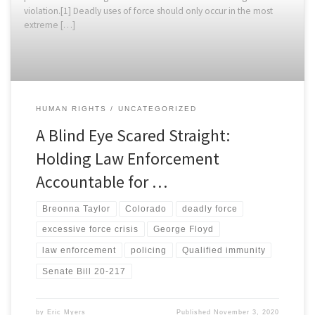
violation.[1] Deadly uses of force should only occur in the most
extreme […]
HUMAN RIGHTS
UNCATEGORIZED
A Blind Eye Scared Straight:
Holding Law Enforcement
Accountable for …
Breonna Taylor
Colorado
deadly force
excessive force crisis
George Floyd
law enforcement
policing
Qualified immunity
Senate Bill 20-217
by
Eric Myers
Published
November 3, 2020