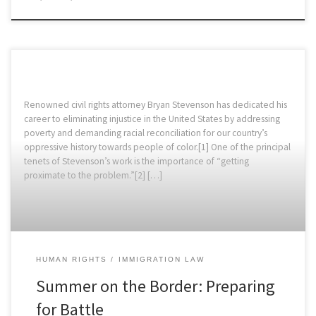
Renowned civil rights attorney Bryan Stevenson has dedicated his
career to eliminating injustice in the United States by addressing
poverty and demanding racial reconciliation for our country’s
oppressive history towards people of color.[1] One of the principal
tenets of Stevenson’s work is the importance of “getting
proximate to the problem.”[2] […]
HUMAN RIGHTS
IMMIGRATION LAW
Summer on the Border: Preparing
for Battle