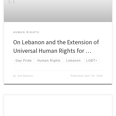
[…]
HUMAN RIGHTS
On Lebanon and the Extension of
Universal Human Rights for …
Gay Pride
Human Rights
Lebanon
LGBT+
by
Jed Abumeri
Published
April 30, 2020