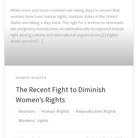
While more and more countries are taking steps to ensure that
women have basic human rights, multiple states in the United
States are taking a step back. The right for a woman to terminate
her pregnancy has become an internationally recognized human
right among nations and international organizations.[1] Eighty-
seven percent […]
HUMAN RIGHTS
The Recent Fight to Diminish
Women’s Rights
Abortion
Human Rights
Reproductive Rights
Womens' rights