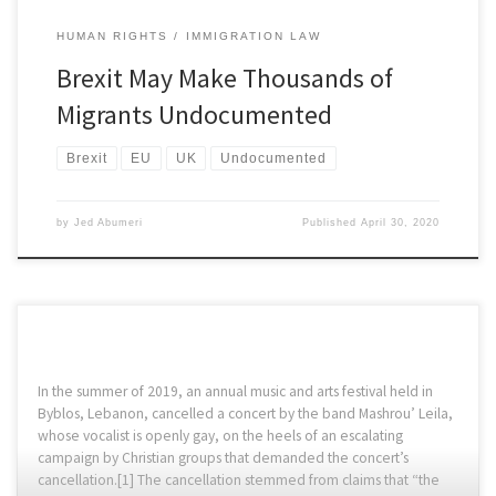
HUMAN RIGHTS
IMMIGRATION LAW
Brexit May Make Thousands of
Migrants Undocumented
Brexit
EU
UK
Undocumented
by
Jed Abumeri
Published
April 30, 2020
In the summer of 2019, an annual music and arts festival held in
Byblos, Lebanon, cancelled a concert by the band Mashrou’ Leila,
whose vocalist is openly gay, on the heels of an escalating
campaign by Christian groups that demanded the concert’s
cancellation.[1] The cancellation stemmed from claims that “the