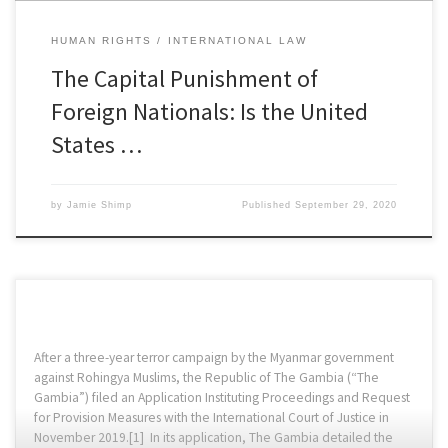
HUMAN RIGHTS
INTERNATIONAL LAW
The Capital Punishment of
Foreign Nationals: Is the United
States …
by
Jamie Shimp
Published
September 29, 2020
After a three-year terror campaign by the Myanmar government
against Rohingya Muslims, the Republic of The Gambia (“The
Gambia”) filed an Application Instituting Proceedings and Request
for Provision Measures with the International Court of Justice in
November 2019.[1] In its application, The Gambia detailed the