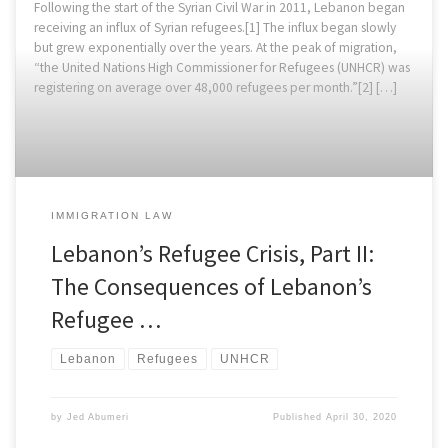
Following the start of the Syrian Civil War in 2011, Lebanon began
receiving an influx of Syrian refugees.[1] The influx began slowly
but grew exponentially over the years. At the peak of migration,
“the United Nations High Commissioner for Refugees (UNHCR) was
registering on average over 48,000 refugees per month.”[2] […]
IMMIGRATION LAW
Lebanon’s Refugee Crisis, Part II:
The Consequences of Lebanon’s
Refugee …
Lebanon
Refugees
UNHCR
by
Jed Abumeri
Published
April 30, 2020