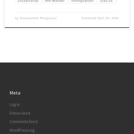
citizenship
fee-waiver
immigration
USCIS
by
Antwaunette Rzaguliyev
Published
April 28, 2020
Meta
Log in
Entries feed
Comments feed
WordPress.org