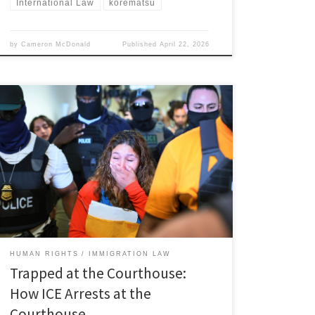
International Law
korematsu
by
Cameron McDonald
Published
April 22, 2026
Claire Roncallo, Associate Member, Immigration and
Human Rights Law Review I. Introduction The United
States immigration system promises due process and
fair opportunities for immigrants to present their cases
before an impartial judge.[1] In practice, however,
many immigrants who attend scheduled hearings face
the threat of detention or deportation immediately
[…]
HUMAN RIGHTS
IMMIGRATION LAW
Trapped at the Courthouse:
How ICE Arrests at the
Courthouse …