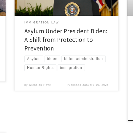
have […]
IMMIGRATION LAW
Asylum Under President Biden:
A Shift from Protection to
Prevention
Asylum
biden
biden administration
Human Rights
immigration
by
Nicholas Hove
Published
January 10, 2025