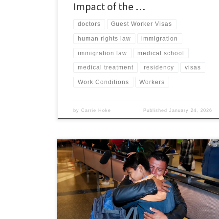
Impact of the …
doctors
Guest Worker Visas
human rights law
immigration
immigration law
medical school
medical treatment
residency
visas
Work Conditions
Workers
by
Carrie Hoke
Published
January 24, 2026
Molly Baker, Associate Member, Immigration and
Human Rights Law Review I. Introduction Between
March 2017 and the end of 2019, U.S. Border Patrol
(USBP) officials forcibly separated an estimated 4,656
immigrant children from their parents along the U.S.-
Mexico border.[1] These forcible family separations