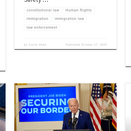
constitutional law
Human Rights
immigration
immigration law
law enforcement
by
Carrie Hoke
Published
October 17, 2025
Nicholas Hove, Associate Member, Immigration &
Human Rights Law Review Content advisory: Discusses
topics of sexual violence. I. Introduction The Biden
administration has reshaped the United States asylum
system with policies that introduce substantial
restrictions on asylum seekers.[1] Beginning with the
May 2023 “asylum ban,” President Biden’s policies