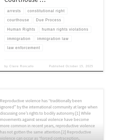
arrests
constitutional right
courthouse
Due Process
Human Rights
human rights violations
immigration
immigration law
law enforcement
by
Claire Roncallo
Published
October 15, 2025
Reproductive violence has “traditionally been
ignored” by the international community at large when
discussing one’s rights to bodily autonomy.[1] While
movements against sexual violence have become
more common in recent years, reproductive violence
has not gotten the same attention.[2] Reproductive
violence can occur as “forced contraception,