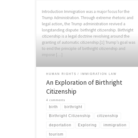
Introduction Immigration was a major focus for the
Trump Administration. Through extreme rhetoric and
legal action, the Trump administration revived a
longstanding dispute: birthright citizenship. Birthright
citizenship is a legal doctrine revolving around the
granting of automatic citizenship.[1] Trump’s goal was
to end the principle of birthright citizenship and
impose […]
HUMAN RIGHTS
IMMIGRATION LAW
An Exploration of Birthright
Citizenship
4 comments
birth
birthright
Birthright Citizenship
citizenship
deportation
Exploring
immigration
tourism