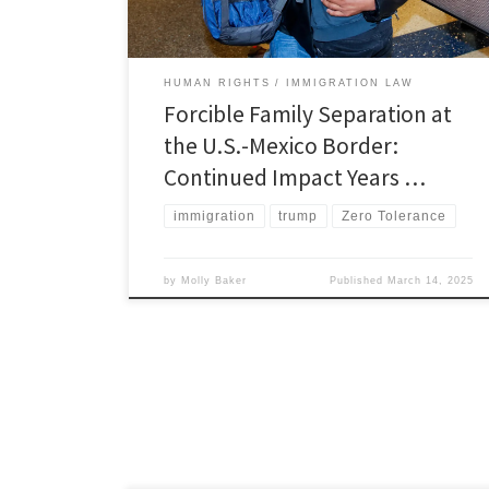
were the result of a policy that […]
HUMAN RIGHTS
IMMIGRATION LAW
Forcible Family Separation at
the U.S.-Mexico Border:
Continued Impact Years …
immigration
trump
Zero Tolerance
by
Molly Baker
Published
March 14, 2025