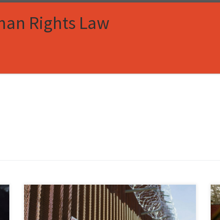
man Rights Law
Julia Parrey, Associate Member, Immigration and
Human Rights Law Review I. Introduction In the United