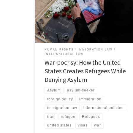
often understood as a policy of violence the powerful
use to impose their will.[1] War and other armed
conflicts have long been among the largest drivers of
forced mass migration.[2] War forces civilians to flee
the […]
HUMAN RIGHTS
IMMIGRATION LAW
INTERNATIONAL LAW
War-pocrisy: How the United
States Creates Refugees While
Denying Asylum
Asylum
asylum-seeker
foreign policy
immigration
immigration law
international policies
iran
refugee
Refugees
united states
visas
war