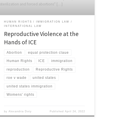
sterilization and forced abortions” […]
HUMAN RIGHTS
IMMIGRATION LAW
INTERNATIONAL LAW
Reproductive Violence at the
Hands of ICE
Abortion
equal protection claue
Human Rights
ICE
immigration
reproduction
Reproductive Rights
roe v wade
united states
united states immigration
Womens' rights
by
Alexandria Doty
Published
April 24, 2022