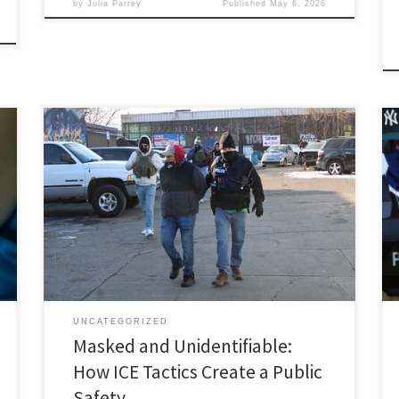
by
Julia Parrey
Published
May 6, 2026
Carrie Hoke, Associate Member, Immigration and
Human Rights Law Review I. Introduction Federal
immigration agents increasingly operate behind masks
and without clear identification measures,
undermining core principles of due process and equal
protection, creating an environment of fear and
mistrust that blurs the line between legitimate law
enforcement and abuse […]
UNCATEGORIZED
Masked and Unidentifiable:
How ICE Tactics Create a Public
Safety …