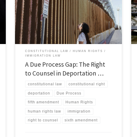
States legal system, the right to counsel is recognized
as one of the most important constitutional
protections.[1] The Sixth Amendment guarantees
individuals accused of a crime the right to be
represented by counsel, reflecting the […]
CONSTITUTIONAL LAW
HUMAN RIGHTS
IMMIGRATION LAW
A Due Process Gap: The Right
to Counsel in Deportation …
constitutional law
constitutional right
deportation
Due Process
fifth amendment
Human Rights
human rights law
immigration
right to counsel
sixth amendment