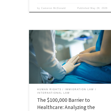
by
Cameron McDonald
Published
May 28, 2026
Carrie Hoke, Associate Member, Immigration and
Human Rights Law Review I. Introduction The H-1B visa
program, formally established by the Immigration Act
of 1990, was created to assist employers who sought
to hire noncitizens for specialty occupations that
require highly specialized knowledge.[1] The H-1B
program provides employers with a tool […]
HUMAN RIGHTS
IMMIGRATION LAW
INTERNATIONAL LAW
The $100,000 Barrier to
Healthcare: Analyzing the