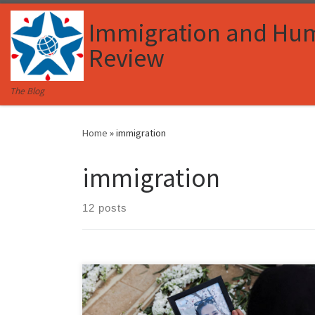
Skip to content
Immigration and Hu
Review
The Blog
Home
»
immigration
immigration
12 posts
Cameron McDonald, Associate Member, Immigration
and Human Rights Law Review I. Introduction War is