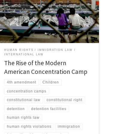
immigration detention system has undergone a
fundamental transformation since the start of the first
Trump Administration, evolving into a structure that
human rights advocates and scholars have identified as
a modern iteration of the concentration camp.[1] […]
HUMAN RIGHTS
IMMIGRATION LAW
INTERNATIONAL LAW
The Rise of the Modern
American Concentration Camp
4th amendment
Children
concentration camps
constitutional law
constitutional right
detention
detention facilities
human rights law
human rights violations
immigration