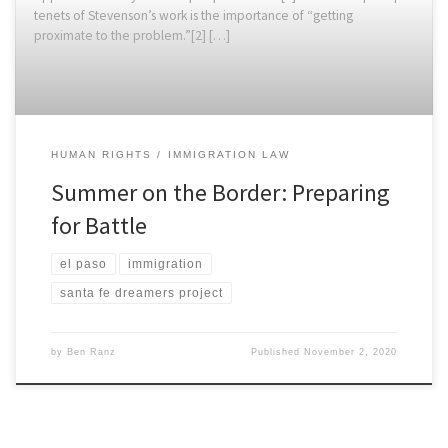
tenets of Stevenson’s work is the importance of “getting
proximate to the problem.”[2] […]
HUMAN RIGHTS
IMMIGRATION LAW
Summer on the Border: Preparing
for Battle
el paso
immigration
santa fe dreamers project
by
Ben Ranz
Published
November 2, 2020