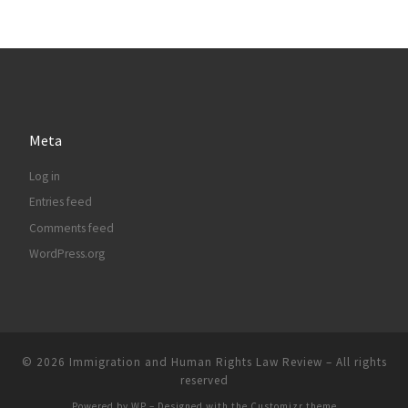
Meta
Log in
Entries feed
Comments feed
WordPress.org
© 2026
Immigration and Human Rights Law Review
– All rights
reserved
Powered by
WP
– Designed with the
Customizr theme