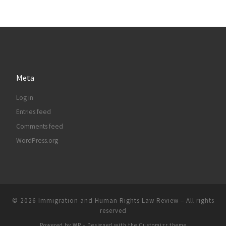
Meta
Log in
Entries feed
Comments feed
WordPress.org
© 2026
Immigration and Human Rights Law Review
– All rights
reserved
Powered by
WP
– Designed with the
Customizr theme