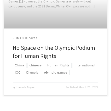
Games.[1] However, the Olympic Games are rarely without
controversy, and the 2022 Beijing Winter Olympics are no […]
HUMAN RIGHTS
No Space on the Olympic Podium
for Human Rights
China
chinese
Human Rights
international
IOC
Olympic
olympic games
by
Hannah Bogaert
Published
March 25, 2022