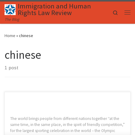
Immigration and Human
Skip to content
Rights Law Review
Search
Me
The Blog
Home
»
chinese
chinese
1 post
The world brings people from different nations together “at the
same time, in the same place, in the spirit of friendly competition,”
for the largest sporting celebration in the world – the Olympic