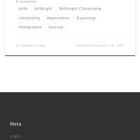
4 comments
birth
birthright
Birthright Citizenship
citizenship
deportation
Exploring
immigration
tourism
by
Rokhaya Niang
Published
December 20, 2021
Meta
Log in