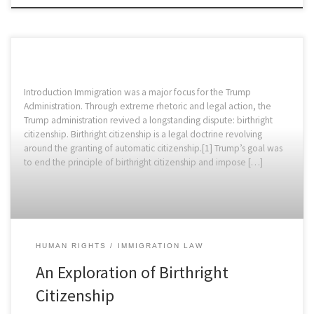
Introduction Immigration was a major focus for the Trump
Administration. Through extreme rhetoric and legal action, the
Trump administration revived a longstanding dispute: birthright
citizenship. Birthright citizenship is a legal doctrine revolving
around the granting of automatic citizenship.[1] Trump’s goal was
to end the principle of birthright citizenship and impose […]
HUMAN RIGHTS
IMMIGRATION LAW
An Exploration of Birthright
Citizenship