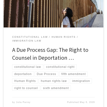
individuals accused of a crime the right to be represented by
counsel, reflecting the […]
CONSTITUTIONAL LAW
HUMAN RIGHTS
IMMIGRATION LAW
A Due Process Gap: The Right to
Counsel in Deportation …
constitutional law
constitutional right
deportation
Due Process
fifth amendment
Human Rights
human rights law
immigration
right to counsel
sixth amendment
by
Julia Parrey
Published
May 6, 2026