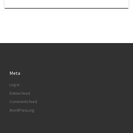
Meta
Log in
Entries feed
Comments feed
WordPress.org