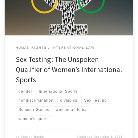
[1] This story dominated headlines as Carini later took to the
media […]
HUMAN RIGHTS
INTERNATIONAL LAW
Sex Testing: The Unspoken
Qualifier of Women’s International
Sports
gender
International Sports
nondiscrimination
olympics
Sex Testing
Summer Games
women athletics
women's sports
by
Jasmyn Hardin
Published
December 1, 2024