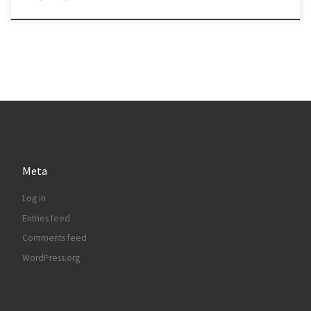
Meta
Log in
Entries feed
Comments feed
WordPress.org