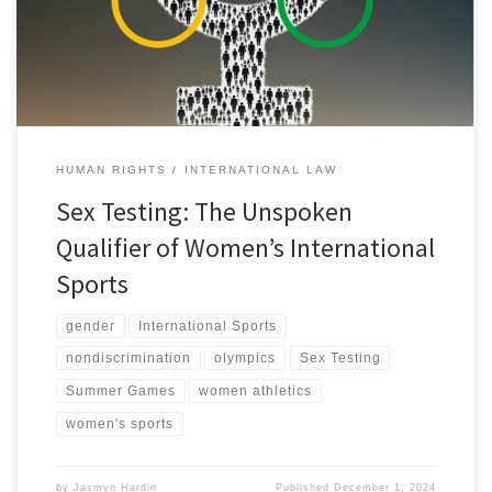
[1] This story dominated headlines as Carini later took to the
media […]
HUMAN RIGHTS
INTERNATIONAL LAW
Sex Testing: The Unspoken
Qualifier of Women’s International
Sports
gender
International Sports
nondiscrimination
olympics
Sex Testing
Summer Games
women athletics
women's sports
by
Jasmyn Hardin
Published
December 1, 2024