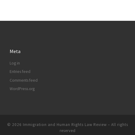
Meta
Log in
Entries feed
Comments feed
WordPress.org
© 2026
Immigration and Human Rights Law Review
– All rights
reserved