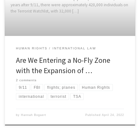
years after 9/11, there were approximately 420,000 individuals on
the Terrorist Watchlist, with 32,000 […]
HUMAN RIGHTS
INTERNATIONAL LAW
Are We Entering a No-Fly Zone
with the Expansion of …
2 comments
9/11
FBI
flights; planes
Human Rights
international
terrorist
TSA
by
Hannah Bogaert
Published
April 24, 2022