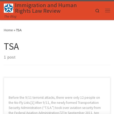
Immigration and Human
Skip to content
Rights Law Review
Search
Me
The Blog
Home
»
TSA
TSA
1 post
Before the 9/11 terrorist attacks, there were only 12 people on
the No-Fly Lists.[1] After 9/11, the newly formed Transportation
Security Administration (“T.S.A.”) took over aviation security from
the Federal Aviation Administration.[2] In September 2011, ten