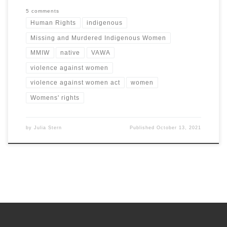
5 comments
Human Rights
indigenous
Missing and Murdered Indigenous Women
MMIW
native
VAWA
violence against women
violence against women act
women
Womens' rights
by
Julia Stern
Published
October 13, 2021