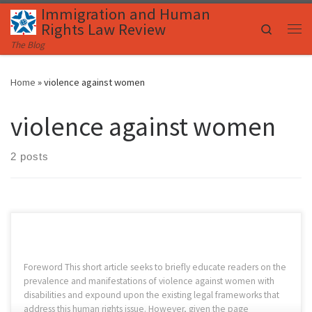
Immigration and Human
Skip to content
Rights Law Review
Search
Me
The Blog
Home
»
violence against women
violence against women
2 posts
Foreword This short article seeks to briefly educate readers on the
prevalence and manifestations of violence against women with
disabilities and expound upon the existing legal frameworks that
address this human rights issue. However, given the page