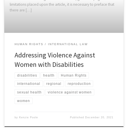
limitations placed upon the article, it is necessary to preface that
there are […]
HUMAN RIGHTS
INTERNATIONAL LAW
Addressing Violence Against
Women with Disabilities
disabilities
health
Human Rights
international
regional
reproduction
sexual health
violence against women
women
by
Kenzie Poole
Published
December 20, 2021