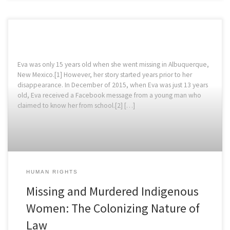
Eva was only 15 years old when she went missing in Albuquerque,
New Mexico.[1] However, her story started years prior to her
disappearance. In December of 2015, when Eva was just 13 years
old, Eva received a Facebook message from a young man who
claimed to know her from school.[2] […]
HUMAN RIGHTS
Missing and Murdered Indigenous
Women: The Colonizing Nature of
Law