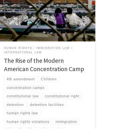
immigration detention system has undergone a
fundamental transformation since the start of the first
Trump Administration, evolving into a structure that
human rights advocates and scholars have identified as
a modern iteration of the concentration camp.[1] […]
HUMAN RIGHTS
IMMIGRATION LAW
INTERNATIONAL LAW
The Rise of the Modern
American Concentration Camp
4th amendment
Children
concentration camps
constitutional law
constitutional right
detention
detention facilities
human rights law
human rights violations
immigration