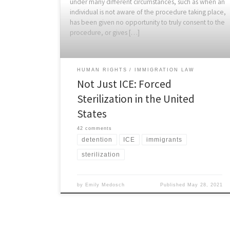
under many different circumstances, such as when an
individual is not aware of the procedure taking place,
has been given no opportunity to truly consent to the
procedure, or gives […]
HUMAN RIGHTS
IMMIGRATION LAW
Not Just ICE: Forced
Sterilization in the United
States
42 comments
detention
ICE
immigrants
sterilization
by
Emily Medosch
Published
May 28, 2021