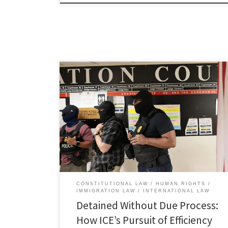
Cameron McDonald, Associate Member, Immigration
and Human Rights Law Review I. Introduction In July
2025, thousands gathered at MetLife Stadium in East
Rutherford, New Jersey, for the Club World Cup final.
[1] Before kickoff, a father attending the game with his
10- and 14-year-old children briefly used a small drone
outside […]
CONSTITUTIONAL LAW
HUMAN RIGHTS
IMMIGRATION LAW
INTERNATIONAL LAW
Detained Without Due Process:
How ICE’s Pursuit of Efficiency