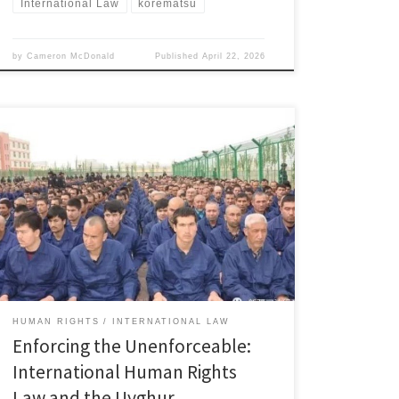
International Law
korematsu
by
Cameron McDonald
Published
April 22, 2026
Claire Roncallo, Associate Member, Immigration and
Human Rights Law Review I. Introduction Since 2014,
the Chinese government has targeted the Uyghur
population in Xinjiang through mass detention, forced
assimilation, and cultural erasure.[1] Human rights
groups have condemned these actions as part of a
broader effort to suppress the cultural and […]
HUMAN RIGHTS
INTERNATIONAL LAW
Enforcing the Unenforceable:
International Human Rights
Law and the Uyghur …