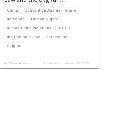
China
Convention Against Torture
detention
Human Rights
human rights violations
ICCPR
International Law
persecution
religion
by
Claire Roncallo
Published
November 12, 2025