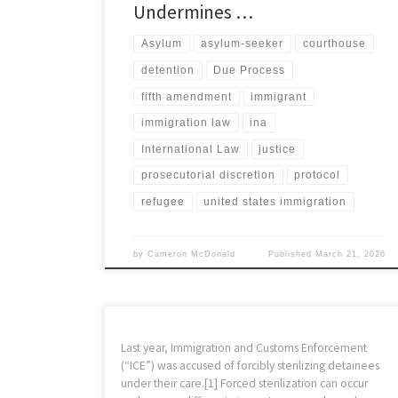
Undermines …
Asylum
asylum-seeker
courthouse
detention
Due Process
fifth amendment
immigrant
immigration law
ina
International Law
justice
prosecutorial discretion
protocol
refugee
united states immigration
by
Cameron McDonald
Published
March 21, 2026
Last year, Immigration and Customs Enforcement
(“ICE”) was accused of forcibly sterilizing detainees
under their care.[1] Forced sterilization can occur