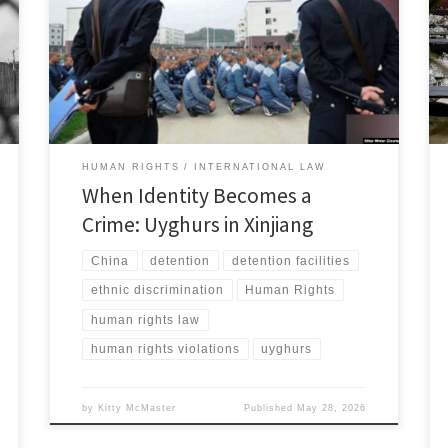
China has built a system of mass detention,
surveillance, and coercive control directed at Uyghurs
and other predominantly Muslim minorities.[1] China
describes these measures as counterterrorism and
vocational education, yet the available evidence
shows a system […]
HUMAN RIGHTS
INTERNATIONAL LAW
When Identity Becomes a
Crime: Uyghurs in Xinjiang
China
detention
detention facilities
ethnic discrimination
Human Rights
human rights law
human rights violations
uyghurs
by
Kitty McMaster
Published
May 28, 2026