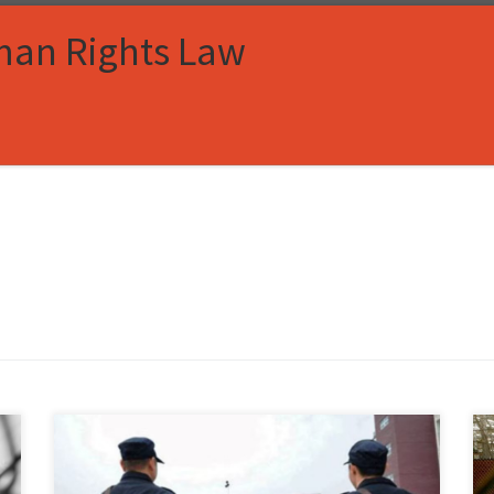
man Rights Law
Kitty McMaster, Associate Member, Immigration and
Human Rights Law Review I. Introduction In Xinjiang,