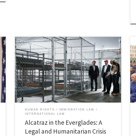
Claire Roncallo, Associate Member, Immigration and
Human Rights Law Review I. Introduction The infamous
Alcatraz, a now-closed prison island off the coast of
San Francisco Bay, was once known for being virtually
inescapable and notoriously cruel, defined by its strict
rules, harsh conditions, and extreme isolation.[1]
Today, its legacy has […]
HUMAN RIGHTS
IMMIGRATION LAW
INTERNATIONAL LAW
Alcatraz in the Everglades: A
Legal and Humanitarian Crisis