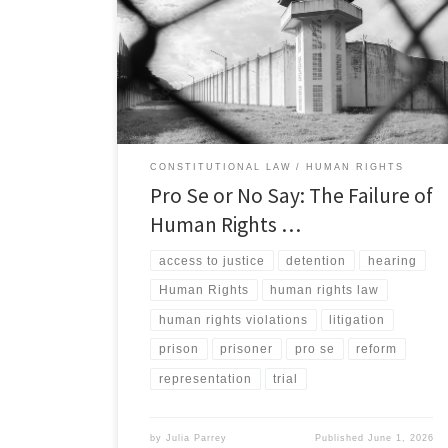
justice is a foundational principle of both domestic and
international law.[1] Yet for incarcerated individuals in
the United States, that access is often more theoretical
than real.[2] A significant number of prisoners pursuing
civil rights claims […]
CONSTITUTIONAL LAW
HUMAN RIGHTS
Pro Se or No Say: The Failure of
Human Rights …
access to justice
detention
hearing
Human Rights
human rights law
human rights violations
litigation
prison
prisoner
pro se
reform
representation
trial
by
Julia Parrey
Published
June 1, 2026