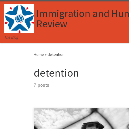
Skip to content
Immigration and Hu
Review
The Blog
Home
»
detention
detention
7 posts
Julia Parrey, Associate Member, Immigration and
Human Rights Law Review I. Introduction Access to