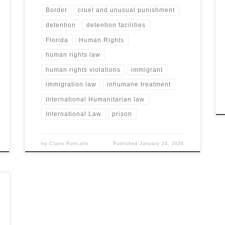
Border
cruel and unusual punishment
detention
detention facilities
Florida
Human Rights
human rights law
human rights violations
immigrant
immigration law
inhumane treatment
International Humanitarian law
International Law
prison
by
Claire Roncallo
Published
January 24, 2026