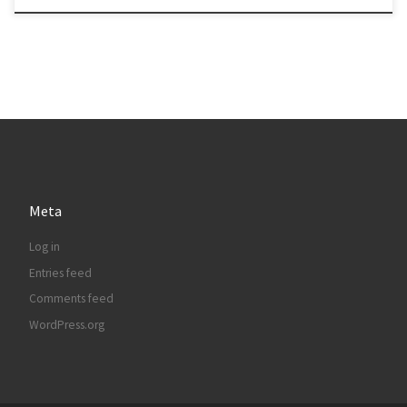
Meta
Log in
Entries feed
Comments feed
WordPress.org