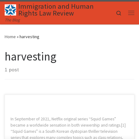
Immigration and Human
Skip to content
Rights Law Review
Search
Me
The Blog
Home
»
harvesting
harvesting
1 post
In September of 2021, Netflix original series “Squid Games”
became a worldwide sensation in both viewership and ratings.[1]
“Squid Games” is a South Korean dystopian thriller television
series that explores many complex topics such as class relations,