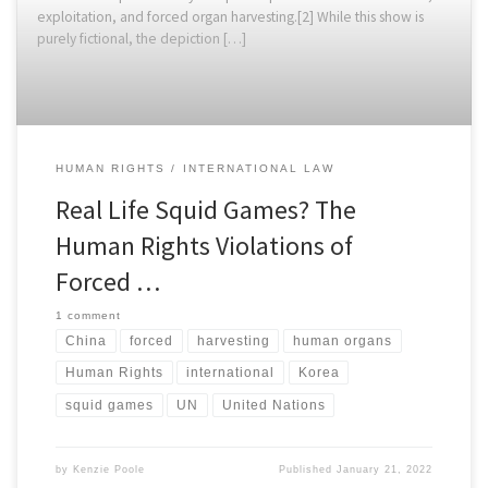
exploitation, and forced organ harvesting.[2] While this show is
purely fictional, the depiction […]
HUMAN RIGHTS
INTERNATIONAL LAW
Real Life Squid Games? The
Human Rights Violations of
Forced …
1 comment
China
forced
harvesting
human organs
Human Rights
international
Korea
squid games
UN
United Nations
by
Kenzie Poole
Published
January 21, 2022