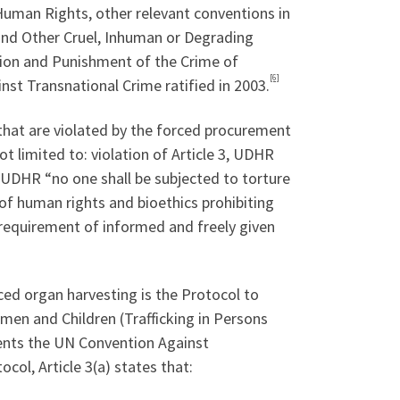
 Human Rights, other relevant conventions in
 and Other Cruel, Inhuman or Degrading
ion and Punishment of the Crime of
[6]
nst Transnational Crime ratified in 2003.
that are violated by the forced procurement
t limited to: violation of Article 3, UDHR
 5, UDHR “no one shall be subjected to torture
of human rights and bioethics prohibiting
e requirement of informed and freely given
rced organ harvesting is the Protocol to
omen and Children (Trafficking in Persons
nts the UN Convention Against
ocol, Article 3(a) states that: