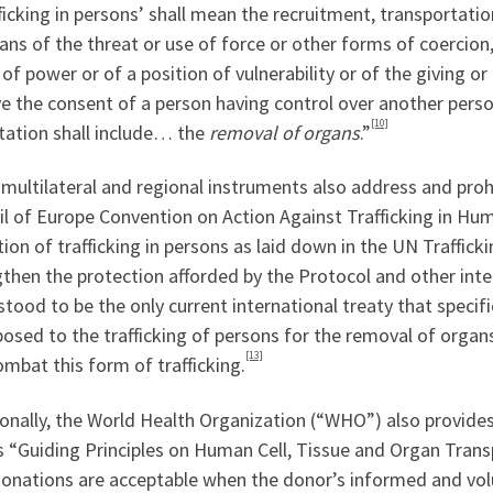
ficking in persons’ shall mean the recruitment, transportatio
ns of the threat or use of force or other forms of coercion,
of power or of a position of vulnerability or of the giving o
e the consent of a person having control over another person
[10]
tation shall include… the
removal of organs
.”
multilateral and regional instruments also address and proh
l of Europe Convention on Action Against Trafficking in Hu
tion of trafficking in persons as laid down in the UN Traffic
then the protection afforded by the Protocol and other inte
tood to be the only current international treaty that specif
osed to the trafficking of persons for the removal of organ
[13]
mbat this form of trafficking.
onally, the World Health Organization (“WHO”) also provides
“Guiding Principles on Human Cell, Tissue and Organ Transpl
donations are acceptable when the donor’s informed and vol