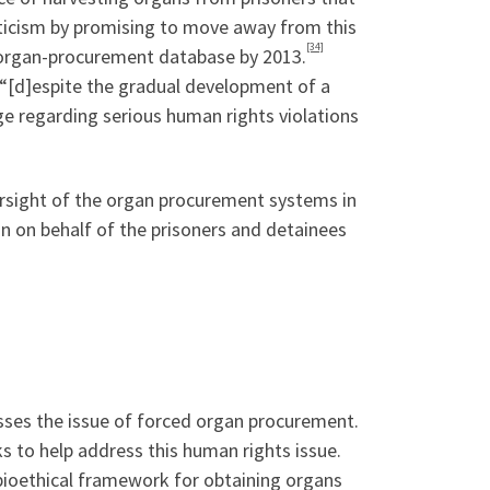
iticism by promising to move away from this
[34]
y organ-procurement database by 2013.
“[d]espite the gradual development of a
e regarding serious human rights violations
rsight of the organ procurement systems in
on on behalf of the prisoners and detainees
ses the issue of forced organ procurement.
to help address this human rights issue.
bioethical framework for obtaining organs