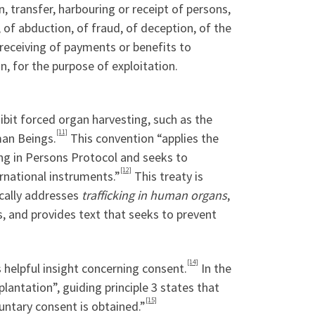
n, transfer, harbouring or receipt of persons,
 of abduction, of fraud, of deception, of the
r receiving of payments or benefits to
, for the purpose of exploitation.
ibit forced organ harvesting, such as the
[11]
man Beings.
This convention “applies the
king in Persons Protocol and seeks to
[12]
rnational instruments.”
This treaty is
ically addresses
trafficking in human organs
,
s, and provides text that seeks to prevent
[14]
 helpful insight concerning consent.
In the
antation”, guiding principle 3 states that
[15]
untary consent is obtained.”