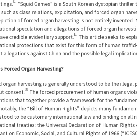
[1]
tings.
“Squid Games” is a South Korean dystopian thriller 
 such as class relations, exploitation, and forced organ harv
piction of forced organ harvesting is not entirely invented. 
ational speculation and allegations of forced organ harvest
[3]
ave credible evidentiary support.
This article seeks to expl
ational protections that exist for this form of human traffick
t allegations against China and the possible legal implicatio
is Forced Organ Harvesting?
 organ harvesting is generally understood to be the illegal 
[4]
ut consent.
The forced procurement of human organs viola
ntions that together provide a framework for the fundamenta
notably, the “Bill of Human Rights” depicts many fundament
tood to be customary international law and binding on all n
ational treaties: the Universal Declaration of Human Rights
nt on Economic, Social, and Cultural Rights of 1966 (“ICESC