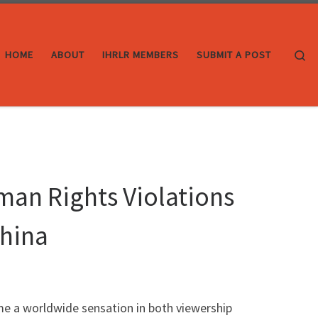
Se
HOME
ABOUT
IHRLR MEMBERS
SUBMIT A POST
man Rights Violations
China
me a worldwide sensation in both viewership