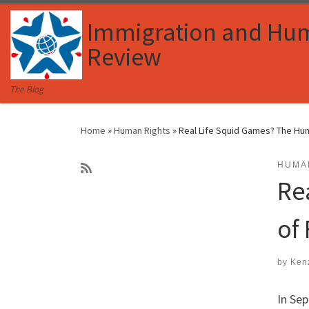
Skip to content
Immigration and Hu
Review
The Blog
Home
»
Human Rights
»
Real Life Squid Games? The Hum
HUMA
Re
of
by
Ken
In Se