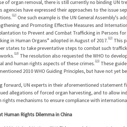
e of organ removal, there is still currently no binding UN tr
s agencies have expressed their approaches to the issue se
[22]
tions.
One such example is the UN General Assembly’s adop
ngthening and Promoting Effective Measures and Internatio
plantation to Prevent and Combat Trafficking in Persons fo
[23]
icking in Human Organs” adopted in August of 2017.
This pa
 states to take preventative steps to combat such trafficki
[24]
works.
The resolution also requested the WHO to develop i
[25]
al and human rights aspects of these crimes.
These guidel
mentioned 2010 WHO Guiding Principles, but have not yet be
g forward, UN experts in their aforementioned statement fi
ued allegations of forced organ harvesting, and to allow i
 rights mechanisms to ensure compliance with internationa
nt Human Rights Dilemma in China