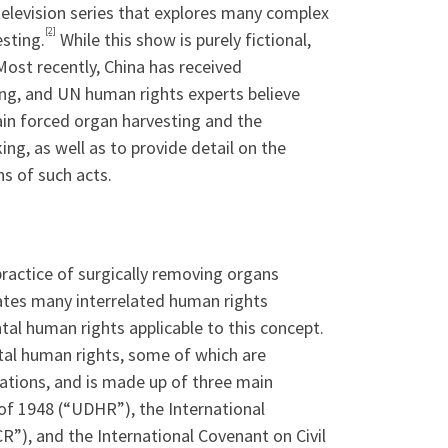
television series that explores many complex
[2]
esting.
While this show is purely fictional,
Most recently, China has received
ing, and UN human rights experts believe
ain forced organ harvesting and the
ing, as well as to provide detail on the
ns of such acts.
practice of surgically removing organs
tes many interrelated human rights
l human rights applicable to this concept.
al human rights, some of which are
ations, and is made up of three main
 of 1948 (“UDHR”), the International
R”), and the International Covenant on Civil