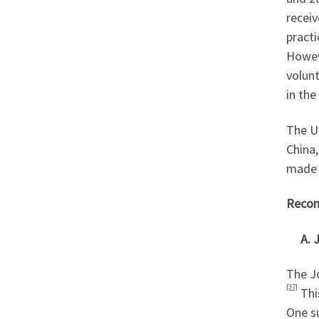
receiv
practi
Howev
volun
in the
The U
China,
made u
Recom
A. Jo
The J
[37]
Thi
One s