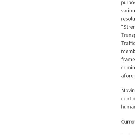
purpos
variou
resolu
“Stre
Trans
Traff
member
frame
crimin
afore
Movin
contin
human
Curre