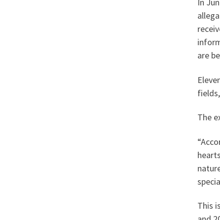
In Ju
allega
receiv
inform
are be
Eleven
field
The ex
“Acco
hearts
nature
specia
This i
and 20