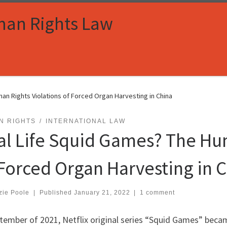
man Rights Law
an Rights Violations of Forced Organ Harvesting in China
N RIGHTS
INTERNATIONAL LAW
al Life Squid Games? The Hu
 Forced Organ Harvesting in 
zie Poole
|
Published
January 21, 2022
|
1 comment
ptember of 2021, Netflix original series “Squid Games” beca