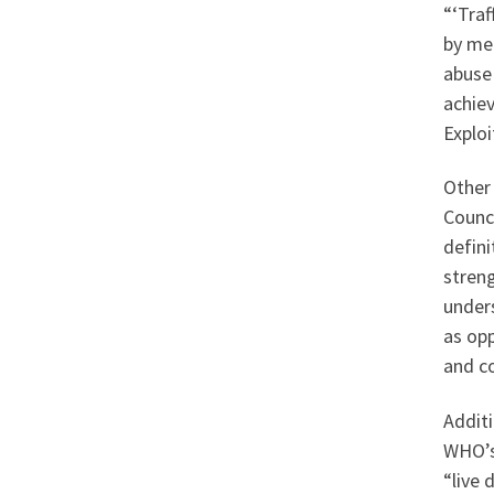
“‘Traf
by mea
abuse 
achiev
Exploi
Other 
Counci
defini
streng
unders
as opp
and co
Additi
WHO’s 
“live 