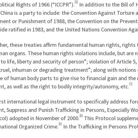
[5]
litical Rights of 1966 (“ICCPR”).
In addition to the Bill of
China is a party to include: the Convention Against Torture
ment or Punishment of 1988, the Convention on the Prevent
de ratified in 1983, and the United Nations Convention Agai
er, these treaties affirm fundamental human rights, rights 
an organs. These human rights violations include, but are no
 to life, liberty and security of person”; violation of Article
cruel, inhuman or degrading treatment”; along with notions 
e of human body parts to give rise to financial gain and th
[7]
t, as well as the right to bodily integrity/autonomy, etc.
rst international legal instrument to specifically address fo
t, Suppress and Punish Trafficking in Persons, Especially W
[8]
col) adopted in November of 2000.
This Protocol suppleme
[9]
national Organized Crime.
In the Trafficking in Persons Prot