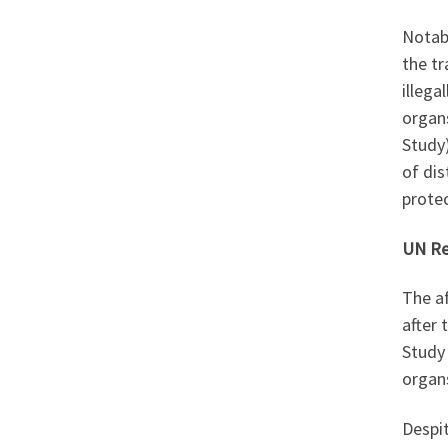
Notabl
the tr
illega
organs
Study)
of di
protec
UN Re
The a
after 
Study 
organs
Despit