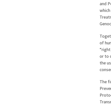
and Po
which 
Treat
Genoci
Togeth
of hum
“right
or to 
the us
consen
The fi
Preven
Proto
Trans