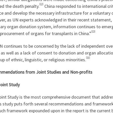
[33]
ed the death penalty.
China responded to international cr
ce and develop the necessary infrastructure for a voluntar
er, as UN experts acknowledged in their recent statement, 
tary organ donation system, information continues to emerg
[35]
 procurement of organs for transplants in China.”
N continues to be concerned by the lack of independent ove
 as well as a lack of consent to donation and organ allocati
[36]
p of ethnic, linguistic, or religious minorities.
mendations from Joint Studies and Non-profits
int Study
oint Study is the most comprehensive document that addres
s study puts forth several recommendations and frameworks 
uch framework expounded upon in the report is the current 