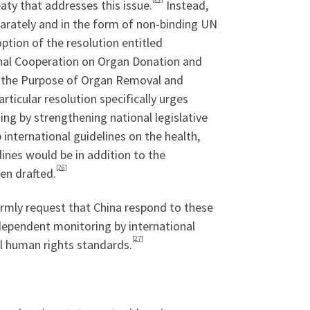
eaty that addresses this issue.
Instead,
parately and in the form of non-binding UN
tion of the resolution entitled
nal Cooperation on Organ Donation and
r the Purpose of Organ Removal and
rticular resolution specifically urges
ng by strengthening national legislative
nternational guidelines on the health,
ines would be in addition to the
[26]
en drafted.
rmly request that China respond to these
ndependent monitoring by international
[27]
l human rights standards.