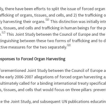
y, there have been efforts to split the issue of forced organ
afficking of organs, tissues, and cells, and 2) the traffickin
[16]
lly harvesting their organs.
This distinction was initially in
, tissues, and cells and trafficking in human beings for the
[17]
.
This Joint Study between the Council of Europe and the
stinguishing between these two forms of trafficking and to 
[18]
tive measures for the two separately.
sponses to Forced Organ Harvesting
forementioned Joint Study between the Council of Europe a
the early 2006-2007 allegations of forced organ harvesting
ultimately called for a binding international treaty specifica
, tissues, and cells that would focus on three pillars: preven
e the Joint Study, and subsequent UN publications educating