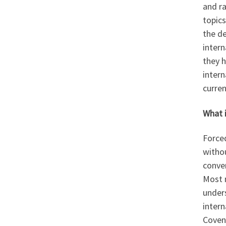
and ra
topics
the de
intern
they h
intern
curren
What 
Forced
witho
conve
Most 
unders
intern
Covena