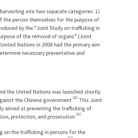
 harvesting into two separate categories: 1)
g of the person themselves for the purpose of
troduced by the “Joint Study on trafficking in
 purpose of the removal of organs” (Joint
 United Nations in 2008 had the primary aim
determine necessary preventative and
nd the United Nations was launched shortly
[19]
 against the Chinese government.
This Joint
lly aimed at preventing the trafficking of
[20]
tion, protection, and prosecution.
 on the trafficking in persons for the
[21]