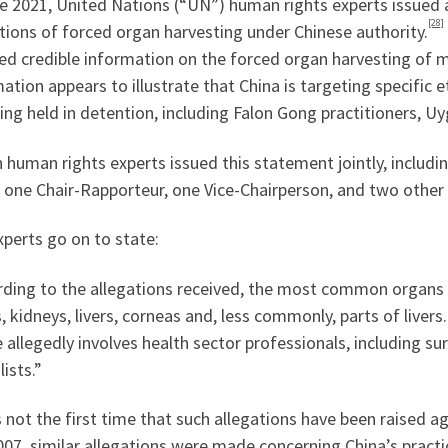
ne 2021, United Nations (“UN”) human rights experts issued
[28]
tions of forced organ harvesting under Chinese authority.
ed credible information on the forced organ harvesting of m
ation appears to illustrate that China is targeting specific et
ing held in detention, including Falon Gong practitioners, Uy
 human rights experts issued this statement jointly, includi
s, one Chair-Rapporteur, one Vice-Chairperson, and two oth
perts go on to state:
rding to the allegations received, the most common organs 
, kidneys, livers, corneas and, less commonly, parts of livers
 allegedly involves health sector professionals, including s
lists.”
s not the first time that such allegations have been raised 
07, similar allegations were made concerning China’s practi