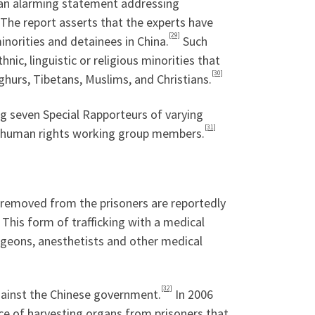
 an alarming statement addressing
The report asserts that the experts have
[29]
inorities and detainees in China.
Such
hnic, linguistic or religious minorities that
[30]
ghurs, Tibetans, Muslims, and Christians.
ng seven Special Rapporteurs of varying
[31]
er human rights working group members.
removed from the prisoners are reportedly
. This form of trafficking with a medical
urgeons, anesthetists and other medical
[32]
against the Chinese government.
In 2006
ce of harvesting organs from prisoners that