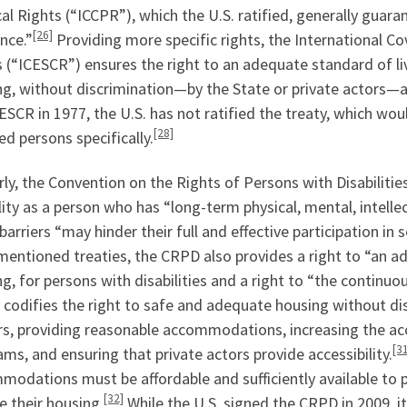
cal Rights (“ICCPR”), which the U.S. ratified, generally gua
[26]
nce.”
Providing more specific rights, the International C
 (“ICESCR”) ensures the right to an adequate standard of li
g, without discrimination—by the State or private actors—ag
ESCR in 1977, the U.S. has not ratified the treaty, which wou
[28]
ed persons specifically.
rly, the Convention on the Rights of Persons with Disabilitie
lity as a person who has “long-term physical, mental, intell
barriers “may hinder their full and effective participation i
entioned treaties, the CRPD also provides a right to “an ad
g, for persons with disabilities and a right to “the continuo
 codifies the right to safe and adequate housing without dis
rs, providing reasonable accommodations, increasing the acce
[3
ms, and ensuring that private actors provide accessibility.
odations must be affordable and sufficiently available to pr
[32]
 their housing.
While the U.S. signed the CRPD in 2009, it 