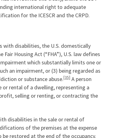
inding international right to adequate
atification for the ICESCR and the CRPD.
 with disabilities, the U.S. domestically
he Fair Housing Act (“FHA”), U.S. law defines
impairment which substantially limits one or
 such an impairment, or (3) being regarded as
[35]
ddiction or substance abuse.
A person
or rental of a dwelling, representing a
profit, selling or renting, or contracting the
disabilities in the sale or rental of
difications of the premises at the expense
o be restored at the end of the occupancy.