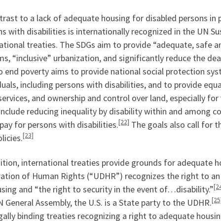
trast to a lack of adequate housing for disabled persons in 
s with disabilities is internationally recognized in the UN
ational treaties. The SDGs aim to provide “adequate, safe a
s, “inclusive” urbanization, and significantly reduce the de
o end poverty aims to provide national social protection sy
duals, including persons with disabilities, and to provide eq
services, and ownership and control over land, especially for 
nclude reducing inequality by disability within and among 
[22]
pay for persons with disabilities.
The goals also call for 
[23]
licies.
ition, international treaties provide grounds for adequate h
ration of Human Rights (“UDHR”) recognizes the right to an 
[2
sing and “the right to security in the event of…disability.”
[25
 General Assembly, the U.S. is a State party to the UDHR.
gally binding treaties recognizing a right to adequate housi