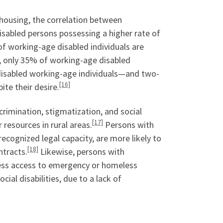
e housing, the correlation between
disabled persons possessing a higher rate of
f working-age disabled individuals are
, only 35% of working-age disabled
disabled working-age individuals—and two-
[16]
ite their desire.
scrimination, stigmatization, and social
[17]
esources in rural areas.
Persons with
recognized legal capacity, are more likely to
[18]
ntracts.
Likewise, persons with
sess access to emergency or homeless
cial disabilities, due to a lack of