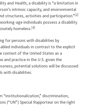
ty and Health, a disability is “a limitation in
rson’s intrinsic capacity, and environmental
[2]
d structures, activities and participation.”
orking-age individuals possess a disability.
[4]
ionately homeless.
g for persons with disabilities by
bled individuals in contrast to the explicit
the context of the United States as a
 and practice in the U.S. given the
sness, potential solutions will be discussed
 with disabilities.
 “institutionalization,” discrimination,
ns (“UN”) Special Rapporteur on the right