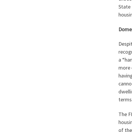
State 
housin
Domes
Despit
recogn
a “han
more o
havin
cannot
dwelli
terms 
The FH
housi
of the