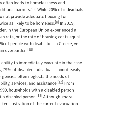
ity often leads to homelessness and
[6]
itional barriers.”
While 20% of individuals
 do not provide adequate housing for
[8]
twice as likely to be homeless.
In 2019,
lder, in the European Union experienced a
n rate, or the rate of housing costs equal
 of people with disabilities in Greece, yet
[10]
an overburden.
ability to immediately evacuate in the case
; 79% of disabled individuals cannot easily
gencies often neglects the needs of
[12]
bility, services, and assistance.
From
 1999, households with a disabled person
[13]
 a disabled person.
Although, more
ter illustration of the current evacuation