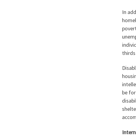
In add
homele
povert
unempl
indiv
thirds
Disabl
housi
intell
be for
disab
shelte
accom
Inter