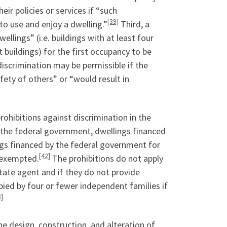
r policies or services if “such
[39]
 use and enjoy a dwelling.”
Third, a
llings” (i.e. buildings with at least four
t buildings) for the first occupancy to be
iscrimination may be permissible if the
afety of others” or “would result in
rohibitions against discrimination in the
y the federal government, dwellings financed
gs financed by the federal government for
[42]
t exempted.
The prohibitions do not apply
state agent and if they do not provide
pied by four or fewer independent families if
3]
he design, construction, and alteration of