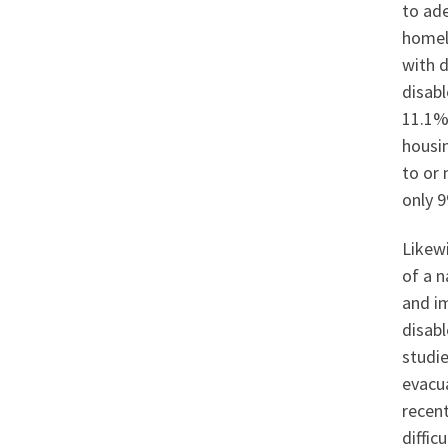
to ade
homele
with d
disabl
11.1% 
housi
to or 
only 
Likewi
of a n
and i
disabl
studie
evacu
recent
difficu