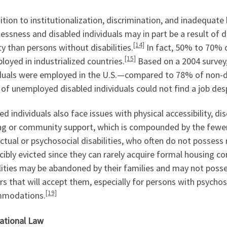
ition to institutionalization, discrimination, and inadequat
ssness and disabled individuals may in part be a result of 
[14]
y than persons without disabilities.
In fact, 50% to 70% o
[15]
oyed in industrialized countries.
Based on a 2004 survey
iduals were employed in the U.S.—compared to 78% of non-
 of unemployed disabled individuals could not find a job desp
ed individuals also face issues with physical accessibility, di
ng or community support, which is compounded by the fewer r
ectual or psychosocial disabilities, who often do not possess 
cibly evicted since they can rarely acquire formal housing co
ilities may be abandoned by their families and may not pos
rs that will accept them, especially for persons with psychoso
[19]
modations.
national Law