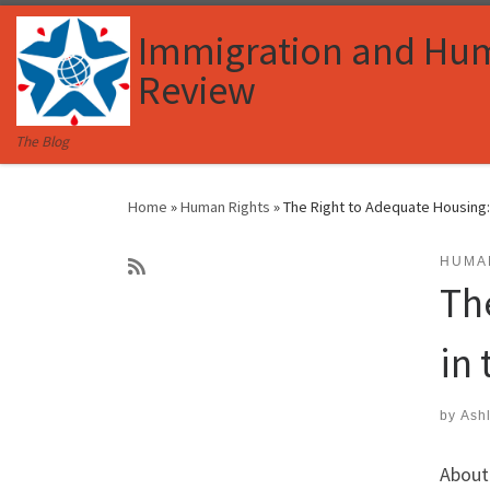
Skip to content
Immigration and Hu
Review
The Blog
Home
»
Human Rights
»
The Right to Adequate Housing: 
HUMA
Th
in
by
Ash
About 