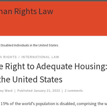
man Rights Law
Disabled Individuals in the United States
N RIGHTS
INTERNATIONAL LAW
e Right to Adequate Housing:
 the United States
ley Ward
|
Published
January 21, 2022
|
2 comments
15% of the world’s population is disabled, comprising the w