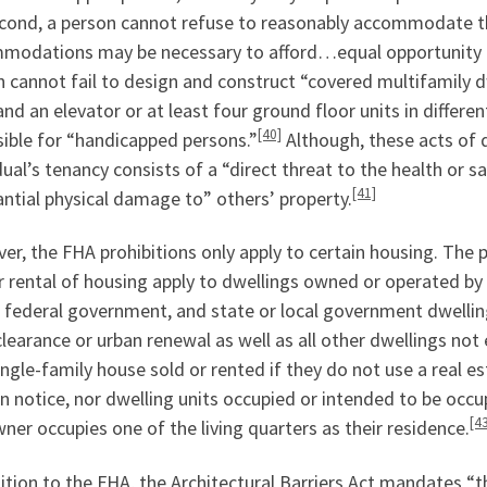
ond, a person cannot refuse to reasonably accommodate thei
modations may be necessary to afford…equal opportunity to
 cannot fail to design and construct “covered multifamily dwe
and an elevator or at least four ground floor units in differen
[40]
ible for “handicapped persons.”
Although, these acts of d
dual’s tenancy consists of a “direct threat to the health or s
[41]
ntial physical damage to” others’ property.
r, the FHA prohibitions only apply to certain housing. The p
r rental of housing apply to dwellings owned or operated b
e federal government, and state or local government dwellin
learance or urban renewal as well as all other dwellings no
ingle-family house sold or rented if they do not use a real e
n notice, nor dwelling units occupied or intended to be occu
[4
ner occupies one of the living quarters as their residence.
ition to the FHA, the Architectural Barriers Act mandates “t