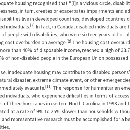
quate housing recognized that “[i]n a vicious circle, disabil
ssness, in turn, creates or exacerbates impairments and add
isabilities live in developed countries, developed countries
[7]
ed individuals.
In fact, in Canada, disabled individuals are 
of people with disabilities, who were sixteen years old or o
[9]
ng cost overburden on average.
The housing cost overburde
more than 40% of disposable income, reached a high of 33.7%
9% of non-disabled people in the European Union possessed 
se, inadequate housing may contribute to disabled persons’ 
atural disaster, extreme climate event, or other emergencies
[11]
mmediately evacuate.
The response for humanitarian emer
ed individuals, who experience difficulties in terms of accessi
s of three hurricanes in eastern North Carolina in 1998 and
ated at a rate of 9% to 25% slower than households without
 and representative research must be accomplished for a bet
lties.