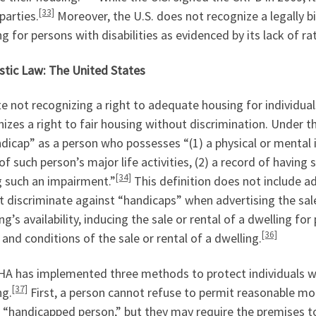
[33]
parties.
Moreover, the U.S. does not recognize a legally b
g for persons with disabilities as evidenced by its lack of r
tic Law: The United States
e not recognizing a right to adequate housing for individuals
izes a right to fair housing without discrimination. Under t
dicap” as a person who possesses “(1) a physical or mental 
f such person’s major life activities, (2) a record of having
[34]
g such an impairment.”
This definition does not include a
 discriminate against “handicaps” when advertising the sale 
ng’s availability, inducing the sale or rental of a dwelling for 
[36]
and conditions of the sale or rental of a dwelling.
A has implemented three methods to protect individuals with 
[37]
ng.
First, a person cannot refuse to permit reasonable mo
 “handicapped person,” but they may require the premises t