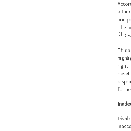
Accord
a func
and pe
The In
[3]
Desp
This a
highli
right 
develo
dispro
for be
Inade
Disabl
inacce