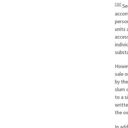
[38]
Sec
accom
person
units 
access
indivi
substa
Howeve
sale o
by th
slum c
to a s
writte
the ow
In add