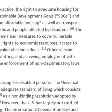
practice, the right to adequate housing for
 Sustainable Development Goals (“SDGs”) and
nd affordable housing” as well as transport
[20]
aths and people affected by disasters.
The
stems and measures to cover vulnerable
ual rights to economic resources, access to
[21]
vulnerable individuals.
Other relevant
countries, and achieving employment with
the enforcement of non-discriminatory laws
ousing for disabled persons. The Universal
adequate standard of living which consists
4]
As a non-binding resolution adopted by
]
However, the U.S. has largely not ratified
ng. The International Covenant on Civil and