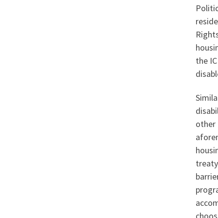
Politi
reside
Rights
housin
the IC
disabl
Simila
disabi
other 
aforem
housin
treaty
barrie
progra
accomm
choose