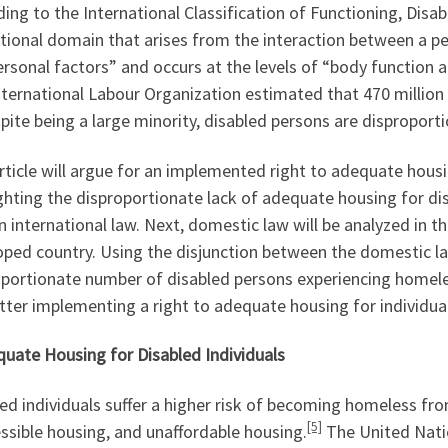
ing to the International Classification of Functioning, Disabili
tional domain that arises from the interaction between a pe
rsonal factors” and occurs at the levels of “body function an
ternational Labour Organization estimated that 470 million w
ite being a large minority, disabled persons are disproport
rticle will argue for an implemented right to adequate housin
ghting the disproportionate lack of adequate housing for disa
in international law. Next, domestic law will be analyzed in 
ped country. Using the disjunction between the domestic law
portionate number of disabled persons experiencing homeles
tter implementing a right to adequate housing for individuals
quate Housing for Disabled Individuals
ed individuals suffer a higher risk of becoming homeless from
[5]
ssible housing, and unaffordable housing.
The United Natio