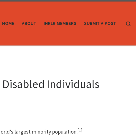
Se
HOME
ABOUT
IHRLR MEMBERS
SUBMIT A POST
 Disabled Individuals
[1]
orld’s largest minority population.