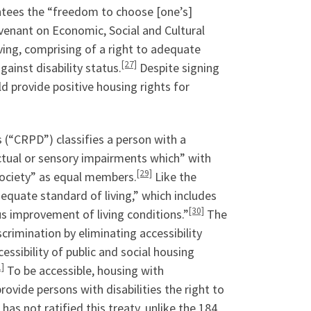
rantees the “freedom to choose [one’s]
ovenant on Economic, Social and Cultural
ving, comprising of a right to adequate
[27]
ainst disability status.
Despite signing
ld provide positive housing rights for
s (“CRPD”) classifies a person with a
ectual or sensory impairments which” with
[29]
n society” as equal members.
Like the
equate standard of living,” which includes
[30]
us improvement of living conditions.”
The
crimination by eliminating accessibility
ssibility of public and social housing
1]
To be accessible, housing with
ovide persons with disabilities the right to
has not ratified this treaty, unlike the 184