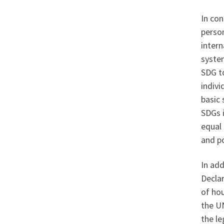
In con
person
intern
system
SDG t
indivi
basic 
SDGs i
equal 
and po
In add
Decla
of hou
the UN
the le